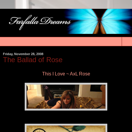
▼
Friday, November 28, 2008
The Ballad of Rose
This I Love ~ AxL Rose