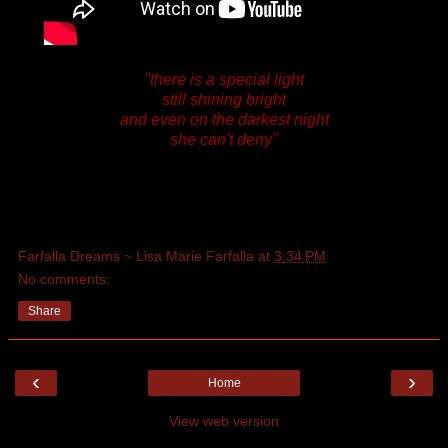
"there is a special light
still shining bright
and even on the darkest night
she can't deny"
Farfalla Dreams ~ Lisa Marie Farfalla
at
3:34 PM
No comments:
Share
‹
›
Home
View web version