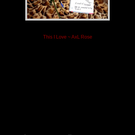
This I Love ~ AxL Rose