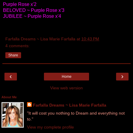
Purple Rose x'2
BELOVED ~ Purple Rose x'3
JUBILEE ~ Purple Rose x'4
Farfalla Dreams ~ Lisa Marie Farfalla
at
10:43 PM
4 comments:
Share
‹
›
Home
View web version
About Me
Farfalla Dreams ~ Lisa Marie Farfalla
"It will cost you nothing to Dream and everything not
to."
View my complete profile