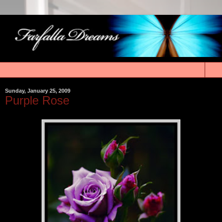
▼
Sunday, January 25, 2009
Purple Rose