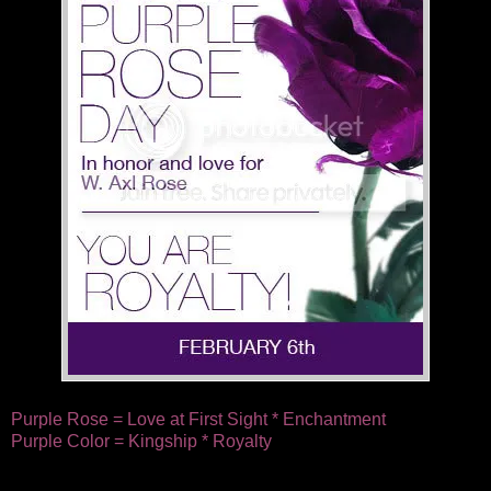
Purple Rose = Love at First Sight * Enchantment
Purple Color = Kingship * Royalty