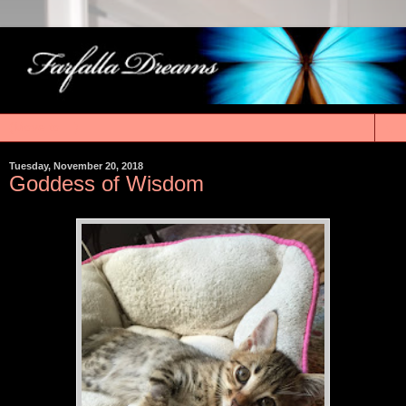
▼
Tuesday, November 20, 2018
Goddess of Wisdom