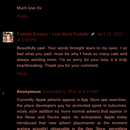
Much love Xx
Reply
Farfalla Dreams ~ Lisa Marie Farfalla
April 13, 2019
at 5:16 PM
Beautifully said. Your words brought tears to my eyes. I so
feel what you said, must be why I have so many cats and
always wanting more. I'm so sorry for your loss, it is truly
heartbreaking. Thank you for your comment.
Reply
Anonymous
December 6, 2022 at 6:17 AM
Currently, Apple adverts appear in App Store app searches,
the place developers pay for promoted spots in outcomes,
nicely as|in addition to} more normal adverts that appear in
the News and Stocks apps. As anticipated, Apple today
introduced that new advert placements at the moment
are|are actually} obtainable in the App Store, permitting