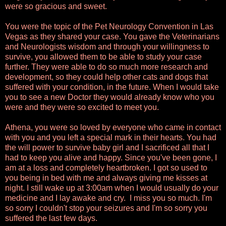
were so gracious and sweet.
You were the topic of the Pet Neurology Convention in Las
Vegas as they shared your case. You gave the Veterinarians
and Neurologists wisdom and through your willingness to
survive, you allowed them to be able to study your case
further. They were able to do so much more research and
development, so they could help other cats and dogs that
suffered with your condition, in the future. When I would take
you to see a new Doctor they would already know who you
were and they were so excited to meet you.
Athena, you were so loved by everyone who came in contact
with you and you left a special mark in their hearts. You had
the will power to survive baby girl and I sacrificed all that I
had to keep you alive and happy. Since you've been gone, I
am at a loss and completely heartbroken. I got so used to
you being in bed with me and always giving me kisses at
night. I still wake up at 3:00am when I would usually do your
medicine and I lay awake and cry. I miss you so much. I'm
so sorry I couldn't stop your seizures and I'm so sorry you
suffered the last few days.