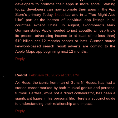
developers to promote their apps in more spots. Starting
today, developers can now promote their apps in the App
Store's primary Today
1xbet
tab and in a "You Might Also
Like" part at the bottom of individual app listings in all
countries except China. In August, Bloomberg's Mark
Gurman stated Apple needed to just about|to almost} triple
its present advertising income to at least of|no less than}
$10 billion per 12 months sooner or later. Gurman stated
keyword-based search result adverts are coming to the
Apple Maps app beginning next 12 months.
Reply
Reddit
February 26, 2026 at 1:05 PM
Axl Rose, the iconic frontman of Guns N' Roses, has had a
storied career marked by both musical genius and personal
turmoil. Farfalla, while not a direct collaborator, has been a
significant figure in his personal life. Here's a succinct guide
to understanding their relationship and impact:
Reply