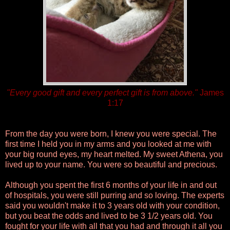
"Every good gift and every perfect gift is from above."
James
1:17
From the day you were born, I knew you were special. The
first time I held you in my arms and you looked at me with
your big round eyes, my heart melted. My sweet Athena, you
lived up to your name. You were so beautiful and precious.
Although you spent the first 6 months of your life in and out
of hospitals, you were still purring and so loving. The experts
said you wouldn't make it to 3 years old with your condition,
but you beat the odds and lived to be 3 1/2 years old. You
fought for your life with all that you had and through it all you