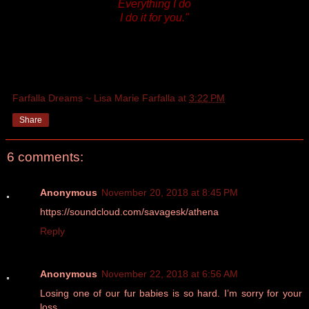
Everything I do
I do it for you."
Farfalla Dreams ~ Lisa Marie Farfalla
at
3:22 PM
Share
6 comments:
Anonymous
November 20, 2018 at 8:45 PM
https://soundcloud.com/savagesk/athena
Reply
Anonymous
November 22, 2018 at 6:56 AM
Losing one of our fur babies is so hard. I’m sorry for your
loss.