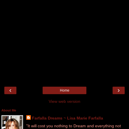
‹
›
Home
View web version
About Me
Farfalla Dreams ~ Lisa Marie Farfalla
"It will cost you nothing to Dream and everything not