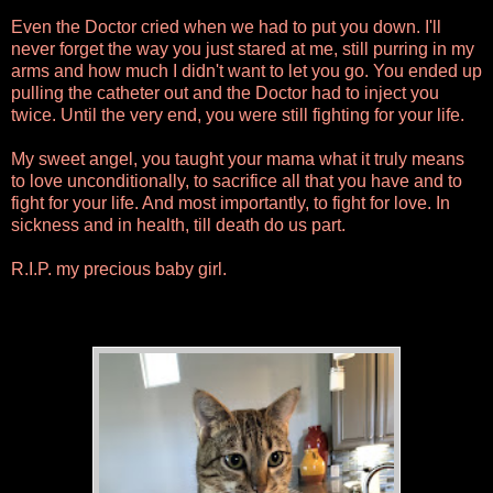
Even the Doctor cried when we had to put you down. I'll
never forget the way you just stared at me, still purring in my
arms and how much I didn't want to let you go. You ended up
pulling the catheter out and the Doctor had to inject you
twice. Until the very end, you were still fighting for your life.
My sweet angel, you taught your mama what it truly means
to love unconditionally, to sacrifice all that you have and to
fight for your life. And most importantly, to fight for love. In
sickness and in health, till death do us part.
R.I.P. my precious baby girl.