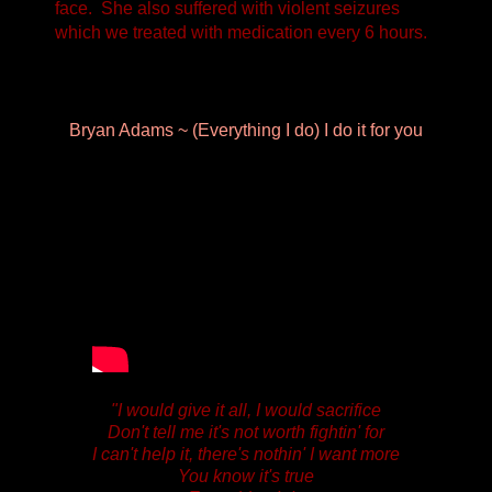
face. She also suffered with violent seizures
which we treated with medication every 6 hours.
Bryan Adams ~ (Everything I do) I do it for you
"I would give it all,
I would sacrifice
Don't tell me it's not worth fightin' for
I can't help it,
there's nothin' I want more
You know it's true