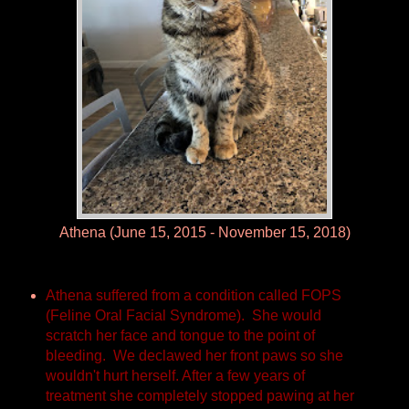
Athena (June 15, 2015 - November 15, 2018)
Athena suffered from a condition called FOPS
(Feline Oral Facial Syndrome). She would
scratch her face and tongue to the point of
bleeding. We declawed her front paws so she
wouldn't hurt herself. After a few years of
treatment she completely stopped pawing at her