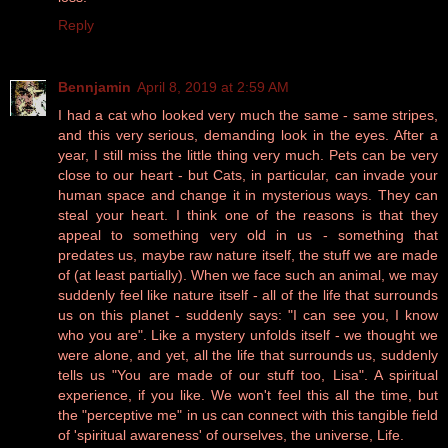
Reply
Bennjamin
April 8, 2019 at 2:59 AM
I had a cat who looked very much the same - same stripes,
and this very serious, demanding look in the eyes. After a
year, I still miss the little thing very much. Pets can be very
close to our heart - but Cats, in particular, can invade your
human space and change it in mysterious ways. They can
steal your heart. I think one of the reasons is that they
appeal to something very old in us - something that
predates us, maybe raw nature itself, the stuff we are made
of (at least partially). When we face such an animal, we may
suddenly feel like nature itself - all of the life that surrounds
us on this planet - suddenly says: "I can see you, I know
who you are". Like a mystery unfolds itself - we thought we
were alone, and yet, all the life that surrounds us, suddenly
tells us "You are made of our stuff too, Lisa". A spiritual
experience, if you like. We won't feel this all the time, but
the "perceptive me" in us can connect with this tangible field
of 'spiritual awareness' of ourselves, the universe, Life.