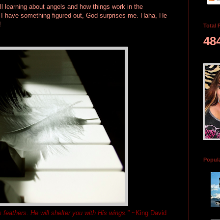
ll learning about angels and how things work in the
k I have something figured out, God surprises me. Haha, He
!
Total 
48
Popul
s feathers. He will shelter you with His wings."
~King David