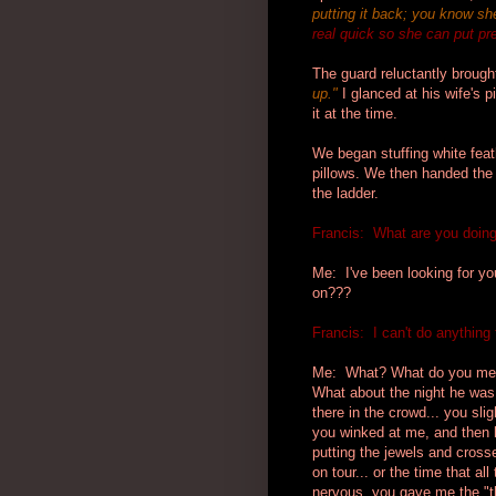
putting it back; you know she'
real quick so she can put pre
The guard reluctantly brough
up.
"
I glanced at his wife's p
it at the time.
We began stuffing white feat
pillows. We then handed the
the ladder.
Francis: What are you doing 
Me: I've been looking for y
on???
Francis: I can't do anything 
Me: What? What do you mean
What about the night he was 
there in the crowd... you sl
you winked at me, and then 
putting the jewels and cross
on tour... or the time that a
nervous, you gave me the "t