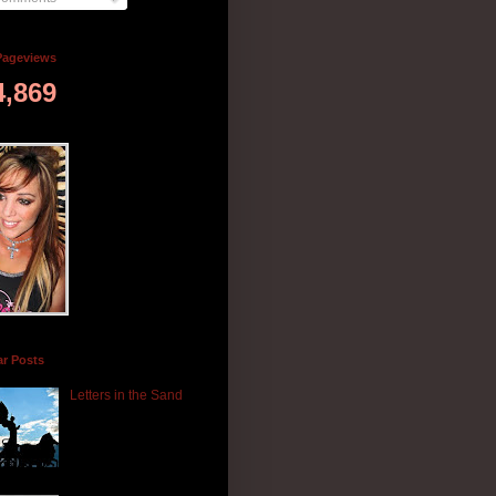
Pageviews
4,869
ar Posts
Letters in the Sand