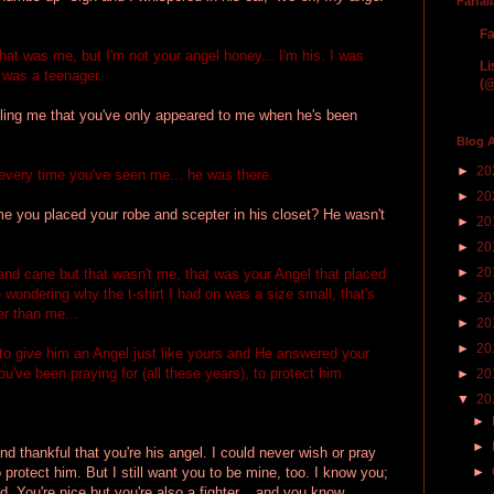
Farfal
Fa
hat was me, but I'm not your angel honey... I'm his. I was
Li
 was a teenager.
(@
ing me that you've only appeared to me when he's been
Blog A
►
20
every time you've seen me... he was there.
►
20
e you placed your robe and scepter in his closet? He wasn't
►
20
►
20
►
20
nd cane but that wasn't me, that was your Angel that placed
wondering why the t-shirt I had on was a size small, that's
►
20
r than me...
►
20
►
20
o give him an Angel just like yours and He answered your
ou've been praying for (all these years), to protect him.
►
20
▼
20
►
►
d thankful that you're his angel. I could never wish or pray
o protect him. But I still want you to be mine, too. I know you;
►
d. You're nice but you're also a fighter... and you know