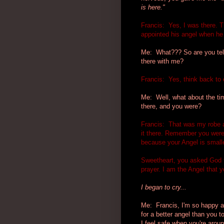
is here."
Francis: Yes, I was there. T
appointed his angel when he
Me: What??? So are you tell
there with me?
Francis: Yes, think back to 
Me: Well, what about the tim
there, and you were?
Francis: That was my robe a
it there. Remember you were 
because your Angel is smalle
Sweetheart, you asked God t
prayer. I am the Angel that y
I began to cry...
Me: Francis, I'm so happy an
for a better angel than you t
I feel safe when you're aroun