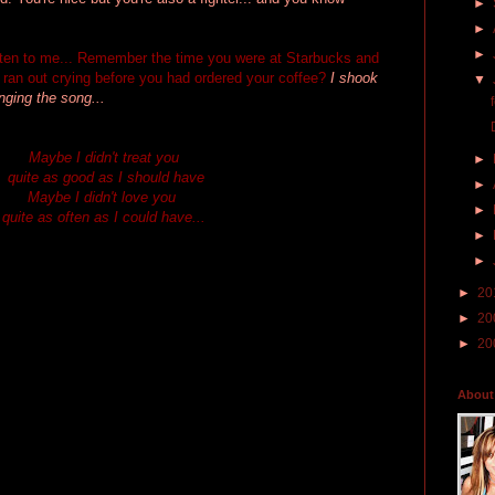
►
►
►
isten to me... Remember the time you were at Starbucks and
ran out crying before you had ordered your coffee?
I shook
▼
ging the song...
Maybe I didn't treat you
►
quite as good as I should have
►
Maybe I didn't love you
►
quite as often as I could have...
►
►
►
20
►
20
►
20
About