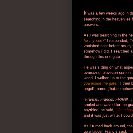
I
t was a few weeks ago in the
searching in the heavenlies 
answers.
As I was searching in the h
for my son?"
I responded,
"Y
vanished right before my ey
somehow I did. I searched all
through this one gate.
He was sitting on what appea
oversized television screen. 
world. I walked up to the ga
you inside the gate."
I then
angel's name (that somehow 
"
Francis, Francis, FRANK...
smiled and waved for the guar
anything, he said,
"You shoul
and it was just white. I could
As I turned back around, the
up a ladder. Francis said,
"H