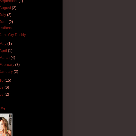
September
(1)
August
(2)
July
(2)
June
(2)
feathers
Don't Cry Daddy
May
(1)
April
(1)
March
(4)
February
(7)
January
(2)
10
(15)
09
(6)
08
(2)
 Me