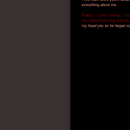
everything about me.
Francis: Listen, honey... L
you heard that song and you 
my head yes as he
began sin