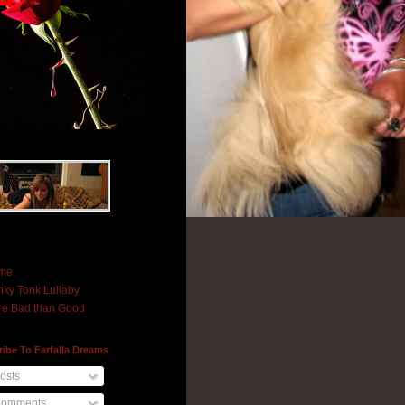
me
ky Tonk Lullaby
e Bad than Good
ibe To Farfalla Dreams
osts
omments