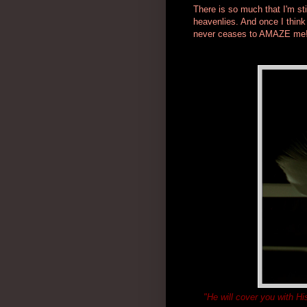
There is so much that I'm sti
heavenlies. And once I thin
never ceases to AMAZE me
"He will cover you with Hi