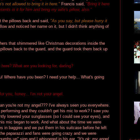
s not allowed to bring it in here."
Francis said,
"Bring it here
sents in it for him and bring my wife's pillow, also."
t the pillows back and said,
"As you say, but please hurry it
illow and noticed her name on it, but I didn't think anything of
hers that shimmered like Christmas decorations inside the
 pillows back to the guard, and the guard took them back up
here? What are you looking for, darling?
ou! Where have you been? I need your help... What's going
for you, honey... I'm not your angel.
 you're not my angel??? I've always seen you everywhere.
performing and they couldn't get his mic to work? I saw you
ightly lowered your sunglasses (so I could see your eyes), and
his mic began to work. And what about the time we were
es in baggies and we put them in his suitcase before he left
ll the paparazzi and fans were going crazy and we were
humbs up" sign and I whispered in his ear,
"It's ok; my angel