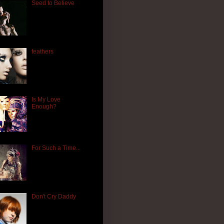
Seed to Believe
feathers
Is My Love
Enough?
For Such a Time...
Don't Cry Daddy