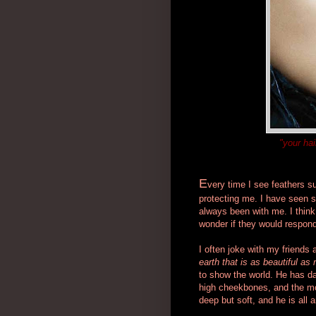
"your hai
E
very time I see feathers s
protecting me. I have seen se
always been with me. I think
wonder if they would respond
I often joke with my friends
earth that is as beautiful as
to show the world.
He has dar
high cheekbones, and the mos
deep but soft, and he is all a