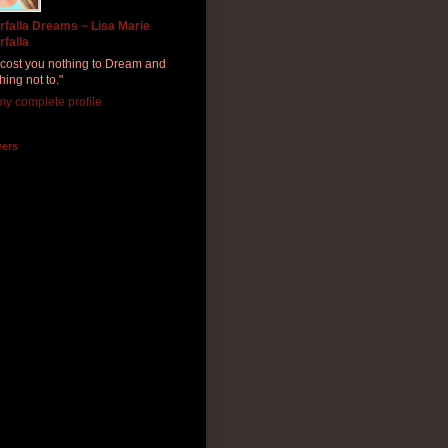
rfalla Dreams ~ Lisa Marie
rfalla
ll cost you nothing to Dream and
hing not to."
y complete profile
wers