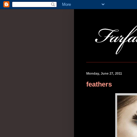
Monday, June 27, 2011
feathers