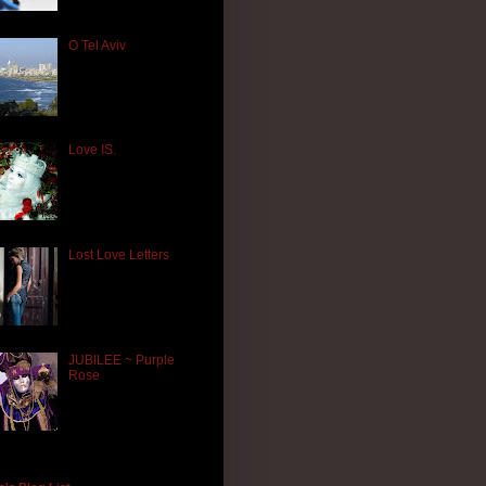
O Tel Aviv
Love IS.
Lost Love Letters
JUBILEE ~ Purple
Rose