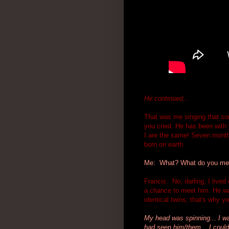
He continued...
That was me singing that son
you cried. He has been with 
I are the same! Seven months
born on earth.
Me: What? What do you mean
Francis: No, darling, I lived
a chance to meet him. He wa
identical twins; that's why y
My head was spinning... I was
had seen him/them... I couldn