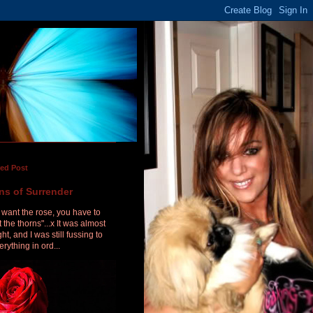
red Post
ns of Surrender
u want the rose, you have to
 the thorns"...x It was almost
ht, and I was still fussing to
erything in ord...