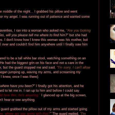
 middle of the night... I grabbed his pillow and went
for my angel. I was running out of patience and wanted some
eavenlies, I ran into a woman who asked me,
"Are you looking
es, will you please tell me where to find him?"
but she had
es. I don't know how I knew this woman was his mother, but
 over and couldn't find him anywhere until I finally saw him
red to be a tall white bar stool, watching something on an
He had the biggest grin on his face and not a care in the
te, but the guard stopped me and said,
"I'm sorry, I can't allow
 began jumping up, waving my arms, and screaming my
I knew, once I was there).
 where have you been?"
I finally got his attention, and he
d to let me in. I ran up to him and before I could say
d hear this; he's amazing."
I glanced up at the big screen,
n't hear or see anything.
 guard grabbed the pillow out of my arms and started going
ey, where are you going with that?
"
The guard replied,
"I'm