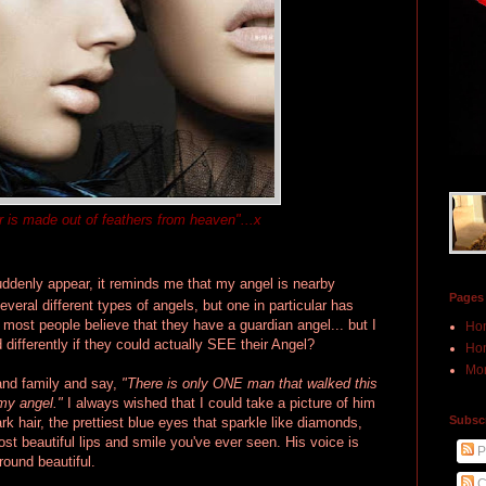
r is made out of feathers from heaven"...x
uddenly appear, it reminds me that my angel is nearby
Pages
veral different types of angels, but one in particular has
 most people believe that they have a guardian angel... but I
Ho
 differently if they could actually SEE their Angel?
Hon
Mor
 and family and say,
"There is only ONE man that walked this
 my angel."
I always wished that I could take a picture of him
Subscr
k hair, the prettiest blue eyes that sparkle like diamonds,
t beautiful lips and smile you've ever seen. His voice is
P
round beautiful.
C