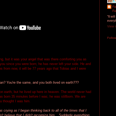
Fa
Fa
"It wi
everyt
View m
Follo
g, but it was your angel that was there comforting you as
you since you were born; he has never left your side. He and
 from now, it will be 77 years ago that Tobias and I were
? You're the same, and you both lived on earth???
 on earth, but he lived up here in heaven. The world never had
s born 35 minutes before I was; he was stillborn. We are
ou thought I was him.
 crying as I began thinking back to all of the times that I
't believe that I didn't recognize him... Suddenly everything