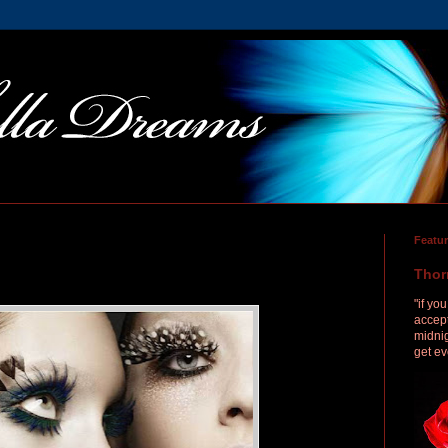
Featu
Thor
"if yo
accept
midnig
get ev