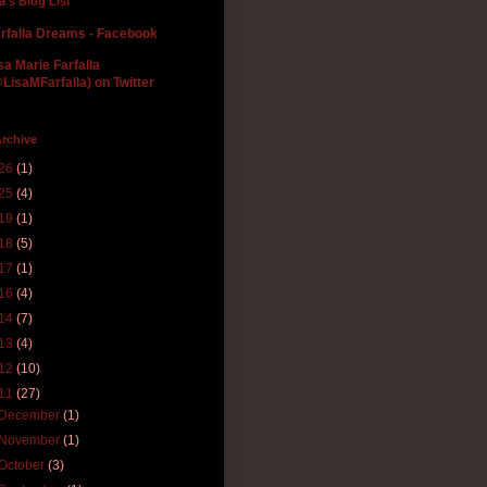
la's Blog List
rfalla Dreams - Facebook
sa Marie Farfalla
LisaMFarfalla) on Twitter
rchive
26
(1)
25
(4)
19
(1)
18
(5)
17
(1)
16
(4)
14
(7)
13
(4)
12
(10)
11
(27)
December
(1)
November
(1)
October
(3)