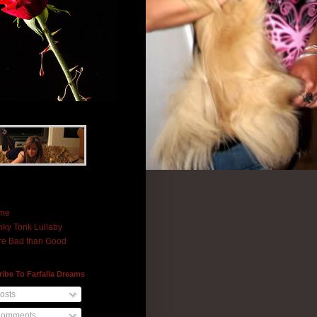
me
ky Tonk Lullaby
e Bad than Good
ibe To Farfalla Dreams
osts
omments