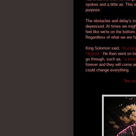
spokes and a little air. This w
purpose.
The obstacles and delay's i
depressed. At times we might
feel like we're on the bottom.
Regardless of what we are fac
King Solomon said,
"to ever
Heaven."
He then went on to
go through, such as,
"a time
forever and they will come 
could change everything.
"the en