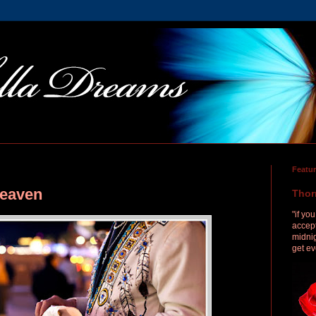
Featu
Heaven
Thor
"if yo
accept
midnig
get ev