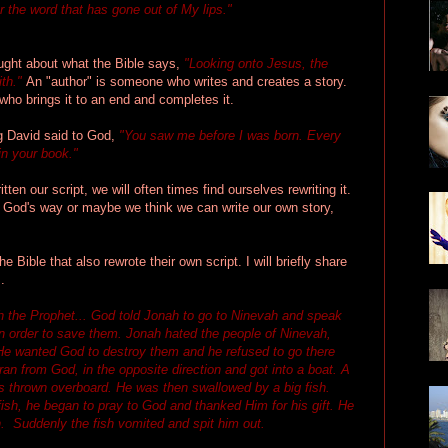
er the word that has gone out of My lips."
hought about what the Bible says,
"Looking onto Jesus, the
ith."
An "author" is someone who writes and creates a story.
who brings it to an end and completes it.
g David said to God,
"You saw me before I was born. Every
in your book."
ten our script, we will often times find ourselves rewriting it.
t God's way or maybe we think we can write our own story,
e Bible that also rewrote their own script. I will briefly share
.
ah the Prophet... God told Jonah to go to Ninevah and speak
 in order to save them. Jonah hated the people of Ninevah,
e wanted God to destroy them and he refused to go there
an from God, in the opposite direction and got into a boat. A
thrown overboard. He was then swallowed by a big fish.
fish, he began to pray to God and thanked Him for his gift. He
. Suddenly the fish vomited and spit him out.