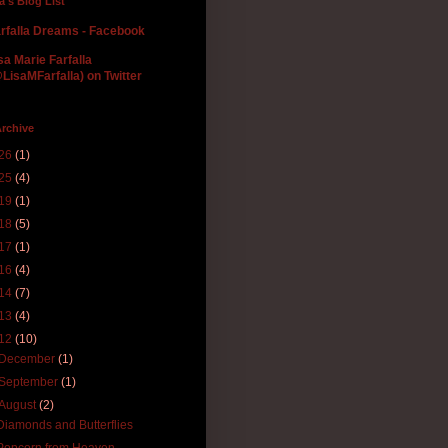
la's Blog List
rfalla Dreams - Facebook
sa Marie Farfalla
LisaMFarfalla) on Twitter
rchive
26
(1)
25
(4)
19
(1)
18
(5)
17
(1)
16
(4)
14
(7)
13
(4)
12
(10)
December
(1)
September
(1)
August
(2)
Diamonds and Butterflies