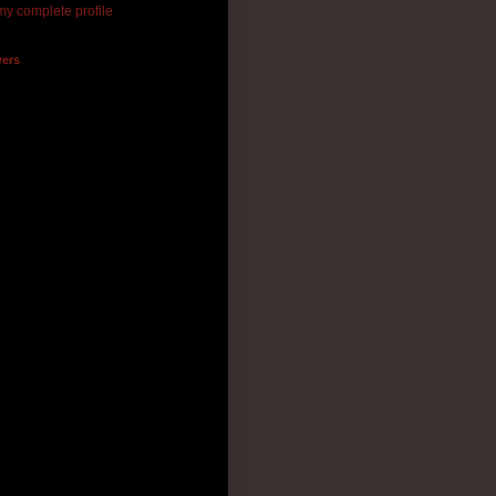
y complete profile
wers