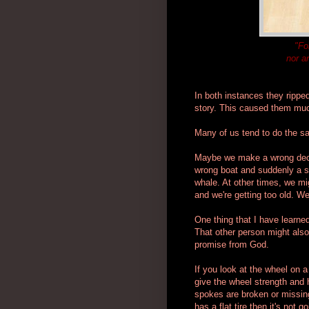
"Fo
nor a
In both instances they rippe
story. This caused them muc
Many of us tend to do the s
Maybe we make a wrong decis
wrong boat and suddenly a sto
whale. At other times, we migh
and we're getting too old. 
One thing that I have learne
That other person might also
promise from God.
If you look at the wheel on 
give the wheel strength and h
spokes are broken or missin
has a flat tire then it's not 