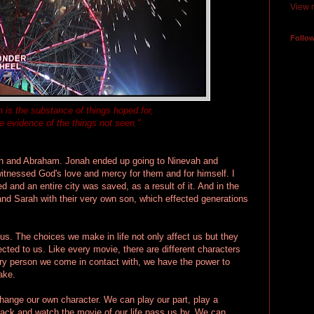
View m
Follo
h is the substance of things hoped for,
e evidence of the things not seen."
nah and Abraham. Jonah ended up going to Ninevah and
itnessed God's love and mercy for them and for himself. I
d and an entire city was saved, as a result of it. And in the
d Sarah with their very own son, which effected generations
t us. The choices we make in life not only affect us but they
cted to us. Like every movie, there are different characters
very person we come in contact with, we have the power to
ake.
change our own character. We can play our part, play a
t back and watch the movie of our life pass us by. We can