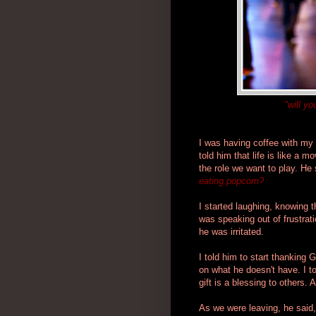
"will y
I was having coffee with my f
told him that life is like a 
the role we want to play. He
eating popcorn?
I started laughing, knowing 
was speaking out of frustrat
he was irritated.
I told him to start thanking 
on what he doesn't have. I t
gift is a blessing to others. 
As we were leaving, he said