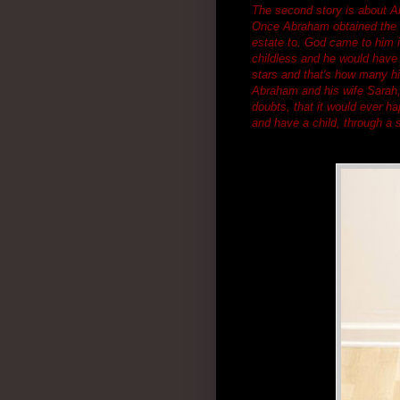
The second story is about Ab
Once Abraham obtained the l
estate to. God came to him i
childless and he would have 
stars and that's how many h
Abraham and his wife Sarah, 
doubts, that it would ever h
and have a child, through a s