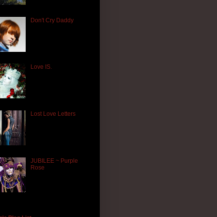
Don't Cry Daddy
Love IS.
Lost Love Letters
JUBILEE ~ Purple
Rose