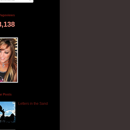
Pageviews
3,138
ar Posts
Letters in the Sand