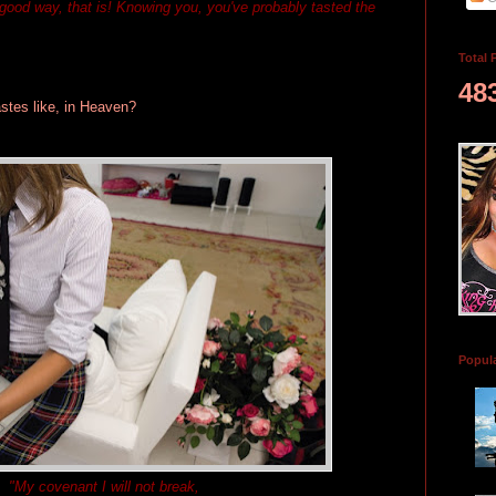
a good way, that is! Knowing you, you've probably tasted the
Total 
48
stes like, in Heaven?
Popul
"My covenant I will not break,