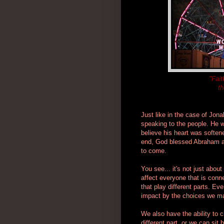
"Fait
th
Just like in the case of Jo
speaking to the people. He w
believe his heart was softene
end, God blessed Abraham an
to come.
You see... it's not just abou
affect everyone that is conne
that play different parts. E
impact by the choices we m
We also have the ability to 
different part, or we can si