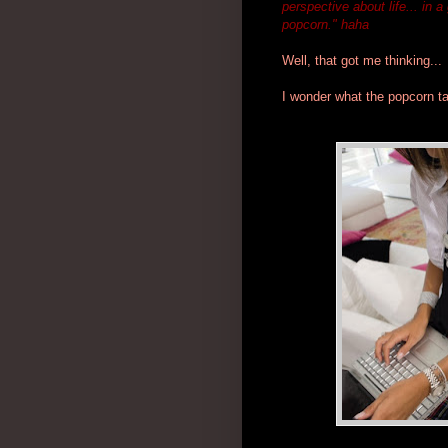
perspective about life... in 
popcorn." haha
Well, that got me thinking...
I wonder what the popcorn ta