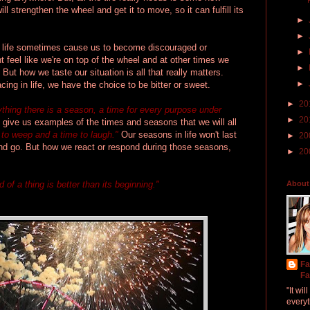
ill strengthen the wheel and get it to move, so it can fulfill its
►
►
n life sometimes cause us to become discouraged or
►
 feel like we're on top of the wheel and at other times we
►
 But how we taste our situation is all that really matters.
►
ing in life, we have the choice to be bitter or sweet.
►
20
ything there is a season, a time for every purpose under
►
20
 give us examples of the times and seasons that we will all
 to weep and a time to laugh."
Our seasons in life won't last
►
20
and go. But how we react or respond during those seasons,
►
20
d of a thing is better than its beginning."
About
Fa
Fa
"It wi
everyt