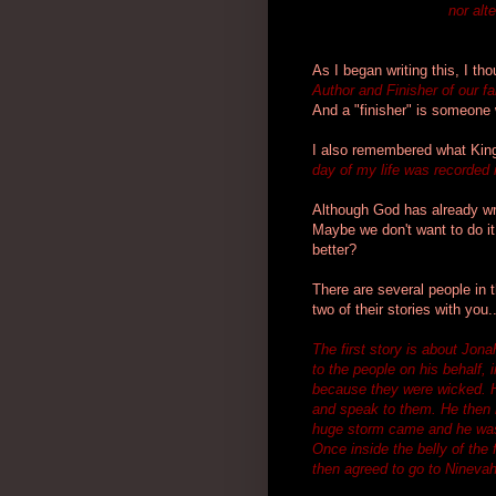
nor alt
As I began writing this, I t
Author and Finisher of our fa
And a "finisher" is someone 
I also remembered what Kin
day of my life was recorded 
Although God has already writ
Maybe we don't want to do i
better?
There are several people in th
two of their stories with you..
The first story is about Jon
to the people on his behalf,
because they were wicked. H
and speak to them. He then r
huge storm came and he was 
Once inside the belly of the 
then agreed to go to Ninevah