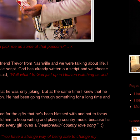
ou pick me up some of that popcorn?"... x
riend Trevor from Nashville and we were talking about life. I
movie script. God has already written our script and we choose
 said,
"Well what? Is God just up in Heaven watching us and
Pages
that he was only joking. But at the same time I knew that he
Ho
ion. He had been going through something for a long time and
Hon
Mor
God for the gifts that he's been blessed with and not to focus
old him to keep writing and playing country music because his
Subscr
And every girl loves a
"heartbreakin' country love song."
;)
P
,
"You have a strange way of being able to change my
C