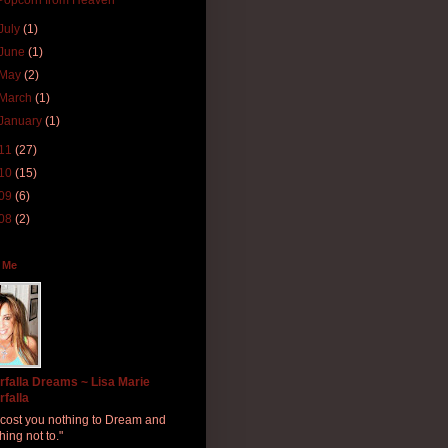
Popcorn from Heaven
July
(1)
June
(1)
May
(2)
March
(1)
January
(1)
11
(27)
10
(15)
09
(6)
08
(2)
 Me
rfalla Dreams ~ Lisa Marie
rfalla
ll cost you nothing to Dream and
hing not to."