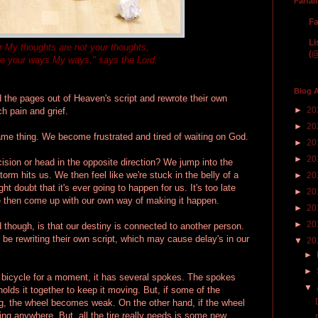
Farfal
Fa
Li
r My thoughts are not your thoughts,
(@
re your ways My ways," says the Lord.
Blog A
d the pages out of Heaven's script and rewrote their own
►
20
h pain and grief.
►
20
ame thing. We become frustrated and tired of waiting on God.
►
20
►
20
ion or head in the opposite direction? We jump into the
rm hits us. We then feel like we're stuck in the belly of a
►
20
t doubt that it's ever going to happen for us. It's too late
►
20
We then come up with our own way of making it happen.
►
20
►
20
d though, is that our destiny is connected to another person.
 be rewriting their own script, which may cause delay's in our
▼
20
►
►
a bicycle for a moment, it has several spokes. The spokes
▼
olds it together to keep it moving. But, if some of the
g, the wheel becomes weak. On the other hand, if the wheel
going anywhere. But, all the tire really needs is some new