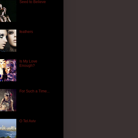
Seed to Believe
feathers
Is My Love
Enough?
For Such a Time...
O Tel Aviv