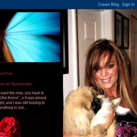
red Post
ns of Surrender
u want the rose, you have to
 the thorns"...x It was almost
ht, and I was still fussing to
erything in ord...