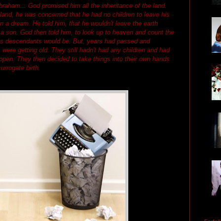
raham... God promised him all the inheritance of the land.
and, he was concerned that he had no children to leave his
n a dream. He told him, that he wouldn't leave the earth
a son. God then told him, to look up to heaven and count the
is descendants would be. But, years had passed and
were getting old. They still hadn't had any children and had
appen. They then decided to take things into their own hands
urrogate birth.