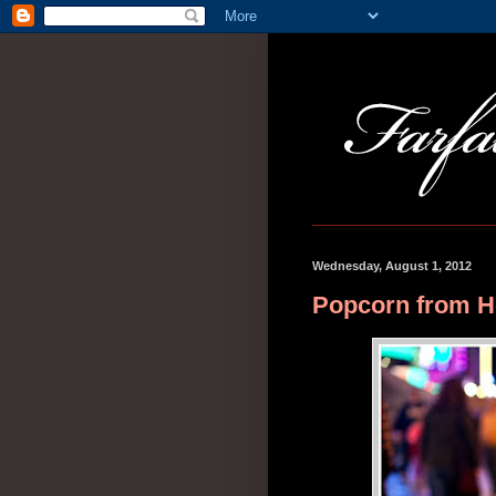
Wednesday, August 1, 2012
Popcorn from 