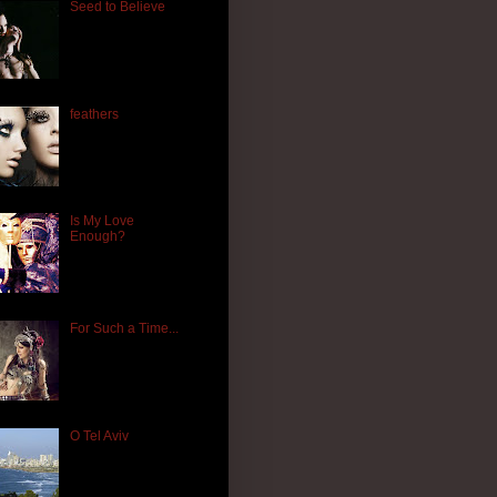
Seed to Believe
feathers
Is My Love
Enough?
For Such a Time...
O Tel Aviv