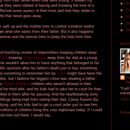
ay from their father when they were young. It breaks my
►
20
hat they were robbed of having and knowing the love of a
►
20
 affected every aspect of their lives and how they relate to
ache that never goes away.
►
20
►
20
 split up and the mother tries to control visitation and/or
►
20
get what she wants from their father. But it also happens
oman and the woman tries to keep the kids from their
About
and horrifying stories of stepmothers keeping children away
 Ono
keeping
Julian Lennon
away from his dad at a young
she wouldn't allow him to have anything that belonged to his
blic auctions after his father's death just to buy something
had something to remember him by.
Yoko
might have been the
Fa
tles, but I believe her biggest crime was stealing a father
Fa
's
Robert Williams'
children who weren't allowed in their
"It wi
 his third wife, and his kids had to take her to court for their
everyt
illed to them after his passing. And the heartbreaking story
iblings being kept from seeing their dad, Casey Kasem (by
View m
ing, and his kids had to get a court order just to see him
illions of children living this very nightmare today. If I could
Follo
nd men out there, I would say...