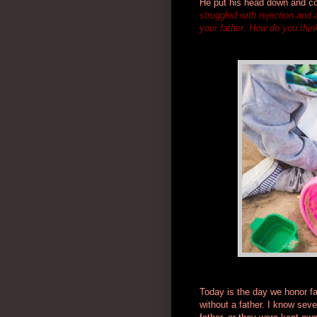
He put his head down and co
struggled with rejection and
your father. How do you think
Today is the day we honor fat
without a father. I know seve