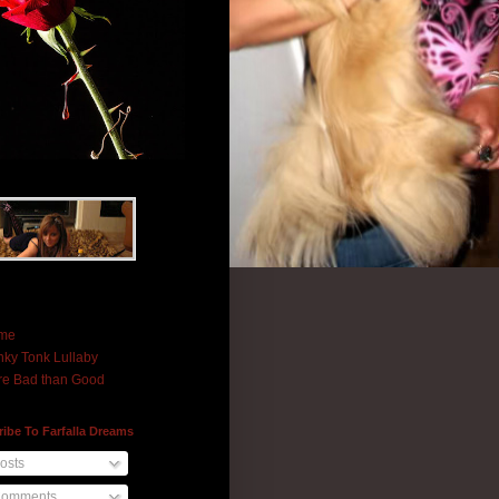
me
ky Tonk Lullaby
e Bad than Good
ibe To Farfalla Dreams
osts
omments