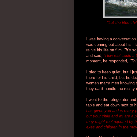
"Let the little 
I was having a conversation 
was coming out about his lif
relive his life on film.
"It's s
and said,
"How real could it 
moment, he responded,
"Thi
I tried to keep quiet, but I 
there for his child, but he d
women marry men knowing tha
they can't handle the reality o
I went to the refrigerator an
table and sat down next to 
has given you and is every 
but your child and ex are a p
they might feel rejected by 
exes and children in the mo