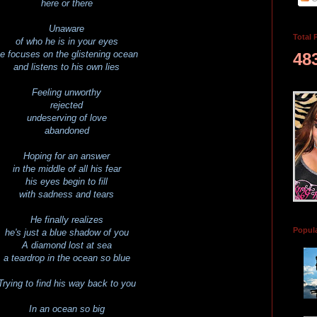
here or there
Unaware
Total 
of who he is in your eyes
e focuses on the glistening ocean
48
and listens to his own lies
Feeling unworthy
rejected
undeserving of love
abandoned
Hoping for an answer
in the middle of all his fear
his eyes begin to fill
with sadness and tears
He finally realizes
Popul
he's just a blue shadow of you
A diamond lost at sea
a teardrop in the ocean so blue
Trying to find his way back to you
In an ocean so big