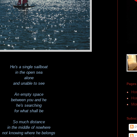
He's a single sailboat
in the open sea
alone
and unable to see
Pages
Ho
An empty space
Hon
between you and he
Mor
he's searching
for what shall be
Subscr
So much distance
P
in the middle of nowhere
not knowing where he belongs
C