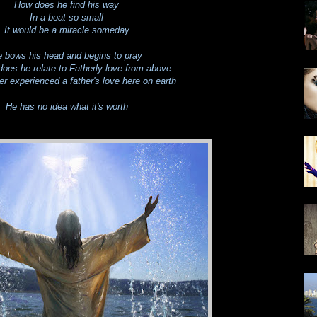
How does he find his way
In a boat so small
It would be a miracle someday
 bows his head and begins to pray
oes he relate to Fatherly love
from above
ver experienced a father's love
here on earth
He has no idea what it's worth