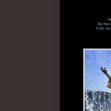
He
But how d
If he's ne