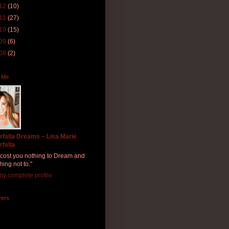
12
(10)
11
(27)
10
(15)
09
(6)
08
(2)
 Me
rfalla Dreams ~ Lisa Marie
rfalla
ll cost you nothing to Dream and
hing not to."
y complete profile
wers