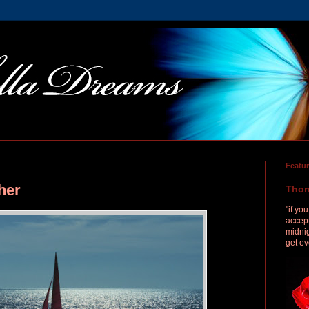
Featu
her
Thor
"if yo
accept
midnig
get ev