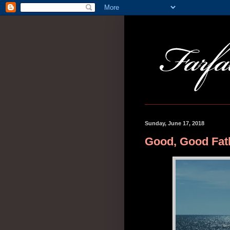
Sunday, June 17, 2018
Good, Good Fat