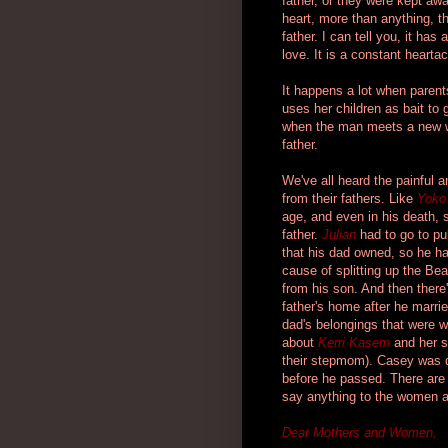
father, or they were kept aw
heart, more than anything, t
father. I can tell you, it has
love. It is a constant heart
It happens a lot when parents
uses her children as bait to 
when the man meets a new w
father.
We've all heard the painful 
from their fathers. Like
Yoko
age, and even in his death, 
father.
Julian
had to go to pu
that his dad owned, so he 
cause of splitting up the Bea
from his son. And then there
father's home after he married
dad's belongings that were w
about
Kerri Kasem
and her s
their stepmom). Casey was dy
before he passed. There are m
say anything to the women a
Dear Mothers and Women,