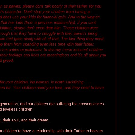
n as pawns; please don't talk poorly of their father, for you
d's character. Don't stop your children from having a
nd don't use your kids for financial gain. And to the women
hat has kids (from a previous relationship), if you can't
children, please don't even date him. Those children were
enough that they have to struggle with their parents being
in that goes along with all of that. The last thing they need
op them from spending even less time with their father.
nsecurities or jealousies to destroy these innocent children.
 their feelings and lives are meaningless and it's all about you
nd greed.
for your children. No woman, is worth sacrificing
dren for. Your children need your love, and they need to have
 generation, and our children are suffering the consequences.
 loveless children.
, their soul, and their dream.
children to have a relationship with their Father in heaven