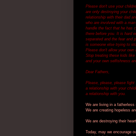
Please don't use your childre
are only destroying your chil
relationship with their dad a
who are involved with a man t
handle the fact that he has 
there before you. It is hard 
separated and the fear and pa
is someone else trying to st
Please don't allow your own i
Stop treating these kids like
and your own selfishness a
Dear Fathers,
Please, please, please fight 
a relationship with your chil
a relationship with you.
We are living in a fatherless
We are creating hopeless and
We are destroying their heart
Today, may we encourage our 