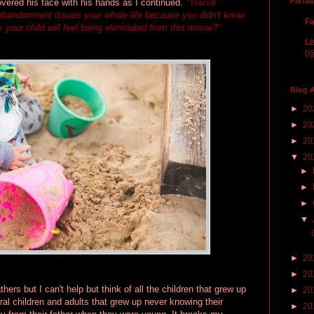
Farfal
vered his face with his hands as I continued.
"You've
 abandonment issues your whole life because you didn't know
Fa
 your child will feel being eliminated from this movie?"
Li
(@
Blog A
►
20
►
20
►
20
▼
20
►
►
►
▼
►
20
►
20
hers but I can't help but think of all the children that grew up
►
20
ral children and adults that grew up never knowing their
►
20