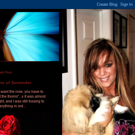
red Post
ns of Surrender
u want the rose, you have to
 the thorns"...x It was almost
ht, and I was still fussing to
erything in ord...