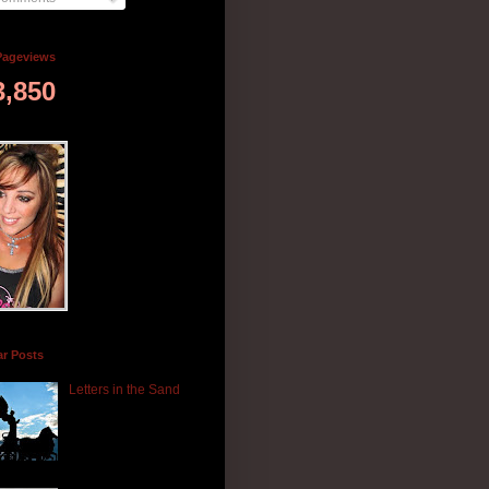
Pageviews
3,850
ar Posts
Letters in the Sand