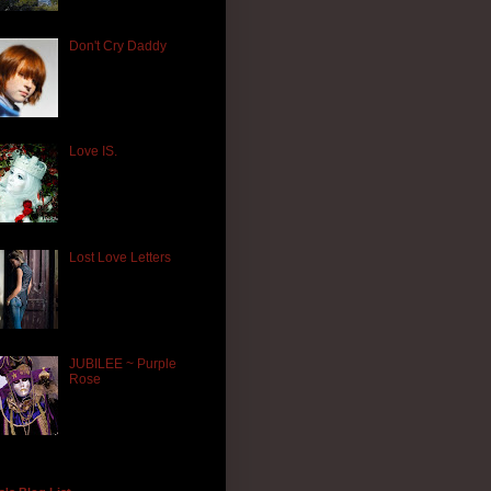
Don't Cry Daddy
Love IS.
Lost Love Letters
JUBILEE ~ Purple
Rose