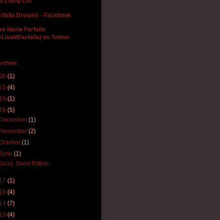
la's Blog List
rfalla Dreams - Facebook
sa Marie Farfalla
LisaMFarfalla) on Twitter
rchive
26
(1)
25
(4)
19
(1)
18
(5)
December
(1)
November
(2)
October
(1)
June
(1)
Good, Good Father
17
(1)
16
(4)
14
(7)
13
(4)