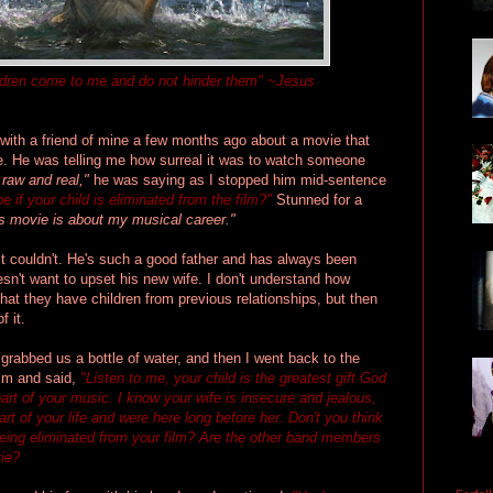
children come to me and do not hinder them" ~Jesus
with a friend of mine a few months ago about a movie that
e. He was telling me how surreal it was to watch someone
o raw and real,"
he was saying as I stopped him mid-sentence
be if your child is eliminated from the film?"
Stunned for a
s movie is about my musical career."
just couldn't. He's such a good father and has always been
oesn't want to upset his new wife. I don't understand how
t they have children from previous relationships, but then
f it.
d grabbed us a bottle of water, and then I went back to the
him and said,
"Listen to me, your child is the greatest gift God
part of your music.
I know
your wife is insecure and jealous,
art of your life and were here long before her. Don't you think
being eliminated from your film? Are the other band members
vie?