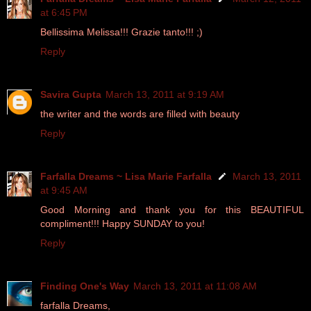
at 6:45 PM
Bellissima Melissa!!! Grazie tanto!!! ;)
Reply
Savira Gupta
March 13, 2011 at 9:19 AM
the writer and the words are filled with beauty
Reply
Farfalla Dreams ~ Lisa Marie Farfalla
March 13, 2011
at 9:45 AM
Good Morning and thank you for this BEAUTIFUL
compliment!!! Happy SUNDAY to you!
Reply
Finding One's Way
March 13, 2011 at 11:08 AM
farfalla Dreams,