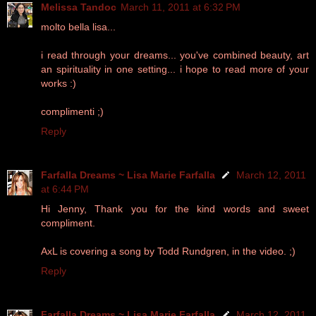
Melissa Tandoc
March 11, 2011 at 6:32 PM
molto bella lisa...
i read through your dreams... you've combined beauty, art
an spirituality in one setting... i hope to read more of your
works :)
complimenti ;)
Reply
Farfalla Dreams ~ Lisa Marie Farfalla
March 12, 2011
at 6:44 PM
Hi Jenny, Thank you for the kind words and sweet
compliment.
AxL is covering a song by Todd Rundgren, in the video. ;)
Reply
Farfalla Dreams ~ Lisa Marie Farfalla
March 12, 2011