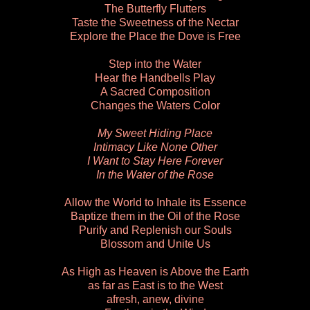
The Butterfly Flutters
Taste the Sweetness of the Nectar
Explore the Place the Dove is Free
Step into the Water
Hear the Handbells Play
A Sacred Composition
Changes the Waters Color
My Sweet Hiding Place
Intimacy Like None Other
I Want to Stay Here Forever
In the Water of the Rose
Allow the World to Inhale its Essence
Baptize them in the Oil of the Rose
Purify and Replenish our Souls
Blossom and Unite Us
As High as Heaven is Above the Earth
as far as East is to the West
afresh, anew, divine