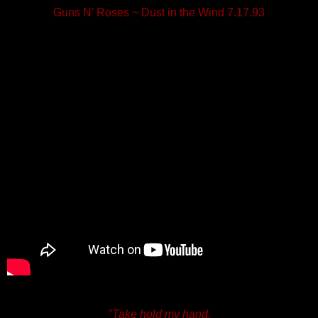
Guns N' Roses ~ Dust in the Wind 7.17.93
"Take hold my hand,