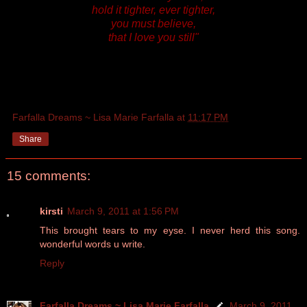
hold it tighter, ever tighter,
you must believe,
that I love you still"
Farfalla Dreams ~ Lisa Marie Farfalla
at
11:17 PM
Share
15 comments:
kirsti
March 9, 2011 at 1:56 PM
This brought tears to my eyse. I never herd this song.
wonderful words u write.
Reply
Farfalla Dreams ~ Lisa Marie Farfalla
March 9, 2011