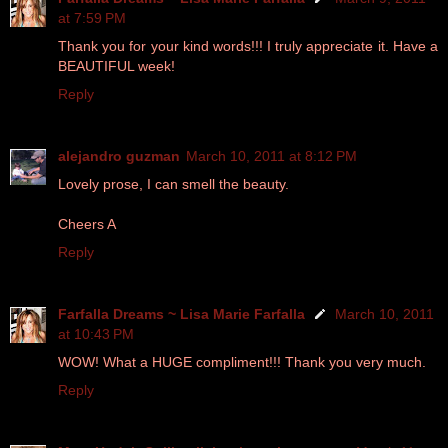
at 7:59 PM
Thank you for your kind words!!! I truly appreciate it. Have a
BEAUTIFUL week!
Reply
alejandro guzman
March 10, 2011 at 8:12 PM
Lovely prose, I can smell the beauty.
Cheers A
Reply
Farfalla Dreams ~ Lisa Marie Farfalla
March 10, 2011
at 10:43 PM
WOW! What a HUGE compliment!!! Thank you very much.
Reply