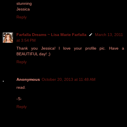
stunning
Jessica
Reply
Farfalla Dreams ~ Lisa Marie Farfalla
March 13, 2011
at 3:54 PM
Thank you Jessica! I love your profile pic. Have a
BEAUTIFUL day! ;)
Reply
Anonymous
October 20, 2013 at 11:48 AM
read.
-S-
Reply