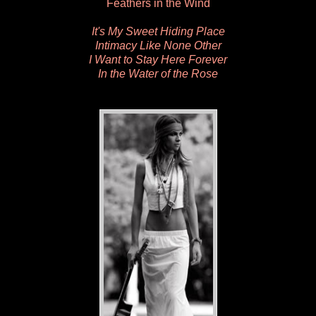
Feathers in the Wind
It's My Sweet Hiding Place
Intimacy Like None Other
I Want to Stay Here Forever
In the Water of the Rose