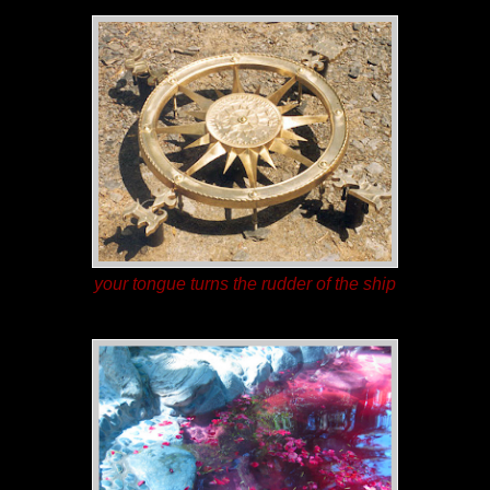
your tongue turns the rudder of the ship