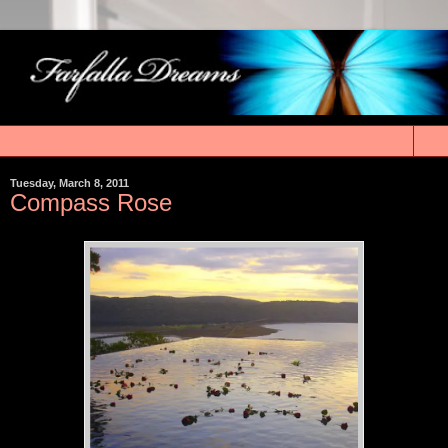
▼
Tuesday, March 8, 2011
Compass Rose