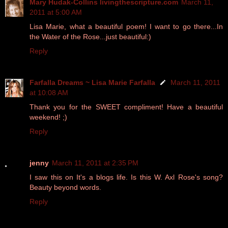
Mary Hudak-Collins livingthescripture.com
March 11,
2011 at 5:00 AM
Lisa Marie, what a beautiful poem! I want to go there...In
the Water of the Rose...just beautiful:)
Reply
Farfalla Dreams ~ Lisa Marie Farfalla
March 11, 2011
at 10:08 AM
Thank you for the SWEET compliment! Have a beautiful
weekend! ;)
Reply
jenny
March 11, 2011 at 2:35 PM
I saw this on It's a blogs life. Is this W. Axl Rose's song?
Beauty beyond words.
Reply