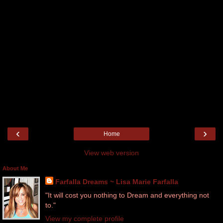
‹
›
Home
View web version
About Me
Farfalla Dreams ~ Lisa Marie Farfalla
"It will cost you nothing to Dream and everything not
to."
View my complete profile