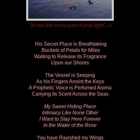
"let me feel every part of your light"...x
His Secret Place is Breathtaking
Buckets of Petals for Miles
Waiting to Release its Fragrance
Upon our Shores
The Vessel is Seeping
As his Fingers Anoint the Keys
A Prophetic Voice is Perfumed Aroma
Carrying its Scent Across the Seas
My Sweet Hiding Place
Intimacy Like None Other
I Want to Stay Here Forever
In the Water of the Rose
You have Ravished my Wings