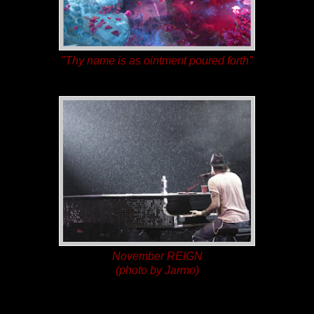
"Thy name is as ointment poured forth"
November REIGN
(photo by Jarmo)