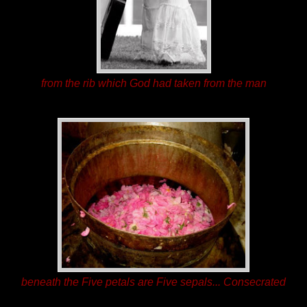
from the rib which God had taken from the man
beneath the Five petals are Five sepals... Consecrated