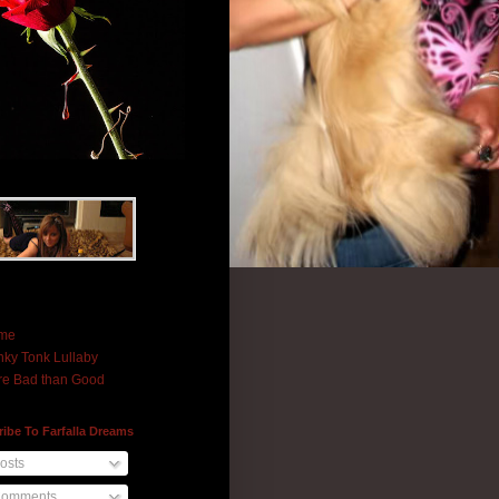
me
ky Tonk Lullaby
e Bad than Good
ibe To Farfalla Dreams
osts
omments