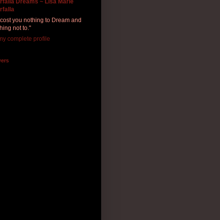
rfalla Dreams ~ Lisa Marie
rfalla
ll cost you nothing to Dream and
hing not to."
y complete profile
wers