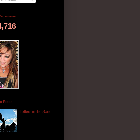
Pageviews
4,716
ar Posts
Letters in the Sand