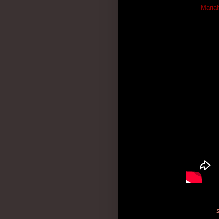
Mariah
s