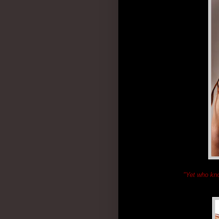
"Yet who kn