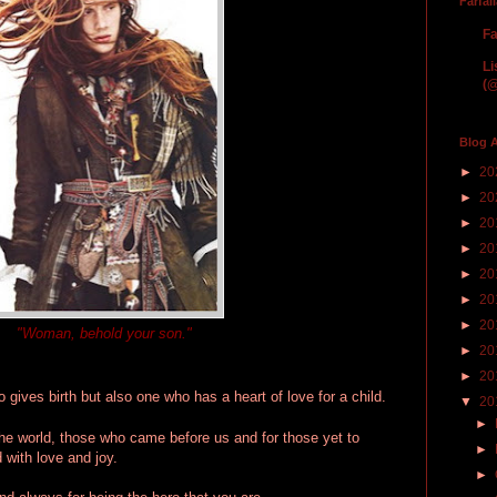
Farfal
Fa
Li
(@
Blog A
►
20
►
20
►
20
►
20
►
20
►
20
►
20
"Woman, behold your son."
►
20
►
20
gives birth but also one who has a heart of love for a child.
▼
20
►
he world, those who came before us and for those yet to
►
 with love and joy.
►