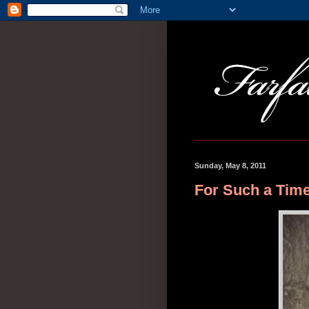
Sunday, May 8, 2011
For Such a Time