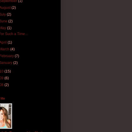
September
(1)
August
(2)
July
(2)
June
(2)
May
(1)
For Such a Time...
April
(1)
March
(4)
February
(7)
January
(2)
10
(15)
09
(6)
08
(2)
 Me