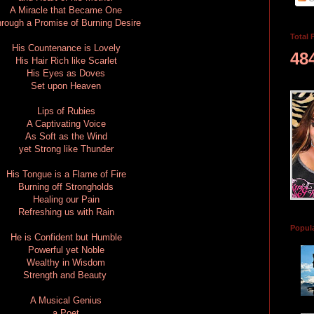
A Miracle that Became One
rough a Promise of Burning Desire
Total 
His Countenance is Lovely
48
His Hair Rich like Scarlet
His Eyes as Doves
Set upon Heaven
Lips of Rubies
A Captivating Voice
As Soft as the Wind
yet Strong like Thunder
His Tongue is a Flame of Fire
Burning off Strongholds
Healing our Pain
Refreshing us with Rain
Popul
He is Confident but Humble
Powerful yet Noble
Wealthy in Wisdom
Strength and Beauty
A Musical Genius
a Poet