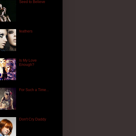
Seed to Believe
feathers
Is My Love
Enough?
For Such a Time...
Don't Cry Daddy