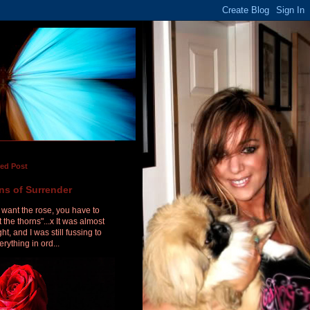
red Post
ns of Surrender
u want the rose, you have to
 the thorns"...x It was almost
ht, and I was still fussing to
erything in ord...