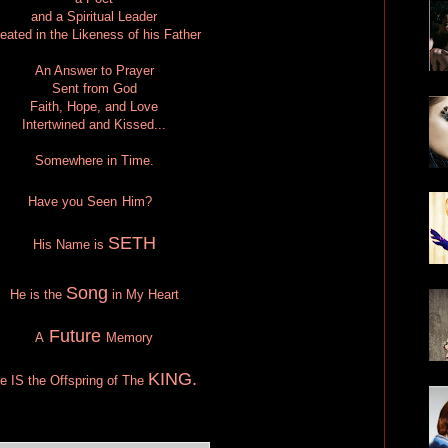
and a Spiritual Leader
eated in the Likeness of his Father
An Answer to Prayer
Sent from God
Faith, Hope, and Love
Intertwined and Kissed...
Somewhere in Time.
Have you Seen
Him?
SETH
His Name is
Song
He is the
in My Heart
Future
A
Memory
KING.
He
IS
the Offspring of The