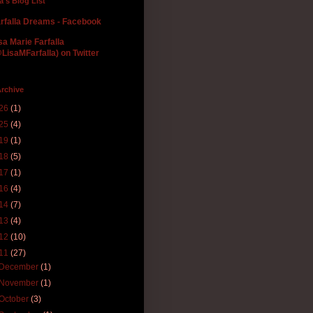
la's Blog List
rfalla Dreams - Facebook
sa Marie Farfalla
LisaMFarfalla) on Twitter
rchive
26
(1)
25
(4)
19
(1)
18
(5)
17
(1)
16
(4)
14
(7)
13
(4)
12
(10)
11
(27)
December
(1)
November
(1)
October
(3)