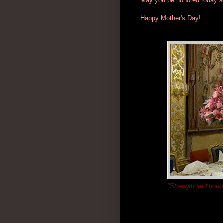
May you be honored today an
Happy Mother's Day!
"Strength and honor