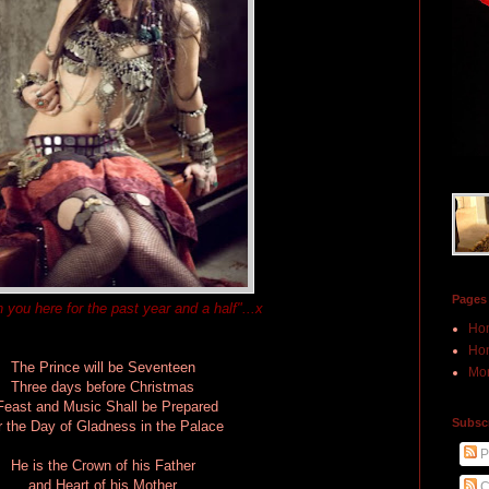
Pages
n you here for the past year and a half"...x
Ho
Hon
The Prince will be Seventeen
Mor
Three days before Christmas
Feast and Music Shall be Prepared
Subscr
r the Day of Gladness in the Palace
P
He is the Crown of his Father
and Heart of his Mother
C