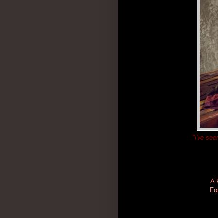
"i've see
A 
Fo