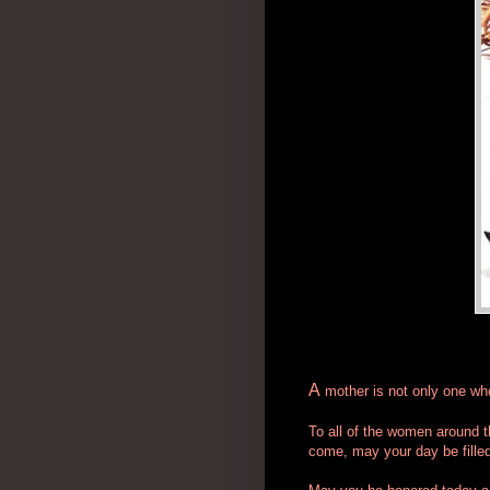
A
mother is not only one who 
To all of the women around t
come, may your day be filled