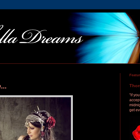
Featu
...
Thor
"if yo
accept
midnig
get ev