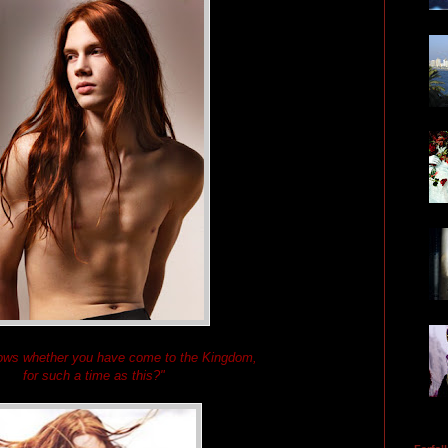
ows whether you have come to the Kingdom,
for such a time as this?"