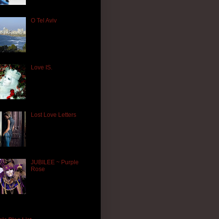
O Tel Aviv
Love IS.
Lost Love Letters
JUBILEE ~ Purple
Rose