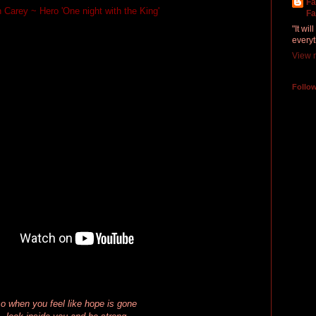
Fa
 Carey ~ Hero 'One night with the King'
Fa
"It wi
everyt
View m
Follo
o when you feel like hope is gone