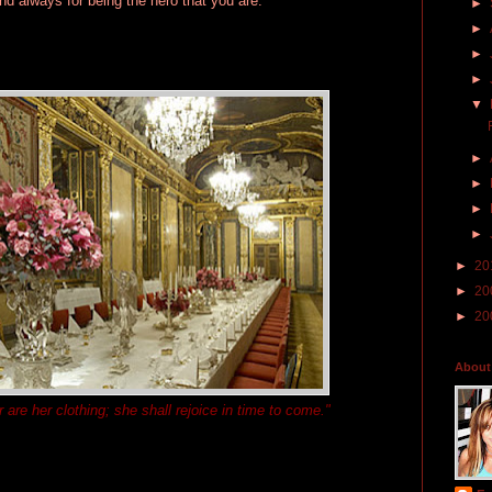
d always for being the hero that you are.
►
►
►
►
▼
►
►
►
►
►
20
►
20
►
20
About
 are her clothing; she shall rejoice in time to come."