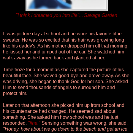
"I think I dreamed you into life"... Savage Garden
I
t was picture day at school and he wore his favorite blue
sweater. He was so excited that his hair was growing long
like his daddy's. As his mother dropped him off that morning,
he kissed her and jumped out of the car. She watched him
walk away as he turned back and glanced at her.
Time froze for a moment as she captured the picture of his
beautiful face. She waved good-bye and drove away.
As she
was driving, she began to thank God for her son. She asked
Him to send thousands of angels to surround him and
protect him.
Later on that afternoon she picked him up from school and
his countenance had changed. He seemed sad about
something. She asked him how school was and he just
responded,
"
fine
."
Sensing something was wrong, she said,
"Honey, how about we go down to the beach and get an ice