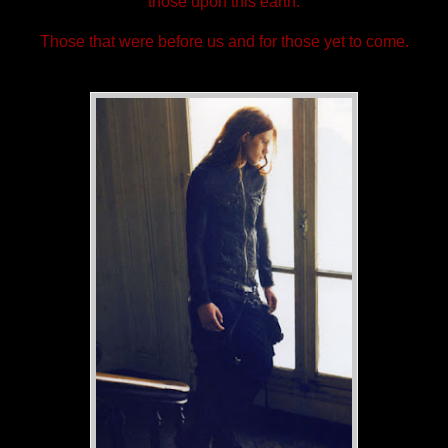
those upon this earth.
Those that were before us and for those yet to come.