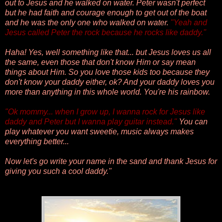
out to Jesus and he walked on water. Peter wasn't perfect
but he had faith and courage enough to get out of the boat
and he was the only one who walked on water.
"
Yeah and
Jesus called Peter the rock because he rocks like daddy."
Haha! Yes, well something like that... but
Jesus loves us all
the same, even those that don't know Him or say mean
things about Him. So you love those kids too because they
don't know your daddy either, ok? And your daddy loves you
more than anything in this whole world. You're his rainbow.
"
Ok mommy... when I grow up, I wanna rock for Jesus like
daddy and Peter but I wanna play guitar instead."
You can
play whatever you want sweetie, music always makes
everything better...
Now let's go write your name in the sand and thank Jesus for
giving you such a cool daddy."