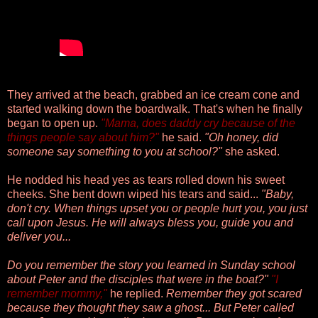
They arrived at the beach, grabbed an ice cream cone and
started walking down the boardwalk. That's when he finally
began to open up.
"Mama, does daddy cry because of the
things people say about him?"
he said.
"Oh honey, did
someone say something to you at school?"
she asked.
He nodded his head yes as tears rolled down his sweet
cheeks. She bent down wiped his tears and said...
"Baby,
don't cry. When things upset you or people hurt you, you just
call upon Jesus. He will always bless you, guide you and
deliver you...
Do you remember the story you learned in Sunday school
about Peter and the disciples that were in the boat?"
"I
remember mommy,"
he replied.
Remember they got scared
because they thought they saw a ghost... But Peter called