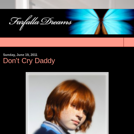
▼
Sunday, June 19, 2011
Don't Cry Daddy