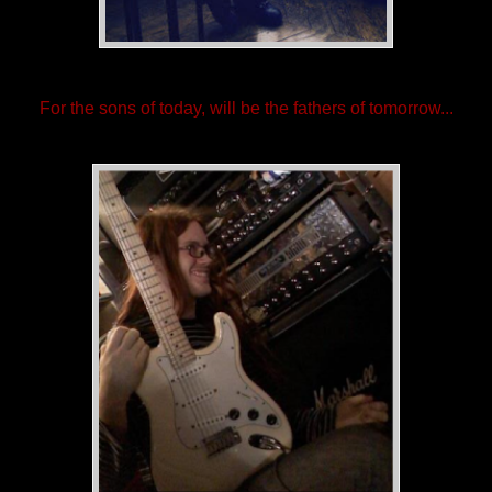
For the sons of today, will be the fathers of tomorrow...