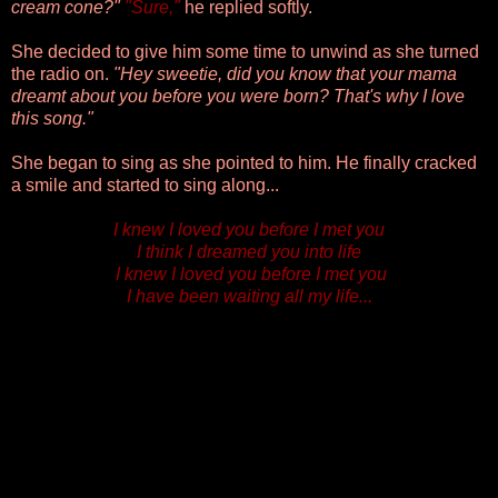
cream cone?"
"Sure,"
he replied softly.
She decided to give him some time to unwind as she turned
the radio on.
"Hey sweetie, did you know that your mama
dreamt about you before you were born? That's why I love
this song."
She began to sing as she pointed to him
. He finally cracked
a smile and started to sing along...
I knew I loved you before I met you
I think I dreamed you into life
I knew I loved you before I met you
I have been waiting all my life...