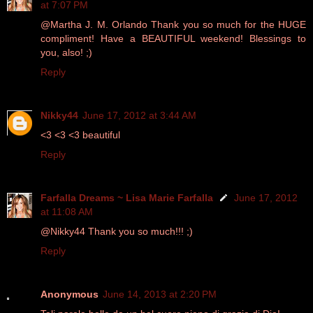
at 7:07 PM
@Martha J. M. Orlando Thank you so much for the HUGE
compliment! Have a BEAUTIFUL weekend! Blessings to
you, also! ;)
Reply
Nikky44
June 17, 2012 at 3:44 AM
<3 <3 <3 beautiful
Reply
Farfalla Dreams ~ Lisa Marie Farfalla
June 17, 2012
at 11:08 AM
@Nikky44 Thank you so much!!! ;)
Reply
Anonymous
June 14, 2013 at 2:20 PM