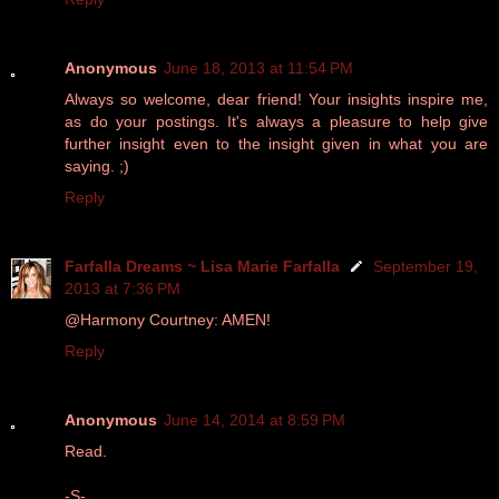
Anonymous
June 18, 2013 at 11:54 PM
Always so welcome, dear friend! Your insights inspire me,
as do your postings. It's always a pleasure to help give
further insight even to the insight given in what you are
saying. ;)
Reply
Farfalla Dreams ~ Lisa Marie Farfalla
September 19,
2013 at 7:36 PM
@Harmony Courtney: AMEN!
Reply
Anonymous
June 14, 2014 at 8:59 PM
Read.
-S-