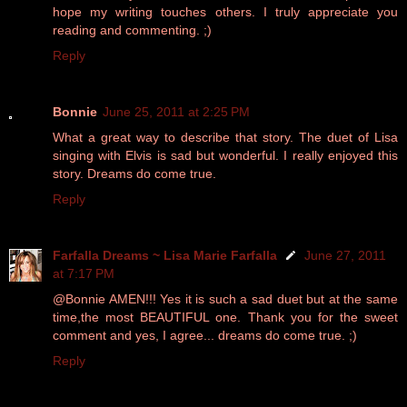
hope my writing touches others. I truly appreciate you
reading and commenting. ;)
Reply
Bonnie
June 25, 2011 at 2:25 PM
What a great way to describe that story. The duet of Lisa
singing with Elvis is sad but wonderful. I really enjoyed this
story. Dreams do come true.
Reply
Farfalla Dreams ~ Lisa Marie Farfalla
June 27, 2011
at 7:17 PM
@Bonnie AMEN!!! Yes it is such a sad duet but at the same
time,the most BEAUTIFUL one. Thank you for the sweet
comment and yes, I agree... dreams do come true. ;)
Reply