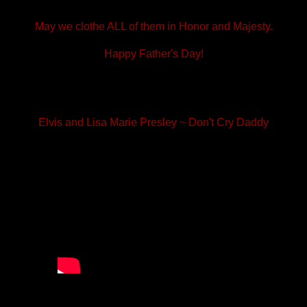
May we clothe ALL of them in Honor and Majesty.
Happy Father's Day!
Elvis and Lisa Marie Presley ~ Don't Cry Daddy