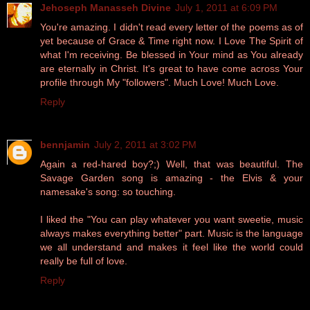
Jehoseph Manasseh Divine
July 1, 2011 at 6:09 PM
You're amazing. I didn't read every letter of the poems as of
yet because of Grace & Time right now. I Love The Spirit of
what I'm receiving. Be blessed in Your mind as You already
are eternally in Christ. It's great to have come across Your
profile through My "followers". Much Love! Much Love.
Reply
bennjamin
July 2, 2011 at 3:02 PM
Again a red-hared boy?;) Well, that was beautiful. The
Savage Garden song is amazing - the Elvis & your
namesake's song: so touching.
I liked the "You can play whatever you want sweetie, music
always makes everything better" part. Music is the language
we all understand and makes it feel like the world could
really be full of love.
Reply