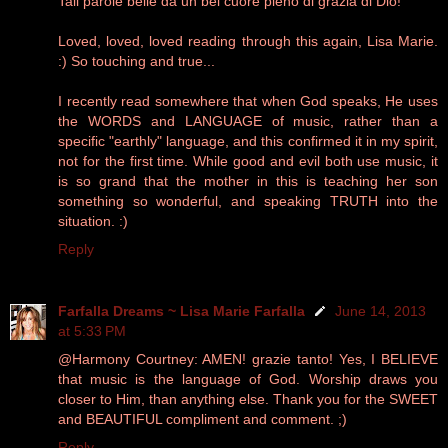
Tali parole belle da un bel cuore pieno di grazia di Dio!
Loved, loved, loved reading through this again, Lisa Marie.
:) So touching and true...
I recently read somewhere that when God speaks, He uses
the WORDS and LANGUAGE of music, rather than a
specific "earthly" language, and this confirmed it in my spirit,
not for the first time. While good and evil both use music, it
is so grand that the mother in this is teaching her son
something so wonderful, and speaking TRUTH into the
situation. :)
Reply
Farfalla Dreams ~ Lisa Marie Farfalla
June 14, 2013
at 5:33 PM
@Harmony Courtney: AMEN! grazie tanto! Yes, I BELIEVE
that music is the language of God. Worship draws you
closer to Him, than anything else. Thank you for the SWEET
and BEAUTIFUL compliment and comment. ;)
Reply