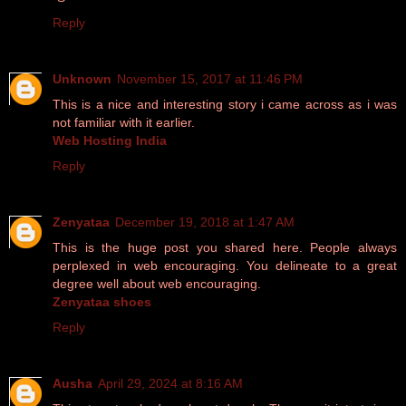
Reply
Unknown
November 15, 2017 at 11:46 PM
This is a nice and interesting story i came across as i was
not familiar with it earlier.
Web Hosting India
Reply
Zenyataa
December 19, 2018 at 1:47 AM
This is the huge post you shared here. People always
perplexed in web encouraging. You delineate to a great
degree well about web encouraging.
Zenyataa shoes
Reply
Ausha
April 29, 2024 at 8:16 AM