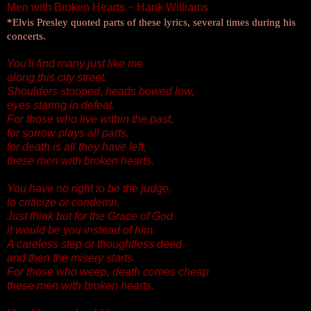
Men with Broken Hearts ~ Hank Williams
*Elvis Presley quoted parts of these lyrics, several times during his
concerts.
You'll find many just like me
along this city street.
Shoulders stooped, heads bowed low,
eyes staring in defeat.
For those who live within the past,
for sorrow plays all parts,
for death is all they have left,
these men with broken hearts.
You have no right to be the judge,
to criticize or condemn.
Just think but for the Grace of God
it would be you instead of him.
A careless step or thoughtless deed
and then the misery starts.
For those who weep, death comes cheap
these men with broken hearts.