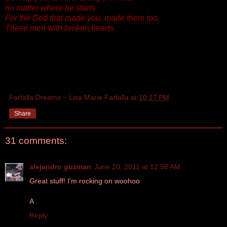
no matter where he starts.
For the God that made you, made them too,
These men with broken hearts.
Farfalla Dreams ~ Lisa Marie Farfalla
at
10:17 PM
Share
31 comments:
alejandro guzman
June 20, 2011 at 12:58 AM
Great stuff! I'm rocking on woohoo
A
Reply