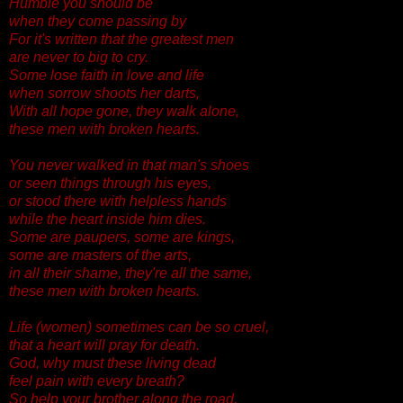
Humble you should be
when they come passing by
For it's written that the greatest men
are never to big to cry.
Some lose faith in love and life
when sorrow shoots her darts,
With all hope gone, they walk alone,
these men with broken hearts.
You never walked in that man's shoes
or seen things through his eyes,
or stood there with helpless hands
while the heart inside him dies.
Some are paupers, some are kings,
some are masters of the arts,
in all their shame, they're all the same,
these men with broken hearts.
Life (women) sometimes can be so cruel,
that a heart will pray for death.
God, why must these living dead
feel pain with every breath?
So help your brother along the road,