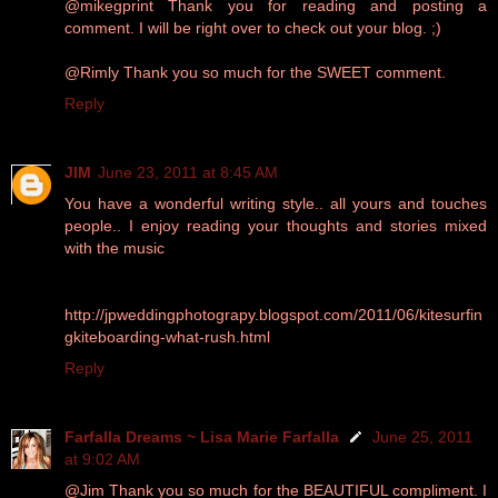
@mikegprint Thank you for reading and posting a
comment. I will be right over to check out your blog. ;)
@Rimly Thank you so much for the SWEET comment.
Reply
JIM
June 23, 2011 at 8:45 AM
You have a wonderful writing style.. all yours and touches
people.. I enjoy reading your thoughts and stories mixed
with the music
http://jpweddingphotograpy.blogspot.com/2011/06/kitesurfin
gkiteboarding-what-rush.html
Reply
Farfalla Dreams ~ Lisa Marie Farfalla
June 25, 2011
at 9:02 AM
@Jim Thank you so much for the BEAUTIFUL compliment. I