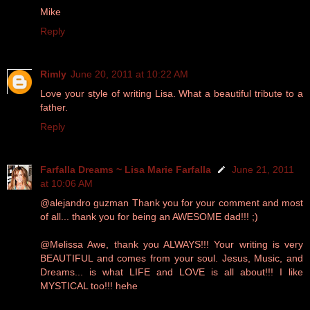
Mike
Reply
Rimly
June 20, 2011 at 10:22 AM
Love your style of writing Lisa. What a beautiful tribute to a
father.
Reply
Farfalla Dreams ~ Lisa Marie Farfalla
June 21, 2011
at 10:06 AM
@alejandro guzman Thank you for your comment and most
of all... thank you for being an AWESOME dad!!! ;)
@Melissa Awe, thank you ALWAYS!!! Your writing is very
BEAUTIFUL and comes from your soul. Jesus, Music, and
Dreams... is what LIFE and LOVE is all about!!! I like
MYSTICAL too!!! hehe