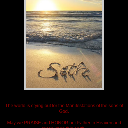
The world is crying out for the Manifestations of the sons of
God.
May we PRAISE and HONOR our Father in Heaven and