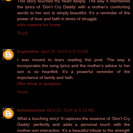
This story touched my heart deeply. The way it intertwines
the lyrics of 'Don't Cry Daddy' with a mother's comforting
words to her son is simply beautiful. It's a reminder of the
power of love and faith in times of struggle.
cctv camera for home
Reply
bsplonline
April 29, 2024 at 8:18 AM
I was moved to tears reading this post. The way it
incorporates the song lyrics and the mother's advice to her
son is so heartfelt. It's a powerful reminder of the
importance of family and faith.
tiles shop in gurgaon
Reply
beliramonline
April 29, 2024 at 8:19 AM
What a touching story! It captures the essence of 'Don't Cry
Daddy' perfectly and adds a personal touch with the
mother-son interaction. It's a beautiful tribute to the strength