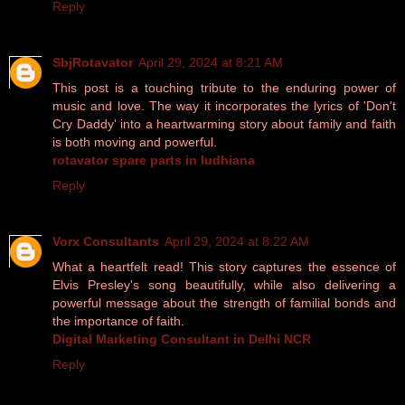
Reply
SbjRotavator
April 29, 2024 at 8:21 AM
This post is a touching tribute to the enduring power of
music and love. The way it incorporates the lyrics of 'Don't
Cry Daddy' into a heartwarming story about family and faith
is both moving and powerful.
rotavator spare parts in ludhiana
Reply
Vorx Consultants
April 29, 2024 at 8:22 AM
What a heartfelt read! This story captures the essence of
Elvis Presley's song beautifully, while also delivering a
powerful message about the strength of familial bonds and
the importance of faith.
Digital Marketing Consultant in Delhi NCR
Reply