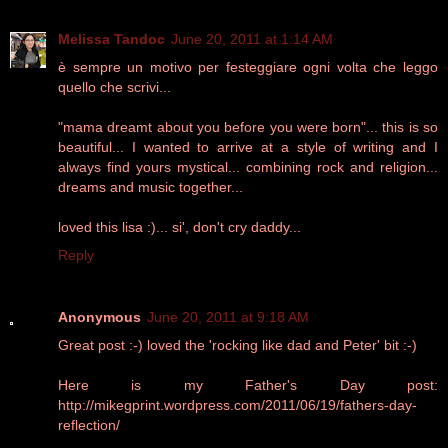
Melissa Tandoc
June 20, 2011 at 1:14 AM
è sempre un motivo per festeggiare ogni volta che leggo
quello che scrivi...
"mama dreamt about you before you were born"... this is so
beautiful... I wanted to arrive at a style of writing and I
always find yours mystical... combining rock and religion...
dreams and music together...
loved this lisa :)... si', don't cry daddy...
Reply
Anonymous
June 20, 2011 at 9:18 AM
Great post :-) loved the 'rocking like dad and Peter' bit :-)
Here is my Father's Day post:
http://mikegprint.wordpress.com/2011/06/19/fathers-day-
reflection/