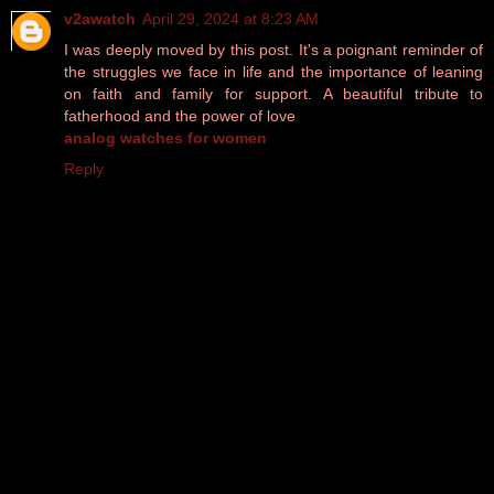
v2awatch
April 29, 2024 at 8:23 AM
I was deeply moved by this post. It's a poignant reminder of
the struggles we face in life and the importance of leaning
on faith and family for support. A beautiful tribute to
fatherhood and the power of love
analog watches for women
Reply