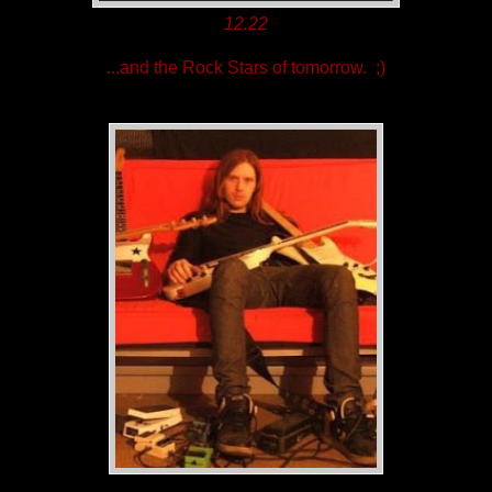
12.22
...and the Rock Stars of tomorrow. ;)