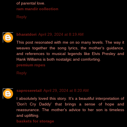
of parental love.
ram mandir collection
Reply
bharatdori
April 29, 2024 at 8:19 AM
This post resonated with me on so many levels. The way it
weaves together the song lyrics, the mother's guidance,
and references to musical legends like Elvis Presley and
Hank Williams is both nostalgic and comforting.
premium ropes
Reply
saproseretail
April 29, 2024 at 8:20 AM
I absolutely loved this story. It's a beautiful interpretation of
'Don't Cry Daddy' that brings a sense of hope and
reassurance. The mother's advice to her son is timeless
and uplifting.
baskets for storage