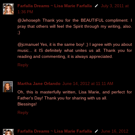
Farfalla Dreams ~ Lisa Marie Farfalla
July 3, 2011 at
1:36 PM
@Jehoseph Thank you for the BEAUTIFUL compliment. I
pray that others will feel the Spirit through my writing, also.
;)
@jcmanuel Yes, it is the same boy! ;) I agree with you about
music... it IS definitely what unites us all. Thank you for
reading and commenting, it is always appreciated.
Reply
Martha Jane Orlando
June 14, 2012 at 11:11 AM
Oh, this is masterfully written, Lisa Marie, and perfect for
Father's Day! Thank you for sharing with us all.
Blessings!
Reply
Farfalla Dreams ~ Lisa Marie Farfalla
June 16, 2012