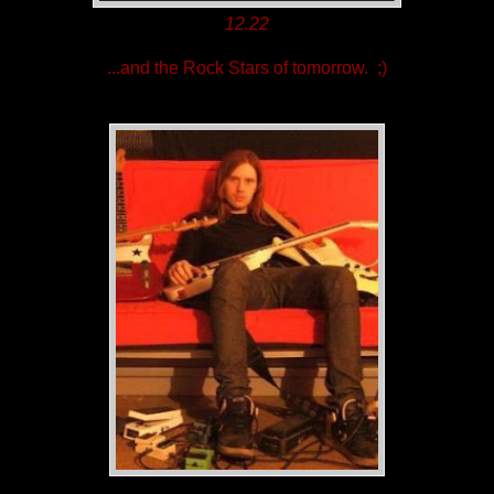
12.22
...and the Rock Stars of tomorrow. ;)