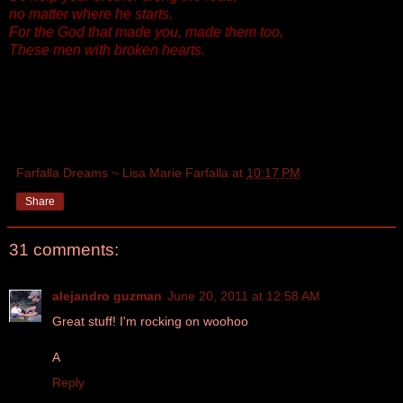
no matter where he starts.
For the God that made you, made them too,
These men with broken hearts.
Farfalla Dreams ~ Lisa Marie Farfalla
at
10:17 PM
Share
31 comments:
alejandro guzman
June 20, 2011 at 12:58 AM
Great stuff! I'm rocking on woohoo
A
Reply