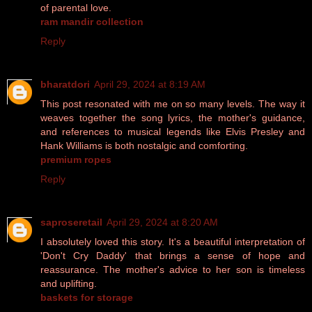
of parental love.
ram mandir collection
Reply
bharatdori
April 29, 2024 at 8:19 AM
This post resonated with me on so many levels. The way it
weaves together the song lyrics, the mother's guidance,
and references to musical legends like Elvis Presley and
Hank Williams is both nostalgic and comforting.
premium ropes
Reply
saproseretail
April 29, 2024 at 8:20 AM
I absolutely loved this story. It's a beautiful interpretation of
'Don't Cry Daddy' that brings a sense of hope and
reassurance. The mother's advice to her son is timeless
and uplifting.
baskets for storage