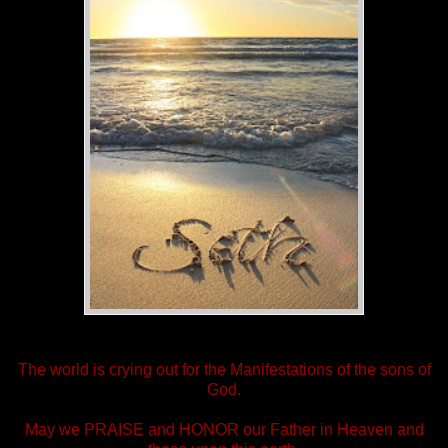
The world is crying out for the Manifestations of the sons of
God.
May we PRAISE and HONOR our Father in Heaven and