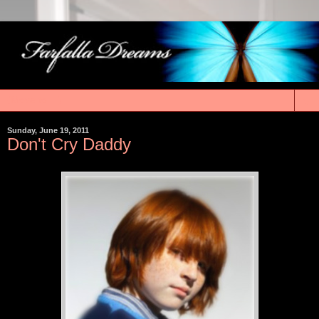
▼
Sunday, June 19, 2011
Don't Cry Daddy