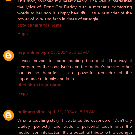
This story touched my heart deeply. The way it intertwines
the lyrics of 'Don't Cry Daddy' with a mother's comforting
words to her son is simply beautiful. It's a reminder of the
power of love and faith in times of struggle.
cctv camera for home
Reply
bsplonline
April 29, 2024 at 8:18 AM
I was moved to tears reading this post. The way it
incorporates the song lyrics and the mother's advice to her
son is so heartfelt. It's a powerful reminder of the
importance of family and faith.
tiles shop in gurgaon
Reply
beliramonline
April 29, 2024 at 8:19 AM
What a touching story! It captures the essence of 'Don't Cry
Daddy' perfectly and adds a personal touch with the
mother-son interaction. It's a beautiful tribute to the strength