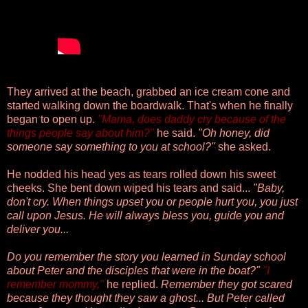
They arrived at the beach, grabbed an ice cream cone and
started walking down the boardwalk. That's when he finally
began to open up.
"Mama, does daddy cry because of the
things people say about him?"
he said.
"Oh honey, did
someone say something to you at school?"
she asked.
He nodded his head yes as tears rolled down his sweet
cheeks. She bent down wiped his tears and said...
"Baby,
don't cry. When things upset you or people hurt you, you just
call upon Jesus. He will always bless you, guide you and
deliver you...
Do you remember the story you learned in Sunday school
about Peter and the disciples that were in the boat?"
"I
remember mommy,"
he replied.
Remember they got scared
because they thought they saw a ghost... But Peter called