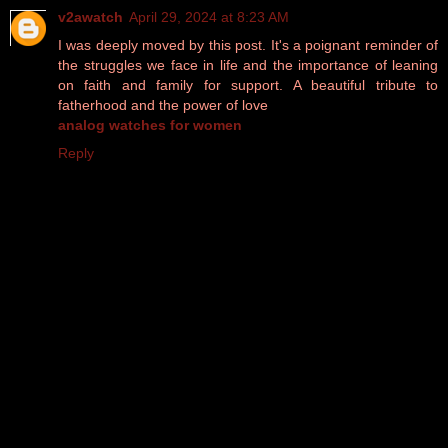
v2awatch
April 29, 2024 at 8:23 AM
I was deeply moved by this post. It's a poignant reminder of
the struggles we face in life and the importance of leaning
on faith and family for support. A beautiful tribute to
fatherhood and the power of love
analog watches for women
Reply