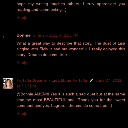
hope my writing touches others. I truly appreciate you
reading and commenting. ;)
Reply
Bonnie
June 25, 2011 at 2:25 PM
What a great way to describe that story. The duet of Lisa
singing with Elvis is sad but wonderful. I really enjoyed this
story. Dreams do come true.
Reply
Farfalla Dreams ~ Lisa Marie Farfalla
June 27, 2011
at 7:17 PM
@Bonnie AMEN!!! Yes it is such a sad duet but at the same
time,the most BEAUTIFUL one. Thank you for the sweet
comment and yes, I agree... dreams do come true. ;)
Reply