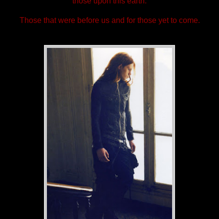
those upon this earth.
Those that were before us and for those yet to come.