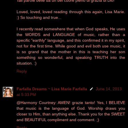
Tali parole belle da un bel cuore pieno di grazia di Dio!
Loved, loved, loved reading through this again, Lisa Marie.
:) So touching and true...
I recently read somewhere that when God speaks, He uses
the WORDS and LANGUAGE of music, rather than a
specific "earthly" language, and this confirmed it in my spirit,
not for the first time. While good and evil both use music, it
is so grand that the mother in this is teaching her son
something so wonderful, and speaking TRUTH into the
situation. :)
Reply
Farfalla Dreams ~ Lisa Marie Farfalla
June 14, 2013
at 5:33 PM
@Harmony Courtney: AMEN! grazie tanto! Yes, I BELIEVE
that music is the language of God. Worship draws you
closer to Him, than anything else. Thank you for the SWEET
and BEAUTIFUL compliment and comment. ;)
Reply