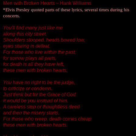
Men with Broken Hearts ~ Hank Williams
*Elvis Presley quoted parts of these lyrics, several times during his
concerts.
You'll find many just like me
along this city street.
Shoulders stooped, heads bowed low,
eyes staring in defeat.
For those who live within the past,
for sorrow plays all parts,
for death is all they have left,
these men with broken hearts.
You have no right to be the judge,
to criticize or condemn.
Just think but for the Grace of God
it would be you instead of him.
A careless step or thoughtless deed
and then the misery starts.
For those who weep, death comes cheap
these men with broken hearts.