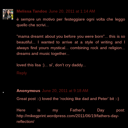
Melissa Tandoc
June 20, 2011 at 1:14 AM
è sempre un motivo per festeggiare ogni volta che leggo
quello che scrivi...
"mama dreamt about you before you were born"... this is so
beautiful... I wanted to arrive at a style of writing and I
always find yours mystical... combining rock and religion...
dreams and music together...
loved this lisa :)... si', don't cry daddy...
Reply
Anonymous
June 20, 2011 at 9:18 AM
Great post :-) loved the 'rocking like dad and Peter' bit :-)
Here is my Father's Day post:
http://mikegprint.wordpress.com/2011/06/19/fathers-day-
reflection/