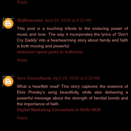
Reply
SbjRotavator
April 29, 2024 at 8:21 AM
This post is a touching tribute to the enduring power of
music and love. The way it incorporates the lyrics of 'Don't
Cry Daddy' into a heartwarming story about family and faith
is both moving and powerful.
rotavator spare parts in ludhiana
Reply
Vorx Consultants
April 29, 2024 at 8:22 AM
What a heartfelt read! This story captures the essence of
Elvis Presley's song beautifully, while also delivering a
powerful message about the strength of familial bonds and
the importance of faith.
Digital Marketing Consultant in Delhi NCR
Reply