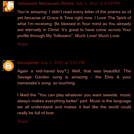
Jehoseph Manasseh Divine
July 1, 2011 at 6:09 PM
You're amazing. I didn't read every letter of the poems as of
yet because of Grace & Time right now. I Love The Spirit of
what I'm receiving. Be blessed in Your mind as You already
are eternally in Christ. It's great to have come across Your
profile through My "followers". Much Love! Much Love.
Reply
bennjamin
July 2, 2011 at 3:02 PM
Again a red-hared boy?;) Well, that was beautiful. The
Savage Garden song is amazing - the Elvis & your
namesake's song: so touching.
I liked the "You can play whatever you want sweetie, music
always makes everything better" part. Music is the language
we all understand and makes it feel like the world could
really be full of love.
Reply