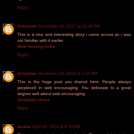
Reply
Unknown
November 15, 2017 at 11:46 PM
This is a nice and interesting story i came across as i was
not familiar with it earlier.
Web Hosting India
Reply
Zenyataa
December 19, 2018 at 1:47 AM
This is the huge post you shared here. People always
perplexed in web encouraging. You delineate to a great
degree well about web encouraging.
Zenyataa shoes
Reply
Ausha
April 29, 2024 at 8:16 AM