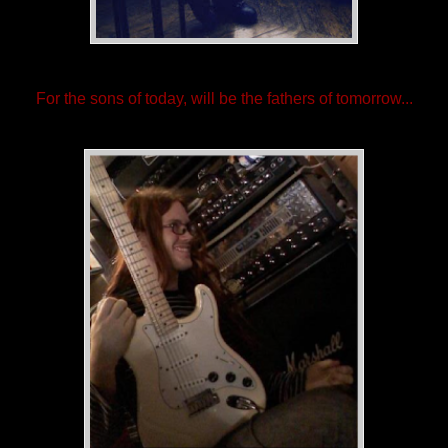
For the sons of today, will be the fathers of tomorrow...