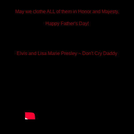
May we clothe ALL of them in Honor and Majesty.
Happy Father's Day!
Elvis and Lisa Marie Presley ~ Don't Cry Daddy