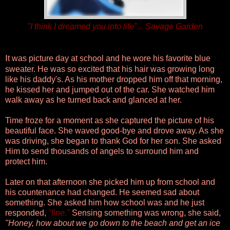
"I think I dreamed you into life"... Savage Garden
I
t was picture day at school and he wore his favorite blue
sweater. He was so excited that his hair was growing long
like his daddy's. As his mother dropped him off that morning,
he kissed her and jumped out of the car. She watched him
walk away as he turned back and glanced at her.
Time froze for a moment as she captured the picture of his
beautiful face. She waved good-bye and drove away.
As she
was driving, she began to thank God for her son. She asked
Him to send thousands of angels to surround him and
protect him.
Later on that afternoon she picked him up from school and
his countenance had changed. He seemed sad about
something. She asked him how school was and he just
responded,
"
fine
."
Sensing something was wrong, she said,
"Honey, how about we go down to the beach and get an ice