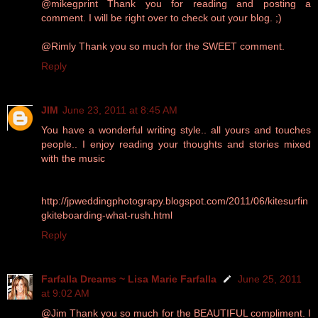
@mikegprint Thank you for reading and posting a
comment. I will be right over to check out your blog. ;)
@Rimly Thank you so much for the SWEET comment.
Reply
JIM
June 23, 2011 at 8:45 AM
You have a wonderful writing style.. all yours and touches
people.. I enjoy reading your thoughts and stories mixed
with the music
http://jpweddingphotograpy.blogspot.com/2011/06/kitesurfin
gkiteboarding-what-rush.html
Reply
Farfalla Dreams ~ Lisa Marie Farfalla
June 25, 2011
at 9:02 AM
@Jim Thank you so much for the BEAUTIFUL compliment. I