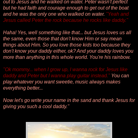
out to Jesus and he walked on water. Peter wasn't perfect
but he had faith and courage enough to get out of the boat
and he was the only one who walked on water.
"
Yeah and
Jesus called Peter the rock because he rocks like daddy."
Haha! Yes, well something like that... but
Jesus loves us all
the same, even those that don't know Him or say mean
things about Him. So you love those kids too because they
don't know your daddy either, ok? And your daddy loves you
more than anything in this whole world. You're his rainbow.
"
Ok mommy... when I grow up, I wanna rock for Jesus like
daddy and Peter but I wanna play guitar instead."
You can
play whatever you want sweetie, music always makes
everything better...
Now let's go write your name in the sand and thank Jesus for
giving you such a cool daddy."