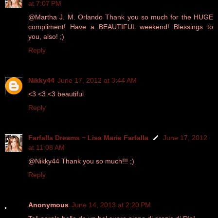
at 7:07 PM
@Martha J. M. Orlando Thank you so much for the HUGE
compliment! Have a BEAUTIFUL weekend! Blessings to
you, also! ;)
Reply
Nikky44
June 17, 2012 at 3:44 AM
<3 <3 <3 beautiful
Reply
Farfalla Dreams ~ Lisa Marie Farfalla
June 17, 2012
at 11:08 AM
@Nikky44 Thank you so much!!! ;)
Reply
Anonymous
June 14, 2013 at 2:20 PM