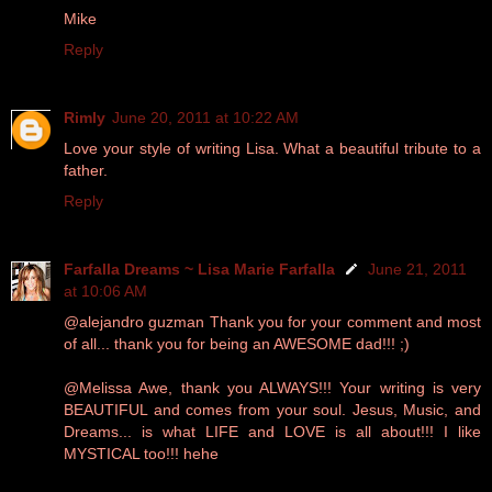
Mike
Reply
Rimly
June 20, 2011 at 10:22 AM
Love your style of writing Lisa. What a beautiful tribute to a
father.
Reply
Farfalla Dreams ~ Lisa Marie Farfalla
June 21, 2011
at 10:06 AM
@alejandro guzman Thank you for your comment and most
of all... thank you for being an AWESOME dad!!! ;)
@Melissa Awe, thank you ALWAYS!!! Your writing is very
BEAUTIFUL and comes from your soul. Jesus, Music, and
Dreams... is what LIFE and LOVE is all about!!! I like
MYSTICAL too!!! hehe