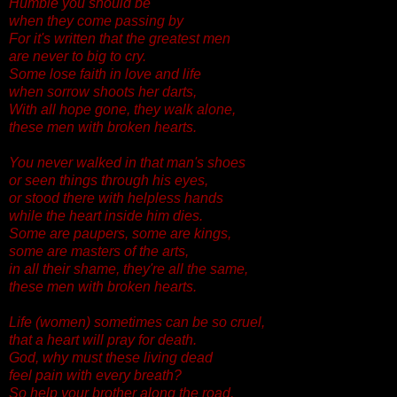
Humble you should be
when they come passing by
For it's written that the greatest men
are never to big to cry.
Some lose faith in love and life
when sorrow shoots her darts,
With all hope gone, they walk alone,
these men with broken hearts.
You never walked in that man's shoes
or seen things through his eyes,
or stood there with helpless hands
while the heart inside him dies.
Some are paupers, some are kings,
some are masters of the arts,
in all their shame, they're all the same,
these men with broken hearts.
Life (women) sometimes can be so cruel,
that a heart will pray for death.
God, why must these living dead
feel pain with every breath?
So help your brother along the road,