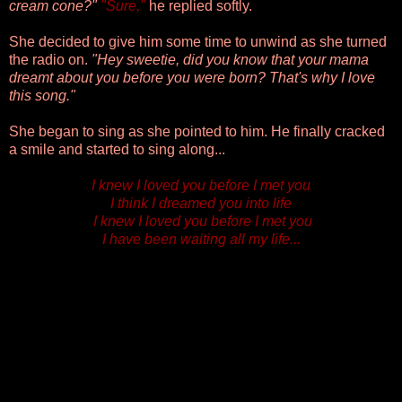
cream cone?"
"Sure,"
he replied softly.
She decided to give him some time to unwind as she turned
the radio on.
"Hey sweetie, did you know that your mama
dreamt about you before you were born? That's why I love
this song."
She began to sing as she pointed to him
. He finally cracked
a smile and started to sing along...
I knew I loved you before I met you
I think I dreamed you into life
I knew I loved you before I met you
I have been waiting all my life...