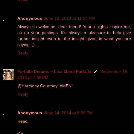
Anonymous
June 18, 2013 at 11:54 PM
Always so welcome, dear friend! Your insights inspire me,
as do your postings. It's always a pleasure to help give
further insight even to the insight given in what you are
saying. ;)
Reply
Farfalla Dreams ~ Lisa Marie Farfalla
September 19,
2013 at 7:36 PM
@Harmony Courtney: AMEN!
Reply
Anonymous
June 14, 2014 at 8:59 PM
Read.
-S-