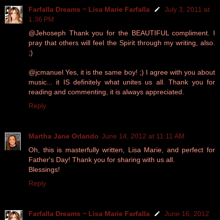
Farfalla Dreams ~ Lisa Marie Farfalla
July 3, 2011 at
1:36 PM
@Jehoseph Thank you for the BEAUTIFUL compliment. I
pray that others will feel the Spirit through my writing, also.
;)
@jcmanuel Yes, it is the same boy! ;) I agree with you about
music... it IS definitely what unites us all. Thank you for
reading and commenting, it is always appreciated.
Reply
Martha Jane Orlando
June 14, 2012 at 11:11 AM
Oh, this is masterfully written, Lisa Marie, and perfect for
Father's Day! Thank you for sharing with us all.
Blessings!
Reply
Farfalla Dreams ~ Lisa Marie Farfalla
June 16, 2012