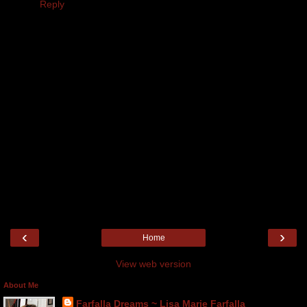
Reply
‹
›
Home
View web version
About Me
Farfalla Dreams ~ Lisa Marie Farfalla