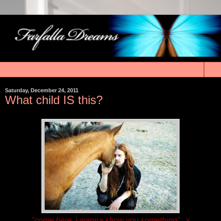
▼
Saturday, December 24, 2011
What child IS this?
"come here, i wanna show you something"...x