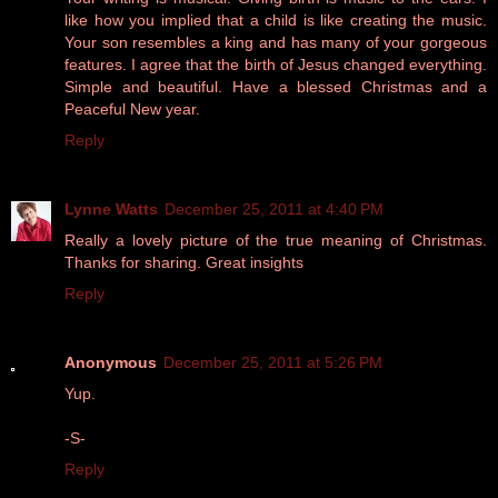
like how you implied that a child is like creating the music.
Your son resembles a king and has many of your gorgeous
features. I agree that the birth of Jesus changed everything.
Simple and beautiful. Have a blessed Christmas and a
Peaceful New year.
Reply
Lynne Watts
December 25, 2011 at 4:40 PM
Really a lovely picture of the true meaning of Christmas.
Thanks for sharing. Great insights
Reply
Anonymous
December 25, 2011 at 5:26 PM
Yup.
-S-
Reply