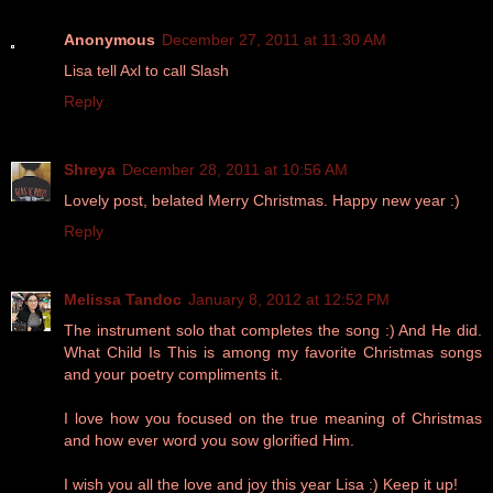
Anonymous
December 27, 2011 at 11:30 AM
Lisa tell Axl to call Slash
Reply
Shreya
December 28, 2011 at 10:56 AM
Lovely post, belated Merry Christmas. Happy new year :)
Reply
Melissa Tandoc
January 8, 2012 at 12:52 PM
The instrument solo that completes the song :) And He did.
What Child Is This is among my favorite Christmas songs
and your poetry compliments it.
I love how you focused on the true meaning of Christmas
and how ever word you sow glorified Him.
I wish you all the love and joy this year Lisa :) Keep it up!