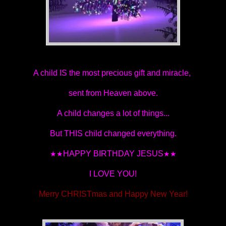
A child IS the most precious gift and miracle,
sent from Heaven above.
A child changes a lot of things...
But THIS child changed everything.
HAPPY BIRTHDAY JESUS
★★
★★
I LOVE YOU!
Merry CHRISTmas and Happy New Year!