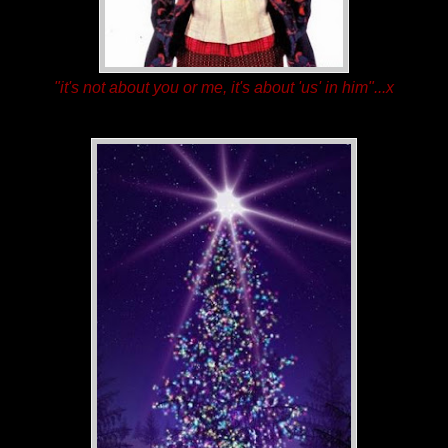
"it's not about you or me, it's about 'us' in him"...x