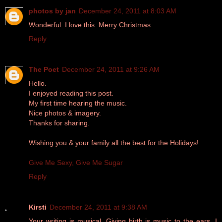
photos by jan
December 24, 2011 at 8:03 AM
Wonderful. I love this. Merry Christmas.
Reply
The Poet
December 24, 2011 at 9:26 AM
Hello.
I enjoyed reading this post.
My first time hearing the music.
Nice photos & imagery.
Thanks for sharing.
Wishing you & your family all the best for the Holidays!
Give Me Sexy, Give Me Sugar
Reply
Kirsti
December 24, 2011 at 9:38 AM
Your writing is musical. Giving birth is music to the ears. I