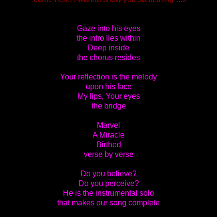
Gaze into his eyes
the intro lies within
Deep inside
the chorus resides
Your reflection is the melody
upon his face
My lips, Your eyes
the bridge
Marvel
A Miracle
Birthed
verse by verse
Do you believe?
Do you perceive?
He is the instrumental solo
that makes our song complete