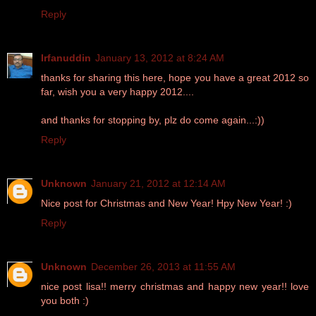
Reply
Irfanuddin
January 13, 2012 at 8:24 AM
thanks for sharing this here, hope you have a great 2012 so
far, wish you a very happy 2012....
and thanks for stopping by, plz do come again...:))
Reply
Unknown
January 21, 2012 at 12:14 AM
Nice post for Christmas and New Year! Hpy New Year! :)
Reply
Unknown
December 26, 2013 at 11:55 AM
nice post lisa!! merry christmas and happy new year!! love
you both :)