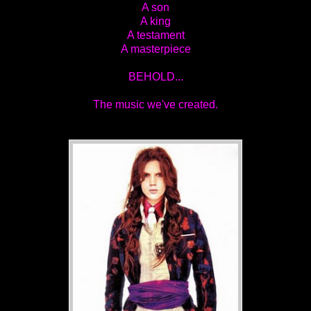
A son
A king
A testament
A masterpiece
BEHOLD...
The music we've created.