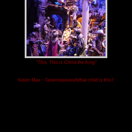
"This, This is Christ the King"
Kevin Max ~ Greensleeves/What child is this?