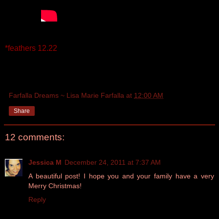
*feathers 12.22
Farfalla Dreams ~ Lisa Marie Farfalla
at
12:00 AM
Share
12 comments:
Jessica M
December 24, 2011 at 7:37 AM
A beautiful post! I hope you and your family have a very
Merry Christmas!
Reply