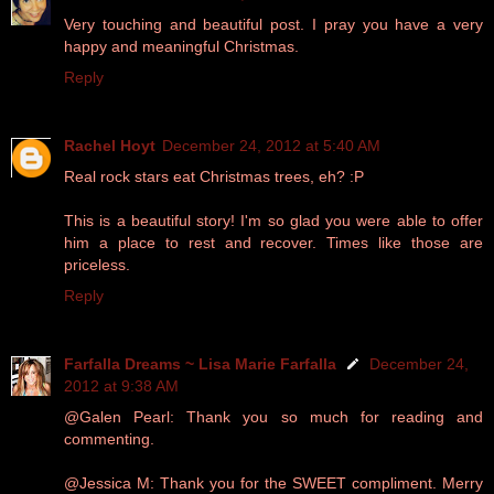
Very touching and beautiful post. I pray you have a very
happy and meaningful Christmas.
Reply
Rachel Hoyt
December 24, 2012 at 5:40 AM
Real rock stars eat Christmas trees, eh? :P
This is a beautiful story! I'm so glad you were able to offer
him a place to rest and recover. Times like those are
priceless.
Reply
Farfalla Dreams ~ Lisa Marie Farfalla
December 24,
2012 at 9:38 AM
@Galen Pearl: Thank you so much for reading and
commenting.
@Jessica M: Thank you for the SWEET compliment. Merry