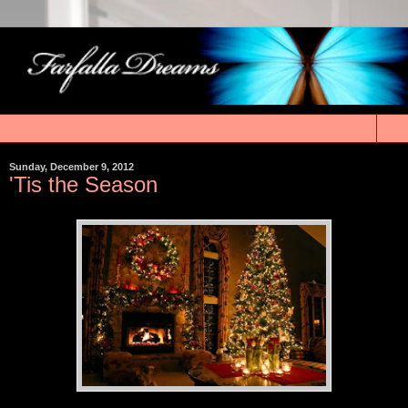
▼
Sunday, December 9, 2012
'Tis the Season