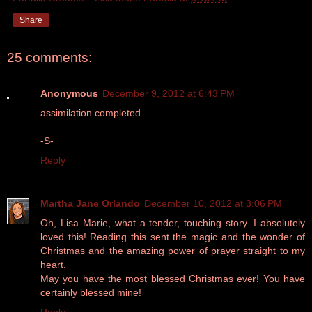
Share
25 comments:
Anonymous
December 9, 2012 at 6:43 PM
assimilation completed.
-S-
Reply
Martha Jane Orlando
December 10, 2012 at 3:06 PM
Oh, Lisa Marie, what a tender, touching story. I absolutely
loved this! Reading this sent the magic and the wonder of
Christmas and the amazing power of prayer straight to my
heart.
May you have the most blessed Christmas ever! You have
certainly blessed mine!