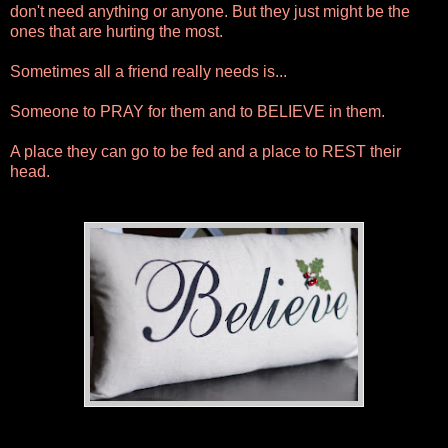
don't need anything or anyone. But they just might be the
ones that are hurting the most.
Sometimes all a friend really needs is...
Someone to PRAY for them and to BELIEVE in them.
A place they can go to be fed and a place to REST their
head.