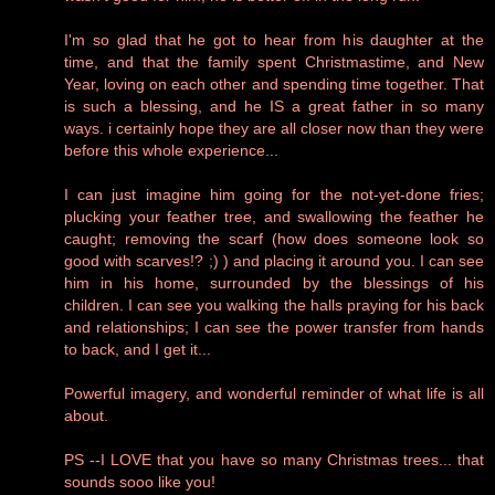
I'm so glad that he got to hear from his daughter at the
time, and that the family spent Christmastime, and New
Year, loving on each other and spending time together. That
is such a blessing, and he IS a great father in so many
ways. i certainly hope they are all closer now than they were
before this whole experience...
I can just imagine him going for the not-yet-done fries;
plucking your feather tree, and swallowing the feather he
caught; removing the scarf (how does someone look so
good with scarves!? ;) ) and placing it around you. I can see
him in his home, surrounded by the blessings of his
children. I can see you walking the halls praying for his back
and relationships; I can see the power transfer from hands
to back, and I get it...
Powerful imagery, and wonderful reminder of what life is all
about.
PS --I LOVE that you have so many Christmas trees... that
sounds sooo like you!