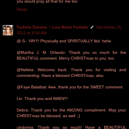
you would pray all that for me too
Reply
Farfalla Dreams ~ Lisa Marie Farfalla
December 15,
2012 at 8:54 AM
@-S-: YAY!!! Physically and SPIRITUALLY fed. hehe
@Martha J. M. Orlando: Thank you so much for the
BEAUTIFUL comment. Merry CHRISTmas to you, too.
@Nelieta: Welcome back. Thank you for visiting and
commenting. Have a blessed CHRISTmas, also.
@Faye Balatbat: Awe, thank you for the SWEET comment.
Lin: Thank you and AMEN!!!
Debra: Thank you for the AMZING compliment. May your
CHRISTmas be blessed, as well. ;)
cindyrina: Thank you so much! Have a BEAUTIFUL