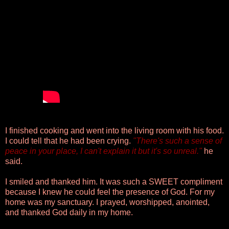
I finished cooking and went into the living room with his food.
I could tell that he had been crying.
"There's such a sense of
peace in your place, I can't explain it but it's so unreal."
he
said.
I smiled and thanked him. It was such a SWEET compliment
because I knew he could feel the presence of God. For my
home was my sanctuary. I prayed, worshipped, anointed,
and thanked God daily in my home.