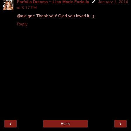
Farfalla Dreams ~ Lisa Marie Farfalla
January 1, 2014
at 8:17 PM
@ale gnr: Thank you! Glad you loved it. ;)
Reply
‹
›
Home