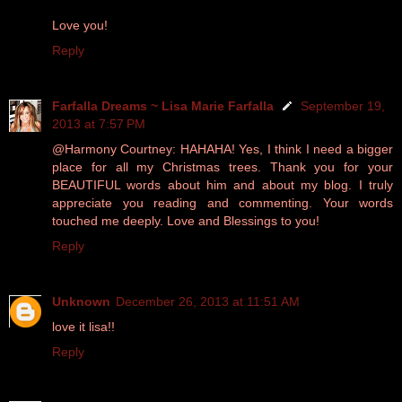
Love you!
Reply
Farfalla Dreams ~ Lisa Marie Farfalla
September 19,
2013 at 7:57 PM
@Harmony Courtney: HAHAHA! Yes, I think I need a bigger
place for all my Christmas trees. Thank you for your
BEAUTIFUL words about him and about my blog. I truly
appreciate you reading and commenting. Your words
touched me deeply. Love and Blessings to you!
Reply
Unknown
December 26, 2013 at 11:51 AM
love it lisa!!
Reply