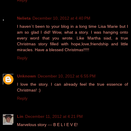
Reply
Nelieta
December 10, 2012 at 4:40 PM
I haven`t been to your blog in a long time Lisa Marie but I
am so glad I did! Wow, what a story. I was hanging onto
every word that you wrote. Like Martha siad, a true
Christmas story filled with hope,love,friendship and little
miracles. Have a blessed Christmas!!!!!
Reply
Unknown
December 10, 2012 at 6:55 PM
I love the story. I can already feel the true essence of
Christmas! :)
Reply
Lin
December 11, 2012 at 4:21 PM
Marvelous story --- B E L I E V E!