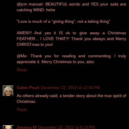
@jcm manuel: BEAUTIFUL words and YES your sails are
catching WIND. hehe
"Love is much of a "giving thing", not a taking thing"
AMEN!!! And yes it IS ok to give away a Christmas
FEATHER... I LOVE THAT!!! Thank you always and Merry
CHRISTmas to you!
@Me: Thank you for reading and commenting. I truly
appreciate it. Merry Christmas to you, also.
Reply
Galen Pearl
December 22, 2012 at 12:50 PM
As others already said, a tender story about the true spirit of
Christmas.
Reply
Jessica M
December 22, 2012 at 6:23 PM