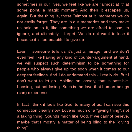
sometimes in our lives, we feel like we are "almost at it" at
some point, a magic moment. And then it escapes us,
again. But the thing is, those "almost at it" moments we do
not easily forget. They are in our memories and they make
us hold on to it, like something we are afraid to lose, to
ignore, and ultimately - forget. We do not want to lose it
because it is too beautiful to give up.
Even if someone tells us it's just a mirage, and we don't
even feel like having any kind of counter-argument at hand,
we will suspect such determinism to be something for
people who always give up too soon when it comes to our
deepest feelings. And I do understand this - I really do. But I
don't want to let go. Holding on loosely, that is possible.
Loosing, but not losing. Such is the love that human beings
(can) experience.
In fact I think it feels like God, to many of us. I can see this
connection clearly now. Love is much of a "giving thing", not
a taking thing. Sounds much like God. If we cannot believe,
maybe that's mostly a matter of being blind to the "giving
thing".