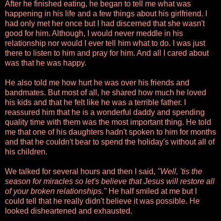
After he finished eating, he began to tell me what was
happening in his life and a few things about his girlfriend. I
had only met her once but I had discerned that she wasn't
good for him. Although, I would never meddle in his
relationship nor would I ever tell him what to do. I was just
there to listen to him and pray for him. And all I cared about
was that he was happy.
He also told me how hurt he was over his friends and
bandmates. But most of all, he shared how much he loved
his kids and that he felt like he was a terrible father. I
reassured him that he is a wonderful daddy and spending
quality time with them was the most important thing. He told
me that one of his daughters hadn't spoken to him for months
and that he couldn't bear to spend the holiday's without all of
his children.
We talked for several hours and then I said,
"Well, 'tis the
season for miracles so let's believe that Jesus will restore all
of your broken relationships."
He half smiled at me but I
could tell that he really didn't believe it was possible. He
looked disheartened and exhausted.