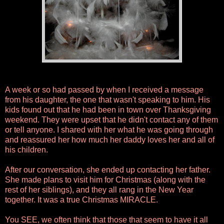
A week or so had passed by when I received a message
from his daughter, the one that wasn't speaking to him. His
kids found out that he had been in town over Thanksgiving
weekend. They were upset that he didn't contact any of them
or tell anyone. I shared with her what he was going through
and reassured her how much her daddy loves her and all of
his children.
After our conversation, she ended up contacting her father.
She made plans to visit him for Christmas (along with the
rest of her siblings), and they all rang in the New Year
together. It was a true Christmas MIRACLE.
You SEE, we often think that those that seem to have it all