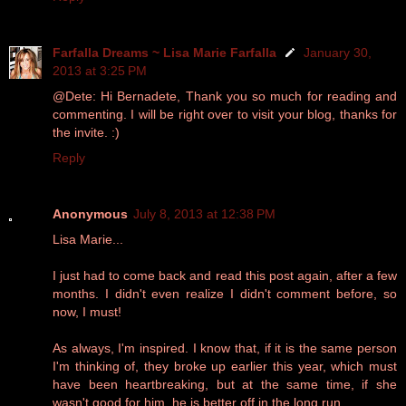
Farfalla Dreams ~ Lisa Marie Farfalla
January 30,
2013 at 3:25 PM
@Dete: Hi Bernadete, Thank you so much for reading and
commenting. I will be right over to visit your blog, thanks for
the invite. :)
Reply
Anonymous
July 8, 2013 at 12:38 PM
Lisa Marie...
I just had to come back and read this post again, after a few
months. I didn't even realize I didn't comment before, so
now, I must!
As always, I'm inspired. I know that, if it is the same person
I'm thinking of, they broke up earlier this year, which must
have been heartbreaking, but at the same time, if she
wasn't good for him, he is better off in the long run.