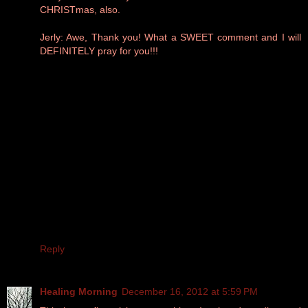
CHRISTmas, also.
Jerly: Awe, Thank you! What a SWEET comment and I will
DEFINITELY pray for you!!!
Reply
Healing Morning
December 16, 2012 at 5:59 PM