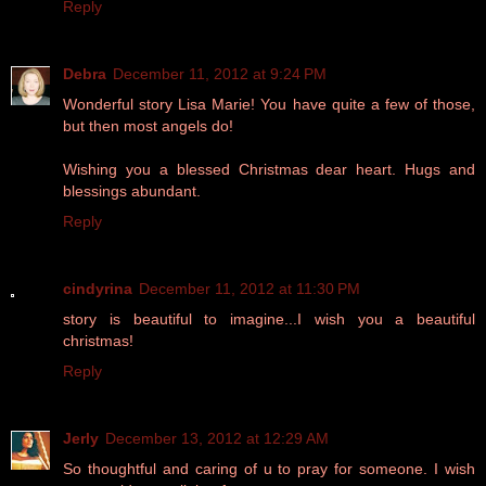
Reply
Debra
December 11, 2012 at 9:24 PM
Wonderful story Lisa Marie! You have quite a few of those,
but then most angels do!
Wishing you a blessed Christmas dear heart. Hugs and
blessings abundant.
Reply
cindyrina
December 11, 2012 at 11:30 PM
story is beautiful to imagine...I wish you a beautiful
christmas!
Reply
Jerly
December 13, 2012 at 12:29 AM
So thoughtful and caring of u to pray for someone. I wish