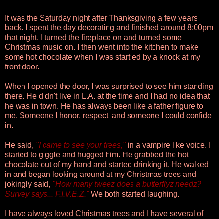
It was the Saturday night after Thanksgiving a few years
back. I spent the day decorating and finished around 8:00pm
that night. I turned the fireplace on and turned some
Christmas music on. I then went into the kitchen to make
some hot chocolate when I was startled by a knock at my
front door.
When I opened the door, I was surprised to see him standing
there. He didn't live in L.A. at the time and I had no idea that
he was in town. He has always been like a father figure to
me. Someone I honor, respect, and someone I could confide
in.
He said,
"I came to see your trees,"
in a vampire like voice. I
started to giggle and hugged him. He grabbed the hot
chocolate out of my hand and started drinking it. He walked
in and began looking around at my Christmas trees and
jokingly said,
"How many tweez does a butterflyz needz?
Survey says... F.I.V.E.Z."
We both started laughing.
I have always loved Christmas trees and I have several of