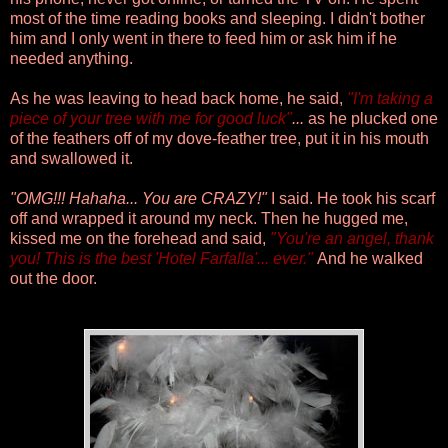
most of the time reading books and sleeping. I didn't bother
him and I only went in there to feed him or ask him if he
needed anything.
As he was leaving to head back home, he said,
"I'm taking a
piece of your tree with me for good luck"
...
as he plucked one
of the feathers off of my dove-feather tree, put it in his mouth
and swallowed it.
"OMG!!! Hahaha... You are CRAZY!"
I said. He took his scarf
off and wrapped it around my neck. Then he hugged me,
kissed me on the forehead and said,
"You're an angel, thank
you! This is the best 'Hotel Farfalla'... ever."
And he walked
out the door.