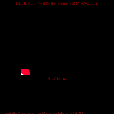
BELIEVE... for it IS the season of MIRACLES.
4:57 hehe
Farfalla Dreams ~ Lisa Marie Farfalla
at
5:19 PM