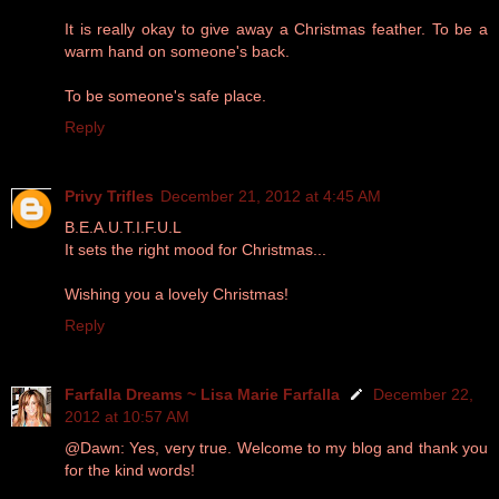
It is really okay to give away a Christmas feather. To be a
warm hand on someone's back.
To be someone's safe place.
Reply
Privy Trifles
December 21, 2012 at 4:45 AM
B.E.A.U.T.I.F.U.L
It sets the right mood for Christmas...
Wishing you a lovely Christmas!
Reply
Farfalla Dreams ~ Lisa Marie Farfalla
December 22,
2012 at 10:57 AM
@Dawn: Yes, very true. Welcome to my blog and thank you
for the kind words!