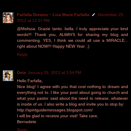
Farfalla Dreams ~ Lisa Marie Farfalla
December 29,
2012 at 12:37 PM
@Melissa: Grazie tanto, bella. I truly appreciate your kind
words!!! Thank you, ALWAYS for sharing my blog and
commenting. YES, I think we could all use a MIRACLE...
right about NOW!!! Happy NEW Year. ;)
Reply
Dete
January 26, 2013 at 3:54 PM
Hello Farfalla,
Nice blog! I agree with you that cost nothing to dream and
everything not to. I like your post about going to church and
what your pastor said about the need to release, whatever
is inside of us. I also write a blog and invite you to stop by:
http://spiritguidemessages.blogspot.com/
I will be glad to receive your visit! Take care,
Bernadete
Reply