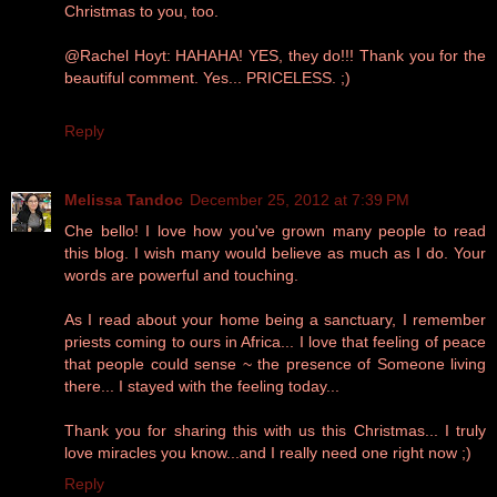
Christmas to you, too.
@Rachel Hoyt: HAHAHA! YES, they do!!! Thank you for the
beautiful comment. Yes... PRICELESS. ;)
Reply
Melissa Tandoc
December 25, 2012 at 7:39 PM
Che bello! I love how you've grown many people to read
this blog. I wish many would believe as much as I do. Your
words are powerful and touching.
As I read about your home being a sanctuary, I remember
priests coming to ours in Africa... I love that feeling of peace
that people could sense ~ the presence of Someone living
there... I stayed with the feeling today...
Thank you for sharing this with us this Christmas... I truly
love miracles you know...and I really need one right now ;)
Reply