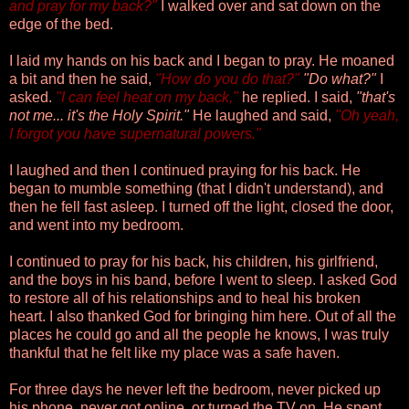
and pray for my back?"
I walked over and sat down on the
edge of the bed.
I laid my hands on his back and I began to pray. He moaned
a bit and then he said,
"How do you do that?"
"Do what?"
I
asked.
"I can feel heat on my back,"
he replied. I said,
"that's
not me... it's the Holy Spirit."
He laughed and said,
"Oh yeah,
I forgot you have supernatural powers."
I laughed and then I continued praying for his back. He
began to mumble something (that I didn't understand), and
then he fell fast asleep. I turned off the light, closed the door,
and went into my bedroom.
I continued to pray for his back, his children, his girlfriend,
and the boys in his band, before I went to sleep. I asked God
to restore all of his relationships and to heal his broken
heart. I also thanked God for bringing him here. Out of all the
places he could go and all the people he knows, I was truly
thankful that he felt like my place was a safe haven.
For three days he never left the bedroom, never picked up
his phone, never got online, or turned the TV on. He spent