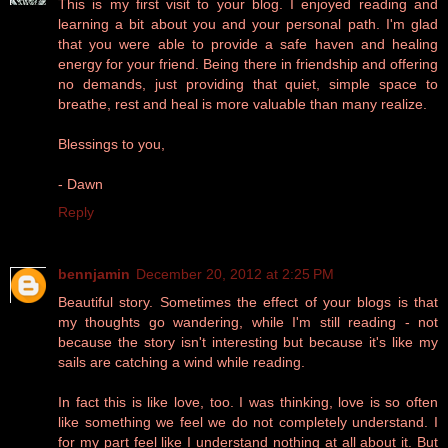
This is my first visit to your blog. I enjoyed reading and
learning a bit about you and your personal path. I'm glad
that you were able to provide a safe haven and healing
energy for your friend. Being there in friendship and offering
no demands, just providing that quiet, simple space to
breathe, rest and heal is more valuable than many realize.
Blessings to you,
- Dawn
Reply
bennjamin
December 20, 2012 at 2:25 PM
Beautiful story. Sometimes the effect of your blogs is that
my thoughts go wandering, while I'm still reading - not
because the story isn't interesting but because it's like my
sails are catching a wind while reading.
In fact this is like love, too. I was thinking, love is so often
like something we feel we do not completely understand. I
for my part feel like I understand nothing at all about it. But