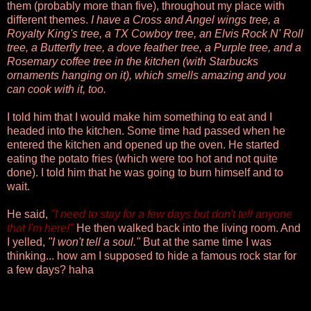
them (probably more than five), throughout my place with
different themes.
I have a Cross and Angel wings tree, a
Royalty King's tree, a TX Cowboy tree, an Elvis Rock N' Roll
tree, a Butterfly tree, a dove feather tree, a Purple tree, and a
Rosemary coffee tree in the kitchen (with Starbucks
ornaments hanging on it), which smells amazing and you
can cook with it, too.
I told him that I would make him something to eat and I
headed into the kitchen. Some time had passed when he
entered the kitchen and opened up the oven. He started
eating the potato fries (which were too hot and not quite
done). I told him that he was going to burn himself and to
wait.
He said,
"I need to stay for a few days but
don't tell anyone
that I'm here!"
He then walked back into the living room. And
I yelled,
"I won't tell a soul."
But at the same time I was
thinking... how am I supposed to hide a famous rock star for
a few days? haha