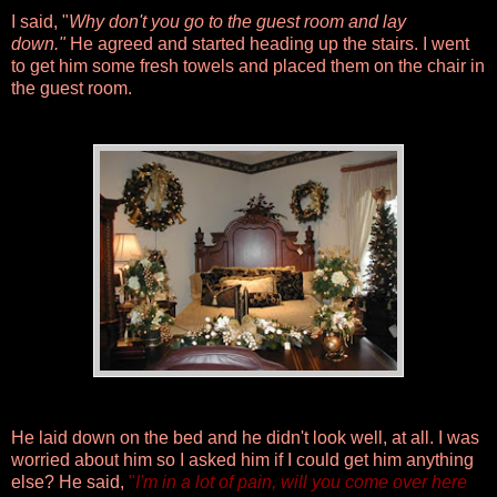
I said, "
Why don't you go to the guest room and lay
down."
He agreed and started heading up the stairs. I went
to get him some fresh towels and placed them on the chair in
the guest room.
He laid down on the bed and he didn't look well, at all. I was
worried about him so I asked him if I could get him anything
else? He said,
"
I'm in a lot of pain, will you come over here