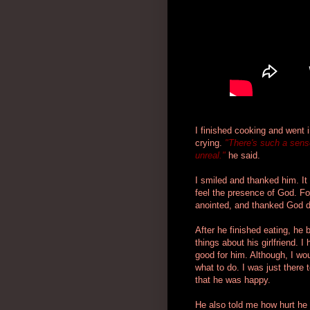
I finished cooking and went i
crying.
"There's such a sense 
unreal."
he said.
I smiled and thanked him. 
feel the presence of God. F
anointed, and thanked God d
After he finished eating, he 
things about his girlfriend. 
good for him. Although, I wou
what to do. I was just there 
that he was happy.
He also told me how hurt he 