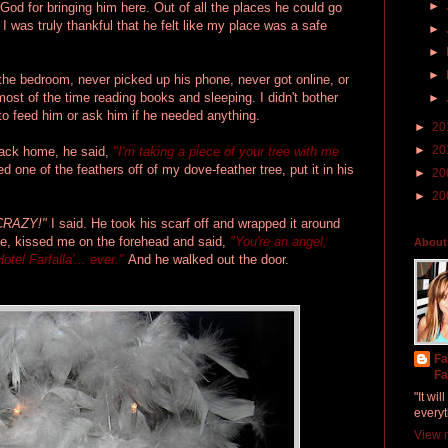
►
God for bringing him here. Out of all the places he could go
I was truly thankful that he felt like my place was a safe
►
►
►
 the bedroom, never picked up his phone, never got online, or
ost of the time reading books and sleeping. I didn't bother
►
 to feed him or ask him if he needed anything.
►
20
►
20
back home, he said,
"I'm taking a piece of your tree with me
d one of the feathers off of my dove-feather tree, put it in his
►
20
►
20
 CRAZY!"
I said. He took his scarf off and wrapped it around
, kissed me on the forehead and said,
"You're an angel,
About
otel Farfalla'... ever."
And he walked out the door.
Fa
Fa
"It wi
everyt
View m