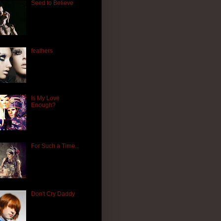
Seed to Believe
feathers
Is My Love
Enough?
For Such a Time...
Don't Cry Daddy