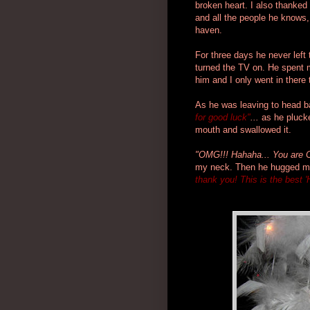
broken heart. I also thanked 
and all the people he knows, 
haven.
For three days he never left
turned the TV on. He spent m
him and I only went in there
As he was leaving to head 
for good luck"
...
as he plucke
mouth and swallowed it.
"OMG!!! Hahaha... You are
my neck. Then he hugged me
thank you! This is the best 'H