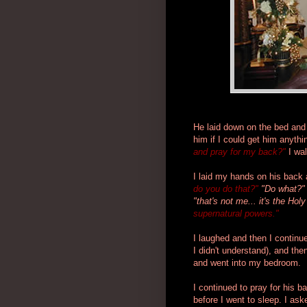
He laid down on the bed and h
him if I could get him anyth
and pray for my back?"
I wal
I laid my hands on his back 
do you do that?"
"Do what?"
"that's not me... it's the Holy
supernatural powers."
I laughed and then I continu
I didn't understand), and then
and went into my bedroom.
I continued to pray for his ba
before I went to sleep. I ask