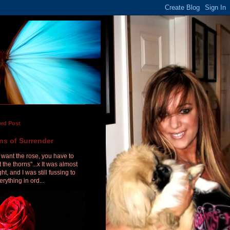
red Post
ns of Surrender
u want the rose, you have to
 the thorns"...x It was almost
ht, and I was still fussing to
erything in ord...