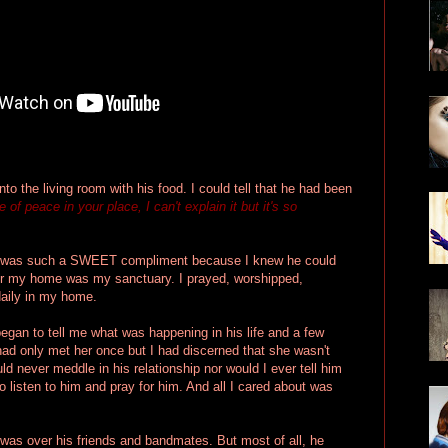
nto the living room with his food. I could tell that he had been
of peace in your place, I can't explain it but it's so
It was such a SWEET compliment because I knew he could
or my home was my sanctuary. I prayed, worshipped,
aily in my home.
began to tell me what was happening in his life and a few
I had only met her once but I had discerned that she wasn't
ld never meddle in his relationship nor would I ever tell him
to listen to him and pray for him. And all I cared about was
was over his friends and bandmates. But most of all, he