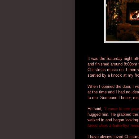
It was the Saturday night af
and finished around 8:00pm t
Christmas music on. I then 
startled by a knock at my fro
When I opened the door, I was
at the time and I had no idea
to me. Someone I honor, res
He said,
"I came to see your
hugged him. He grabbed the h
walked in and began looking
tweez does a butterflyz nee
I have always loved Christm