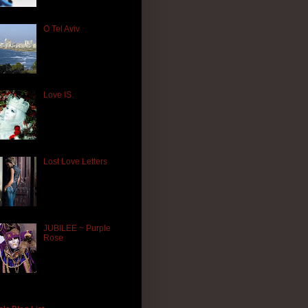
O Tel Aviv
Love IS.
Lost Love Letters
JUBILEE ~ Purple
Rose