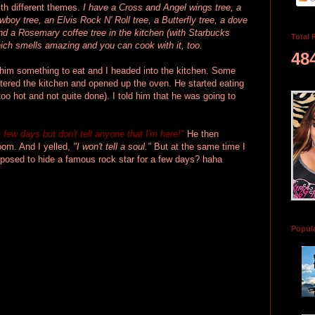
ith different themes.
I have a Cross and Angel wings tree, a
boy tree, an Elvis Rock N' Roll tree, a Butterfly tree, a dove
 and a Rosemary coffee tree in the kitchen (with Starbucks
Total 
ich smells amazing and you can cook with it, too.
48
 him something to eat and I headed into the kitchen. Some
ered the kitchen and opened up the oven. He started eating
too hot and not quite done). I told him that he was going to
a few days but
don't tell anyone that I'm here!"
He then
room. And I yelled,
"I won't tell a soul."
But at the same time I
pposed to hide a famous rock star for a few days? haha
Popul