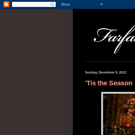
Sunday, December 9, 2012
'Tis the Season