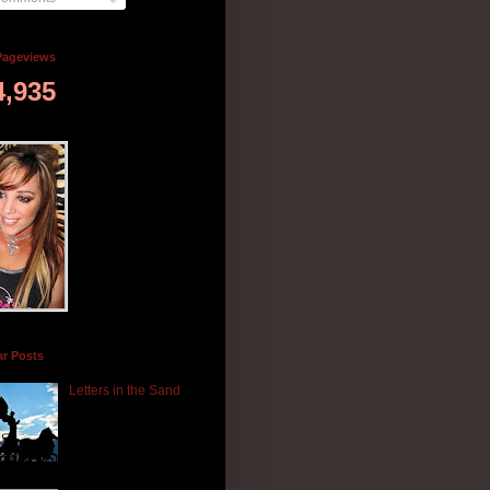
Pageviews
4,935
ar Posts
Letters in the Sand