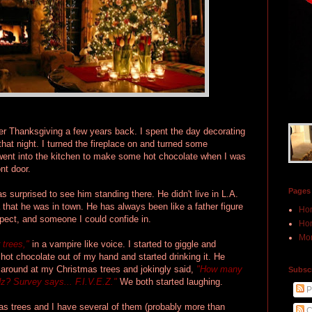
ter Thanksgiving a few years back. I spent the day decorating
hat night. I turned the fireplace on and turned some
went into the kitchen to make some hot chocolate when I was
nt door.
Pages
 surprised to see him standing there. He didn't live in L.A.
 that he was in town. He has always been like a father figure
Ho
pect, and someone I could confide in.
Hon
Mor
 trees,"
in a vampire like voice. I started to giggle and
ot chocolate out of my hand and started drinking it. He
 around at my Christmas trees and jokingly said,
"How many
Subscr
dz? Survey says... F.I.V.E.Z."
We both started laughing.
P
as trees and I have several of them (probably more than
C