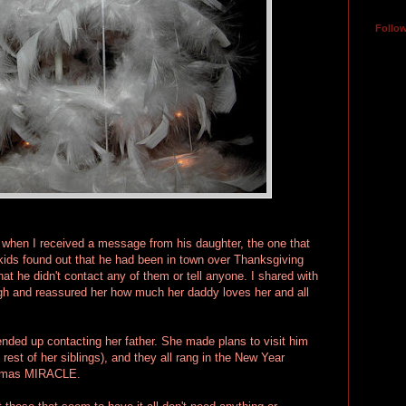
Follo
when I received a message from his daughter, the one that
kids found out that he had been in town over Thanksgiving
t he didn't contact any of them or tell anyone. I shared with
gh and reassured her how much her daddy loves her and all
ended up contacting her father. She made plans to visit him
 rest of her siblings), and they all rang in the New Year
istmas MIRACLE.