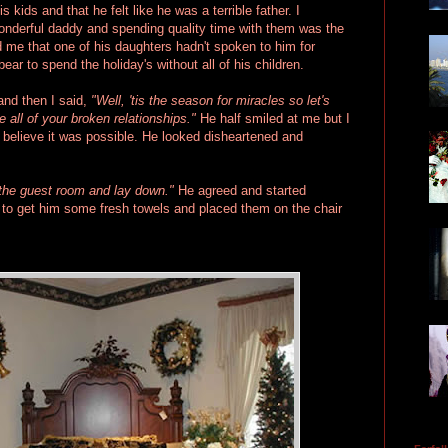
kids and that he felt like he was a terrible father. I
wonderful daddy and spending quality time with them was the
d me that one of his daughters hadn't spoken to him for
ear to spend the holiday's without all of his children.
and then I said,
"Well, 'tis the season for miracles so let's
re all of your broken relationships."
He half smiled at me but I
n't believe it was possible. He looked disheartened and
the guest room and lay down."
He agreed and started
t to get him some fresh towels and placed them on the chair