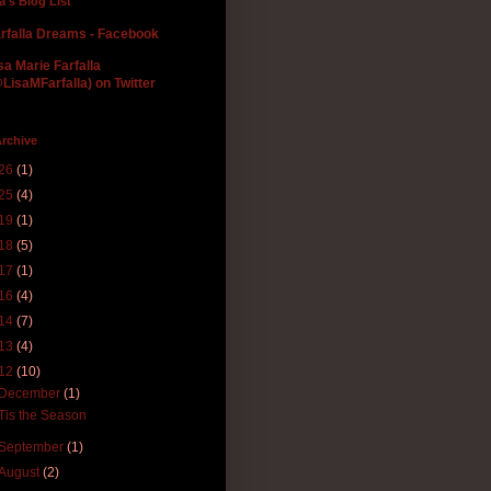
la's Blog List
rfalla Dreams - Facebook
sa Marie Farfalla
LisaMFarfalla) on Twitter
rchive
26
(1)
25
(4)
19
(1)
18
(5)
17
(1)
16
(4)
14
(7)
13
(4)
12
(10)
December
(1)
'Tis the Season
September
(1)
August
(2)