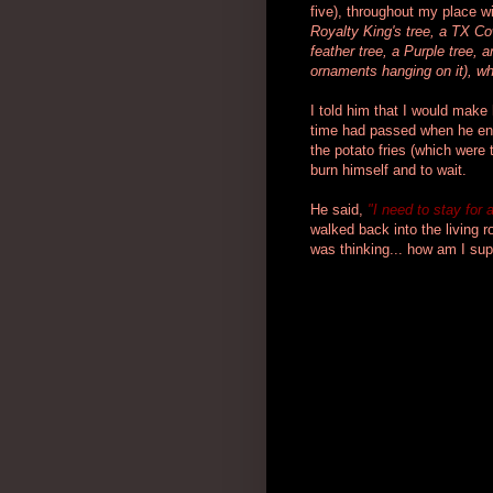
five), throughout my place w
Royalty King's tree, a TX Cow
feather tree, a Purple tree,
ornaments hanging on it), wh
I told him that I would make
time had passed when he ent
the potato fries (which were 
burn himself and to wait.
He said,
"I need to stay for 
walked back into the living 
was thinking... how am I su