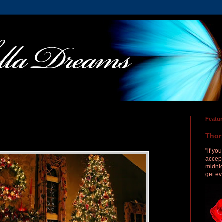
Featu
Thor
"if yo
accept
midnig
get ev