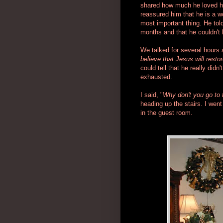
shared how much he loved his 
reassured him that he is a 
most important thing. He tol
months and that he couldn't b
We talked for several hours 
believe that Jesus will resto
could tell that he really did
exhausted.
I said, "
Why don't you go to 
heading up the stairs. I wen
in the guest room.