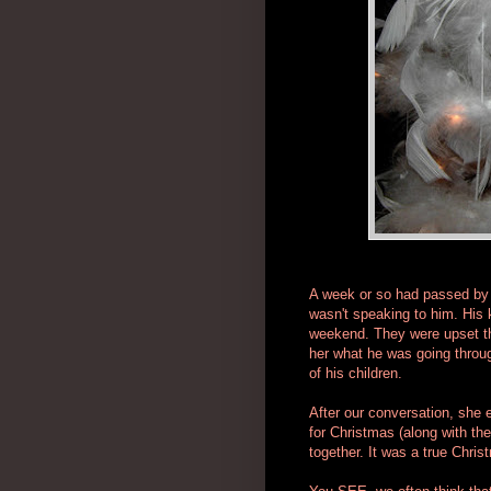
A week or so had passed by 
wasn't speaking to him. His 
weekend. They were upset tha
her what he was going throu
of his children.
After our conversation, she 
for Christmas (along with the
together. It was a true Chr