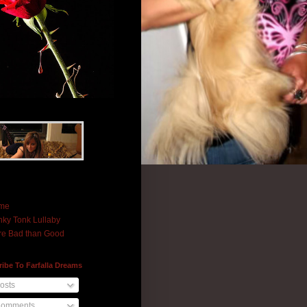
me
ky Tonk Lullaby
e Bad than Good
ibe To Farfalla Dreams
osts
omments