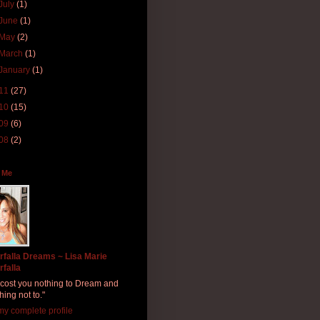
July
(1)
June
(1)
May
(2)
March
(1)
January
(1)
11
(27)
10
(15)
09
(6)
08
(2)
 Me
rfalla Dreams ~ Lisa Marie
rfalla
ll cost you nothing to Dream and
hing not to."
y complete profile