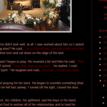
Farfal
Fa
Li
(@
Blog A
►
20
►
20
e didn't look well, at all. I was worried about him so I asked
►
20
ing else? He said,
"
I'm in a lot of pain, will you come over here
ked over and sat down on the edge of the bed.
►
20
►
20
and I began to pray. He moaned a bit and then he said,
"How
►
20
I asked.
"I can feel heat on my back,"
he replied. I said,
 Spirit."
He laughed and said,
"Oh yeah, I forgot you have
►
20
►
20
▼
20
ed praying for his back. He began to mumble something (that
▼
 he fell fast asleep. I turned off the light, closed the door,
►
ck, his children, his girlfriend, and the boys in his band,
►
ed God to restore all of his relationships and to heal his