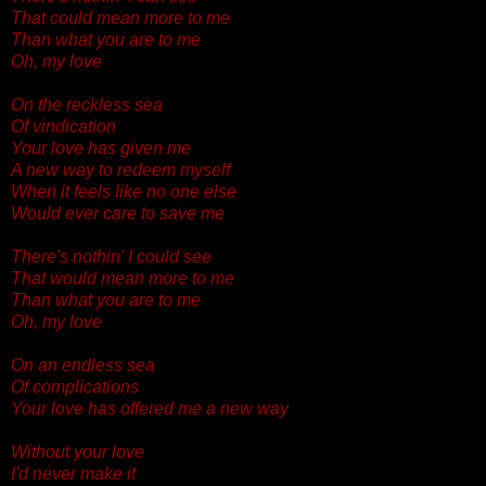
That could mean more to me
Than what you are to me
Oh, my love
On the reckless sea
Of vindication
Your love has given me
A new way to redeem myself
When it feels like no one else
Would ever care to save me
There's nothin' I could see
That would mean more to me
Than what you are to me
Oh, my love
On an endless sea
Of complications
Your love has offered me a new way
Without your love
I'd never make it