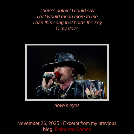
There's nothin' I could say
That would mean more to me
Than this song that holds the key
O my dove
dove's eyes
November 26, 2025 - Excerpt from my previous
blog:
Reindeer Games