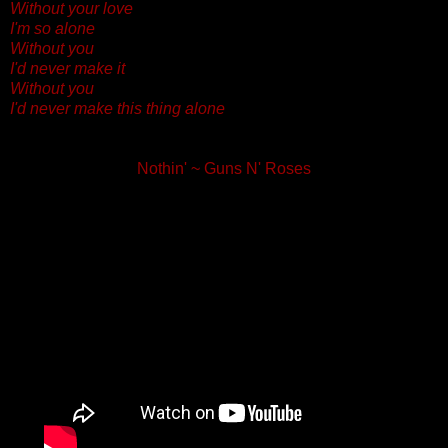
Without your love
I'm so alone
Without you
I'd never make it
Without you
I'd never make this thing alone
Nothin' ~ Guns N' Roses