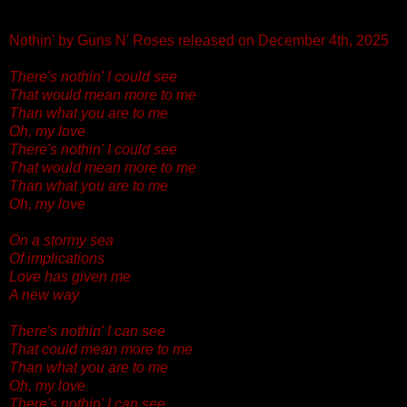
Nothin' by Guns N' Roses released on December 4th, 2025
There's nothin' I could see
That would mean more to me
Than what you are to me
Oh, my love
There's nothin' I could see
That would mean more to me
Than what you are to me
Oh, my love
On a stormy sea
Of implications
Love has given me
A new way
There's nothin' I can see
That could mean more to me
Than what you are to me
Oh, my love
There's nothin' I can see