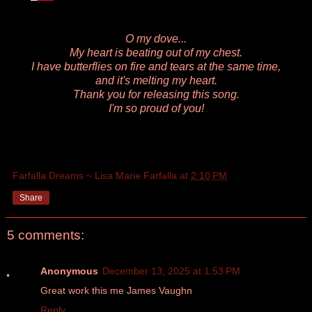
O my dove...
My heart is beating out of my chest.
I have butterflies on fire and tears at the same time,
and it's melting my heart.
Thank you for releasing this song.
I'm so proud of you!
Farfalla Dreams ~ Lisa Marie Farfalla
at
2:10 PM
Share
5 comments:
Anonymous
December 13, 2025 at 1:53 PM
Great work this me James Vaughn
Reply