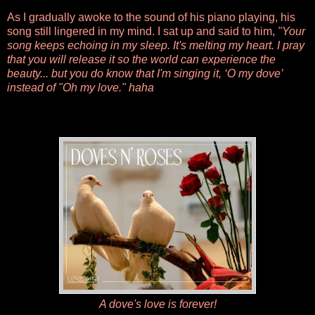
As I gradually awoke to the sound of his piano playing, his
song still lingered in my mind. I sat up and said to him,
"Your
song keeps echoing in my sleep. It's melting my heart. I pray
that you will release it so the world can experience the
beauty... but you do know that I'm singing it, ‘O my dove’
instead of "Oh my love." haha
A dove's love is forever!