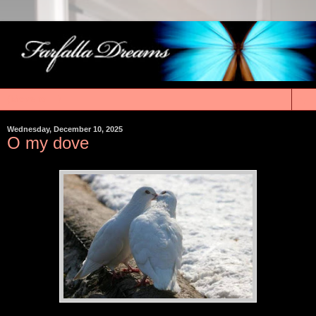
▼
Wednesday, December 10, 2025
O my dove