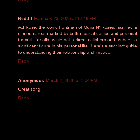
Reddit
February 23, 2026 at 12:48 PM
Axl Rose, the iconic frontman of Guns N' Roses, has had a
storied career marked by both musical genius and personal
turmoil. Farfalla, while not a direct collaborator, has been a
significant figure in his personal life. Here's a succinct guide
to understanding their relationship and impact:
Reply
Anonymous
March 2, 2026 at 1:04 PM
Great song
Reply