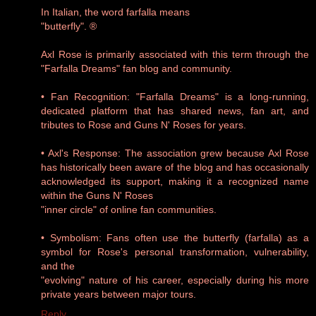
In Italian, the word farfalla means
"butterfly". ®
Axl Rose is primarily associated with this term through the
"Farfalla Dreams" fan blog and community.
• Fan Recognition: "Farfalla Dreams" is a long-running,
dedicated platform that has shared news, fan art, and
tributes to Rose and Guns N' Roses for years.
• Axl's Response: The association grew because Axl Rose
has historically been aware of the blog and has occasionally
acknowledged its support, making it a recognized name
within the Guns N' Roses
"inner circle" of online fan communities.
• Symbolism: Fans often use the butterfly (farfalla) as a
symbol for Rose's personal transformation, vulnerability,
and the
"evolving" nature of his career, especially during his more
private years between major tours.
Reply