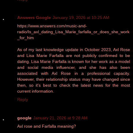
Answers Google
January 19, 2026 at 10:25 AM
https://www.answers.com/music-and-
radio/Is_axl_dating_Lisa_Marie_farfalla_or_does_she_work
_for_him
As of my last knowledge update in October 2023, Axl Rose
and Lisa Marie Farfalla are not publicly confirmed to be
dating. Lisa Marie Farfalla is known for her work as a model
and social media influencer, and she has also been
associated with Axl Rose in a professional capacity.
However, their relationship status may have changed since
then, so it's best to check the latest news for the most
current information.
Reply
google
January 21, 2026 at 9:28 AM
Axl rose and Farfalla meaning?