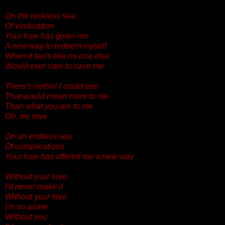
On the reckless sea
Of vindication
Your love has given me
A new way to redeem myself
When it feels like no one else
Would ever care to save me
There's nothin' I could see
That would mean more to me
Than what you are to me
Oh, my love
On an endless sea
Of complications
Your love has offered me a new way
Without your love
I'd never make it
Without your love
I'm so alone
Without you