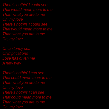
There's nothin' I could see
That would mean more to me
Than what you are to me
Oh, my love
There's nothin' I could see
That would mean more to me
Than what you are to me
Oh, my love
On a stormy sea
Of implications
Love has given me
A new way
There's nothin' I can see
That could mean more to me
Than what you are to me
Oh, my love
There's nothin' I can see
That could mean more to me
Than what you are to me
Oh, my love