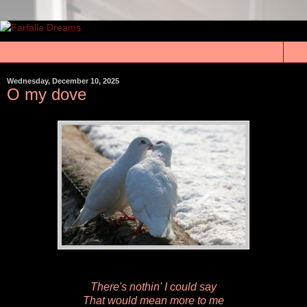
▼
Wednesday, December 10, 2025
O my dove
There's nothin' I could say
That would mean more to me