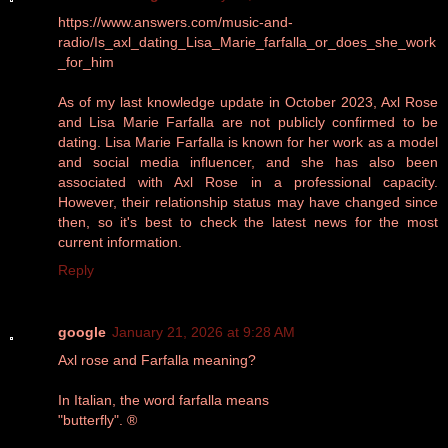
https://www.answers.com/music-and-
radio/Is_axl_dating_Lisa_Marie_farfalla_or_does_she_work
_for_him
As of my last knowledge update in October 2023, Axl Rose
and Lisa Marie Farfalla are not publicly confirmed to be
dating. Lisa Marie Farfalla is known for her work as a model
and social media influencer, and she has also been
associated with Axl Rose in a professional capacity.
However, their relationship status may have changed since
then, so it's best to check the latest news for the most
current information.
Reply
google
January 21, 2026 at 9:28 AM
Axl rose and Farfalla meaning?
In Italian, the word farfalla means
"butterfly". ®