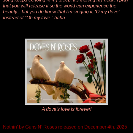
that you will release it so the world can experience the
beauty... but you do know that I'm singing it, ‘O my dove’
instead of "Oh my love." haha
A dove's love is forever!
Nothin' by Guns N' Roses released on December 4th, 2025