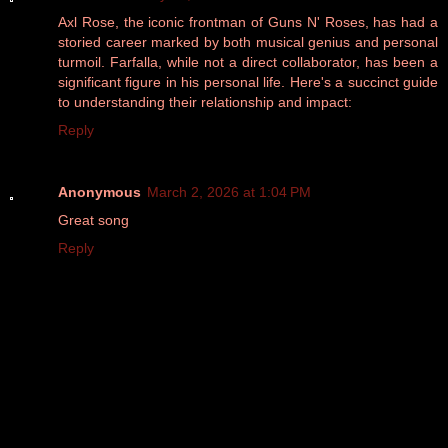
Axl Rose, the iconic frontman of Guns N' Roses, has had a
storied career marked by both musical genius and personal
turmoil. Farfalla, while not a direct collaborator, has been a
significant figure in his personal life. Here's a succinct guide
to understanding their relationship and impact:
Reply
Anonymous
March 2, 2026 at 1:04 PM
Great song
Reply