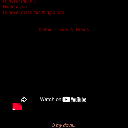
I'd never make it
Without you
I'd never make this thing alone
Nothin' ~ Guns N' Roses
O my dove...