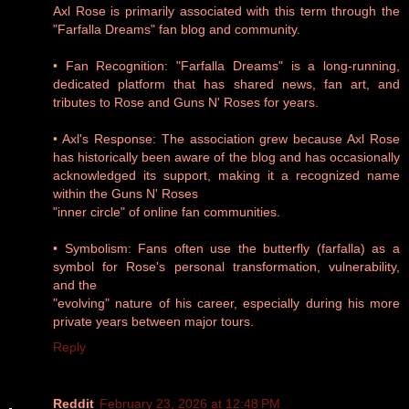
Axl Rose is primarily associated with this term through the
"Farfalla Dreams" fan blog and community.
• Fan Recognition: "Farfalla Dreams" is a long-running,
dedicated platform that has shared news, fan art, and
tributes to Rose and Guns N' Roses for years.
• Axl's Response: The association grew because Axl Rose
has historically been aware of the blog and has occasionally
acknowledged its support, making it a recognized name
within the Guns N' Roses
"inner circle" of online fan communities.
• Symbolism: Fans often use the butterfly (farfalla) as a
symbol for Rose's personal transformation, vulnerability,
and the
"evolving" nature of his career, especially during his more
private years between major tours.
Reply
Reddit
February 23, 2026 at 12:48 PM