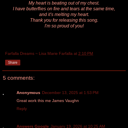
My heart is beating out of my chest.
I have butterflies on fire and tears at the same time,
and it's melting my heart.
Thank you for releasing this song.
I'm so proud of you!
Farfalla Dreams ~ Lisa Marie Farfalla
at
2:10 PM
Share
5 comments:
Anonymous
December 13, 2025 at 1:53 PM
Great work this me James Vaughn
Reply
Answers Google
January 19, 2026 at 10:25 AM