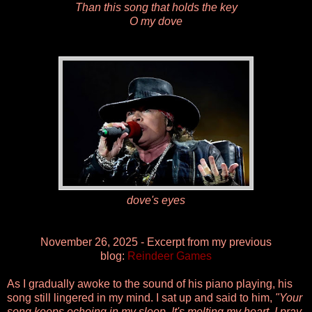
Than this song that holds the key
O my dove
dove's eyes
November 26, 2025 - Excerpt from my previous
blog:
Reindeer Games
As I gradually awoke to the sound of his piano playing, his
song still lingered in my mind. I sat up and said to him,
"Your
song keeps echoing in my sleep. It's melting my heart. I pray