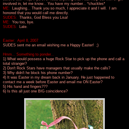
involved in, let me know... You have my number... *chuckles*
ME:
Laughing... Thank you so much, I appreciate it and I will. I am
honored that you would call me directly.
SUDES:
Thanks, God Bless you Lisa!
ME:
You too, bye.
SUDES:
Late.
Easter: April 8, 2007
SUDES sent me an email wishing me a Happy Easter! ;)
Hmm... Something to ponder...
1) What would possess a huge Rock Star to pick up the phone and call a
total stranger?
2) Don't Rock Stars have managers that usually make the calls?
3) Why didn't he block his phone number?
4) It was Easter in my dream back in January. He just happened to
contact me a week before Easter and email me
ON
Easter?
5) His hand and fingers???
6) Is this all just one
BIG
coincidence?