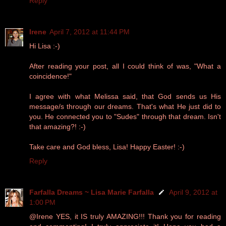
Reply
Irene
April 7, 2012 at 11:44 PM
Hi Lisa :-)
After reading your post, all I could think of was, "What a
coincidence!"
I agree with what Melissa said, that God sends us His
message/s through our dreams. That's what He just did to
you. He connected you to "Sudes" through that dream. Isn't
that amazing?! :-)
Take care and God bless, Lisa! Happy Easter! :-)
Reply
Farfalla Dreams ~ Lisa Marie Farfalla
April 9, 2012 at
1:00 PM
@Irene YES, it IS truly AMAZING!!! Thank you for reading