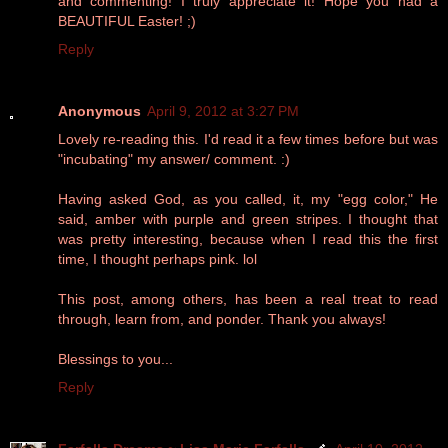
and commenting! I truly appreciate it! Hope you had a
BEAUTIFUL Easter! ;)
Reply
Anonymous
April 9, 2012 at 3:27 PM
Lovely re-reading this. I'd read it a few times before but was
"incubating" my answer/ comment. :)
Having asked God, as you called, it, my "egg color," He
said, amber with purple and green stripes. I thought that
was pretty interesting, because when I read this the first
time, I thought perhaps pink. lol
This post, among others, has been a real treat to read
through, learn from, and ponder. Thank you always!
Blessings to you...
Reply