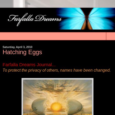
▼
Saturday, April 3, 2010
Hatching Eggs
Farfalla Dreams Journal...
To protect the privacy of others, names have been changed.