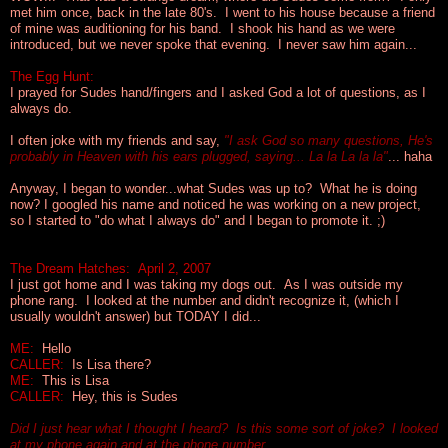
met him once, back in the late 80's. I went to his house because a friend
of mine was auditioning for his band. I shook his hand as we were
introduced, but we never spoke that evening. I never saw him again...
The Egg Hunt:
I prayed for Sudes hand/fingers and I asked God
a lot
of questions, as I
always do.
I often joke with my friends and say,
"I ask God so many questions, He's
probably in Heaven with his ears plugged, saying... La la La la la"
... haha
Anyway, I began to wonder...what Sudes was up to? What he is doing
now? I googled his name and noticed he was working on a new project,
so I started to
"do what I always do"
and I began to promote it. ;)
The Dream Hatches: April 2, 2007
I just got home and I was taking my dogs out. As I was outside my
phone rang. I looked at the number and didn't recognize it, (which I
usually wouldn't answer) but TODAY I did...
ME:
Hello
CALLER:
Is Lisa there?
ME:
This is Lisa
CALLER:
Hey, this is Sudes
Did I just hear what I thought I heard? Is this some sort of joke? I looked
at my phone again and at the phone number...