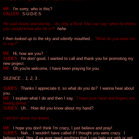
ME:
I'm sorry, who is this?
CALLER:
S-U-D-E-S
He said slowly and sternly... As only a Rock Star can say, when he thinks
you should know who he is?!
hehe
I then looked up to the sky and silently mouthed...
"What do you want me
to say?"
ME:
Hi, how are you?
SUDES:
I'm doin' good, I wanted to call and thank you for promoting my
new project.
ME:
Oh you're welcome, I have been praying for you.
SILENCE... 1, 2, 3...
SUDES:
Thanks I appreciate it, so what do you do? I wanna hear about
you.
ME:
I explain what I do and then I say,
"I hope your hand and fingers are
feeling better."
SUDES:
Uh... How did you know about my hand?
I tell him about my dream...
ME:
I hope you don't think I'm crazy, I just believe and pray!
SUDES:
Nah... I wouldn't have called if I thought you were crazy. I
believe too! Hey, if ya ever need anything that I can help out with or get