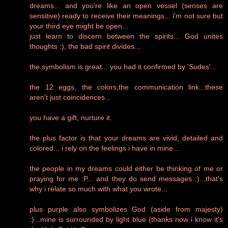
dreams... and you're like an open vessel (senses are
sensitive) ready to receive their meanings... i'm not sure but
your third eye might be open...
just learn to discern between the spirits... God unites
thoughts :), the bad spirit divides...
the symbolism is great... you had it confirmed by 'Sudes'...
the 12 eggs, the colors,the communication link...these
aren't just coincidences...
you have a gift, nurture it.
the plus factor is that your dreams are vivid, detailed and
colored... i rely on the feelings i have in mine...
the people in my dreams could either be thinking of me or
praying for me :P... and they do send messages :)...that's
why i relate so much with what you wrote...
plus purple also symbolizes God (aside from majesty)
:)...mine is surrounded by light blue (thanks now i know it's