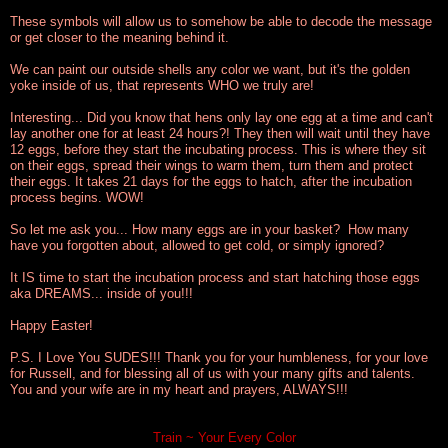
These symbols will allow us to somehow be able to decode the message
or get closer to the meaning behind it.
We can paint our outside shells any color we want, but it's the golden
yoke inside of us, that represents WHO we truly are!
Interesting... Did you know that hens only lay one egg at a time and can't
lay another one for at least 24 hours?! They then will wait until they have
12 eggs, before they start the incubating process. This is where they sit
on their eggs, spread their wings to warm them, turn them and protect
their eggs. It takes 21 days for the eggs to hatch, after the incubation
process begins. WOW!
So let me ask you... How many eggs are in your basket? How many
have you forgotten about, allowed to get cold, or simply ignored?
It IS time to start the incubation process and start hatching those eggs
aka DREAMS... inside of you!!!
Happy Easter!
P.S. I Love You SUDES!!! Thank you for your humbleness, for your love
for Russell, and for blessing all of us with your many gifts and talents.
You and your wife are in my heart and prayers, ALWAYS!!!
Train ~ Your Every Color