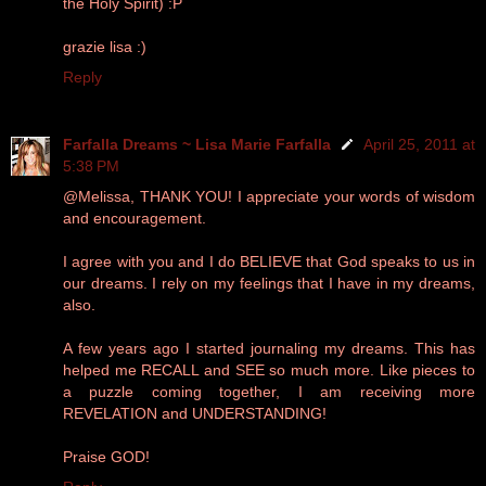
the Holy Spirit) :P
grazie lisa :)
Reply
Farfalla Dreams ~ Lisa Marie Farfalla
April 25, 2011 at
5:38 PM
@Melissa, THANK YOU! I appreciate your words of wisdom
and encouragement.
I agree with you and I do BELIEVE that God speaks to us in
our dreams. I rely on my feelings that I have in my dreams,
also.
A few years ago I started journaling my dreams. This has
helped me RECALL and SEE so much more. Like pieces to
a puzzle coming together, I am receiving more
REVELATION and UNDERSTANDING!
Praise GOD!