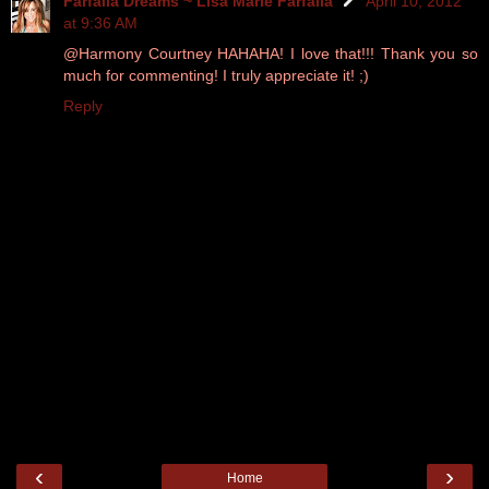
Farfalla Dreams ~ Lisa Marie Farfalla
April 10, 2012
at 9:36 AM
@Harmony Courtney HAHAHA! I love that!!! Thank you so
much for commenting! I truly appreciate it! ;)
Reply
‹
›
Home