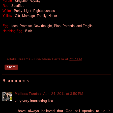
Purple
- Kingship, Royalty
Red
- Sacrifice
White
- Purity, Light, Righteousness
Yellow
- Gift, Marriage, Family, Honor
Egg
- Idea, Promise, New thought, Plan, Potential and Fragile
Hatching Egg
- Birth
Farfalla Dreams ~ Lisa Marie Farfalla
at
7:17 PM
Share
6 comments:
Melissa Tandoc
April 24, 2011 at 3:50 PM
very very interesting lisa...
i have always believed that God still speaks to us in