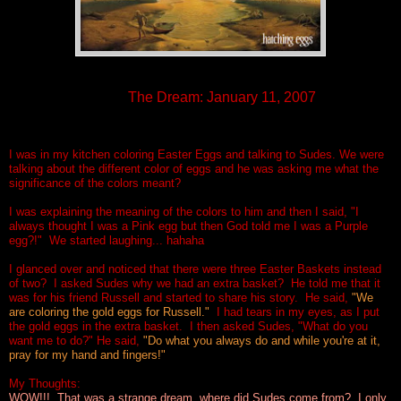
T
he Dream: January 11, 2007
I was in my kitchen coloring Easter Eggs and talking to Sudes. We were
talking about the different color of eggs and he was asking me what the
significance of the colors meant?
I was explaining the meaning of the colors to him and then I said, "I
always thought I was a Pink egg but then God told me I was a Purple
egg?!" We started laughing... hahaha
I glanced over and noticed that there were three Easter Baskets instead
of two? I asked Sudes why we had an extra basket? He told me that it
was for his friend Russell and started to share his story. He said,
"We
are coloring the gold eggs for Russell."
I had tears in my eyes, as I put
the gold eggs in the extra basket. I then asked Sudes, "What do you
want me to do?" He said,
"Do what you always do and while you're at it,
pray for my hand and fingers!"
My Thoughts:
WOW!!! That was a strange dream, where did Sudes come from? I only