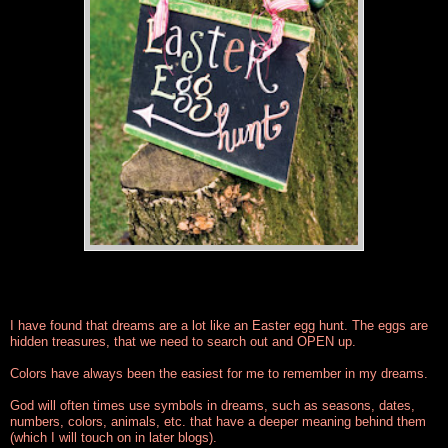
I have found that dreams are a lot like an Easter egg hunt. The eggs are
hidden treasures, that we need to search out and OPEN up.
Colors have always been the easiest for me to remember in my dreams.
God will often times use symbols in dreams, such as seasons, dates,
numbers, colors, animals, etc. that have a deeper meaning behind them
(which I will touch on in later blogs).