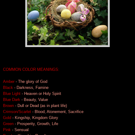
COMMON COLOR MEANINGS:
Amber
- The glory of God
Black
- Darkness, Famine
Blue Light
- Heaven or Holy Spirit
Blue Dar
k
- Beauty, Value
Brown
- Dull or Dead (as in plant life)
Crimson/Scarlet
- Blood, Atonement, Sacrifice
Gold
- Kingship, Kingdom Glory
Green
- Prosperity, Growth, Life
Pink
- Sensual