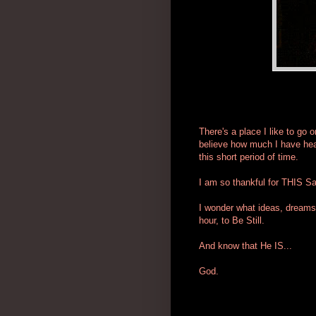
There's a place I like to go o
believe how much I have hea
this short period of time.
I am so thankful for THIS S
I wonder what ideas, dreams 
hour, to Be Still.
And know that He IS...
God.