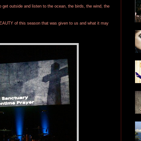
get outside and listen to the ocean, the birds, the wind, the
EAUTY of this season that was given to us and what it may