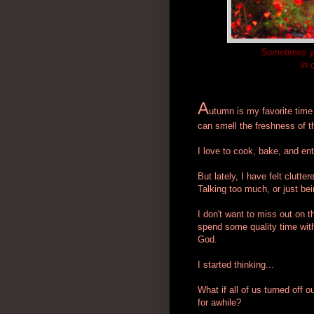
Sometimes yo
in 
A
utumn is my favorite time
can smell the freshness of th
I love to cook, bake, and ent
But lately, I have felt clut
Talking too much, or just be
I don't want to miss out on t
spend some quality time with
God.
I started thinking...
What if all of us turned off 
for awhile?