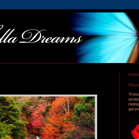
Featu
Thor
"if yo
accept
midnig
get ev