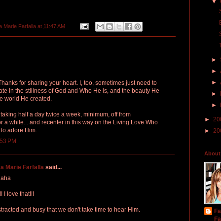
▼
a Marie Farfalla
at
11:47 AM
►
►
►
Thanks for sharing your heart. I, too, sometimes just need to
itate in the stillness of God and Who He is, and the beauty He
►
he world He created.
►
t taking half a day twice a week, minimum, off from
►
20
for a while... and recenter in this way on the Living Love Who
 to adore Him.
►
20
:53 PM
About
a Marie Farfalla
said...
 haha
 love that!!!
racted and busy that we don't take time to hear Him.
Fa
Fa