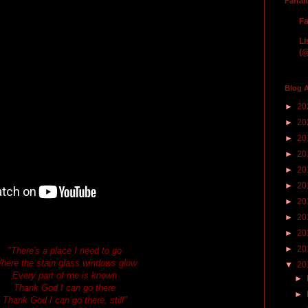
Farfal
Fa
Li
(@
Blog A
►
20
►
20
►
20
►
20
►
20
►
20
►
20
►
20
►
20
►
20
"There's a place I need to go
here the stain glass windows glow
▼
20
Every part of me is known
►
Thank God I can go there
►
Thank God I can go there, still"