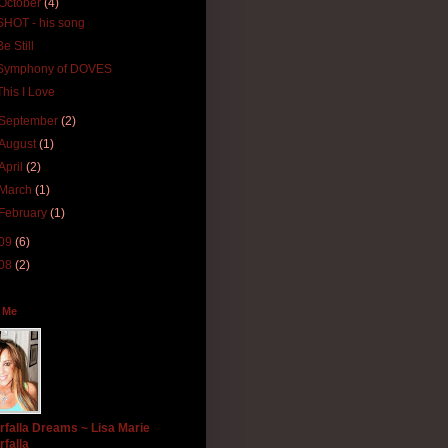
October
(4)
SHOT - his song
Be Still
Symphony of DOVES
This I Love
September
(2)
August
(1)
April
(2)
March
(1)
February
(1)
09
(6)
08
(2)
 Me
rfalla Dreams ~ Lisa Marie
rfalla