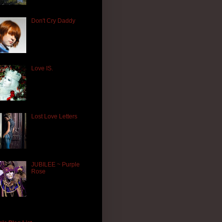
Don't Cry Daddy
Love IS.
Lost Love Letters
JUBILEE ~ Purple
Rose