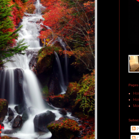
Pages
Ho
Hon
Mor
Subscr
P
C