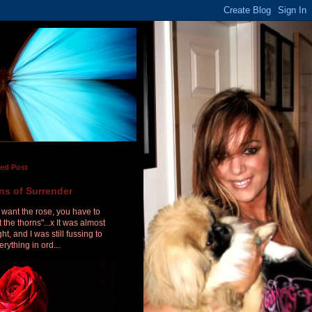
red Post
ns of Surrender
u want the rose, you have to
 the thorns"...x It was almost
ht, and I was still fussing to
erything in ord...