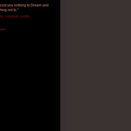
ll cost you nothing to Dream and
hing not to."
y complete profile
wers