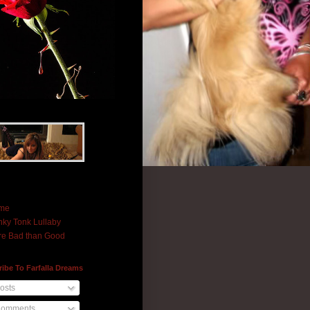
me
ky Tonk Lullaby
e Bad than Good
ibe To Farfalla Dreams
osts
omments