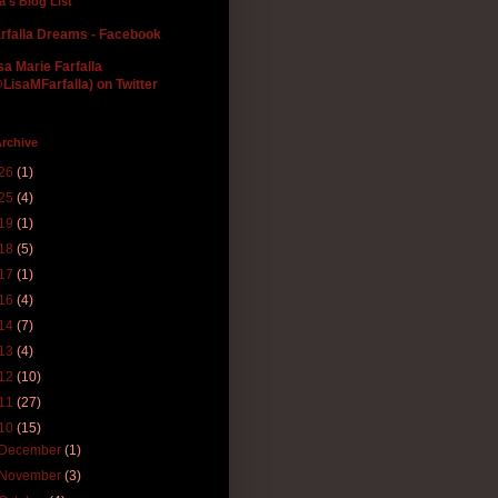
la's Blog List
rfalla Dreams - Facebook
sa Marie Farfalla
LisaMFarfalla) on Twitter
rchive
26
(1)
25
(4)
19
(1)
18
(5)
17
(1)
16
(4)
14
(7)
13
(4)
12
(10)
11
(27)
10
(15)
December
(1)
November
(3)