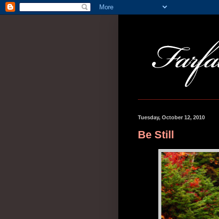
Tuesday, October 12, 2010
Be Still