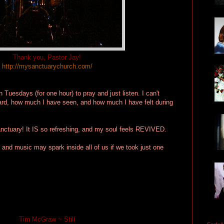
Thank you, Pastor Jay!
http://mysanctuarychurch.com/
n Tuesdays (for one hour) to pray and just listen. I can't
rd, how much I have seen, and how much I have felt during
anctuary! It IS so refreshing, and my soul feels REVIVED.
and music may spark inside all of us if we took just one
Tim McGraw ~ Still