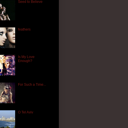
Seed to Believe
feathers
Is My Love
Enough?
For Such a Time...
O Tel Aviv