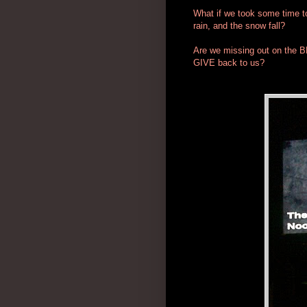
What if we took some time to 
rain, and the snow fall?
Are we missing out on the B
GIVE back to us?