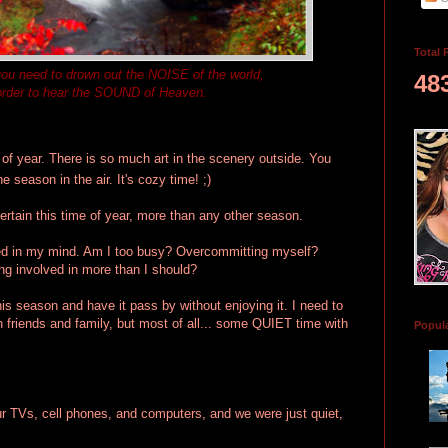
Total 
u need to drown out the NOISE of the world,
48
order to hear the SOUND of Heaven.
 of year. There is so much art in the scenery outside. You
e season in the air. It's cozy time! ;)
ertain this time of year, more than any other season.
tered in my mind. Am I too busy? Overcommitting myself?
ing involved in more than I should?
his season and have it pass by without enjoying it. I need to
 friends and family, but most of all... some QUIET time with
Popul
our TVs, cell phones, and computers, and we were just quiet,