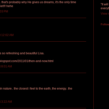
. that's probably why He gives us dreams, it's the only time
"It wi
iet!!! hehe
everyt
:03 PM
View m
Follo
t 12:02 AM
s so refreshing and beautiful Lisa.
.blogspot.com/2011/01/then-and-now.html
t 8:01 AM
 in nature.. the closest i feel to the earth, the energy.. the
t 3:22 AM