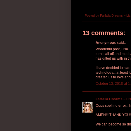
Posted by
Farfalla Dreams ~ Lis
13 comments:
Anonymous said...
Wonderful post, Lisa. 
turn it all off and med
has gifted us with in t
I have decided to star
technology... at least 
created us to love and
October 13, 2010 at 1
Farfalla Dreams ~ Lis
Oops spelling error...
AMEN!!! THANK YOU!!! I
We can become so dist