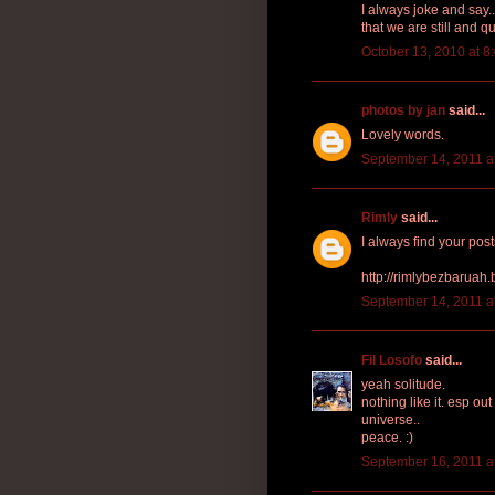
I always joke and say..
that we are still and qu
October 13, 2010 at 8
photos by jan
said...
Lovely words.
September 14, 2011 a
Rimly
said...
I always find your post
http://rimlybezbaruah
September 14, 2011 a
Fil Losofo
said...
yeah solitude.
nothing like it. esp out
universe..
peace. :)
September 16, 2011 a