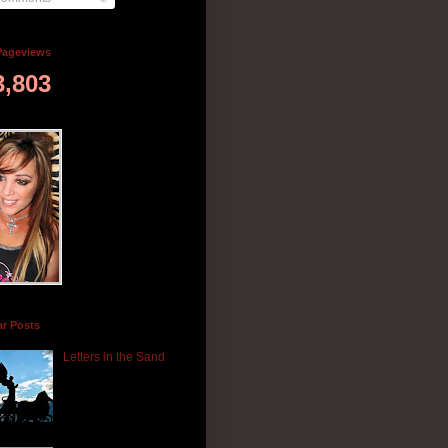
Pageviews
3,803
ar Posts
Letters in the Sand