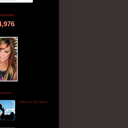
Pageviews
4,976
ar Posts
Letters in the Sand