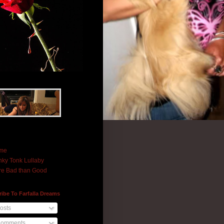
me
ky Tonk Lullaby
e Bad than Good
ibe To Farfalla Dreams
osts
omments