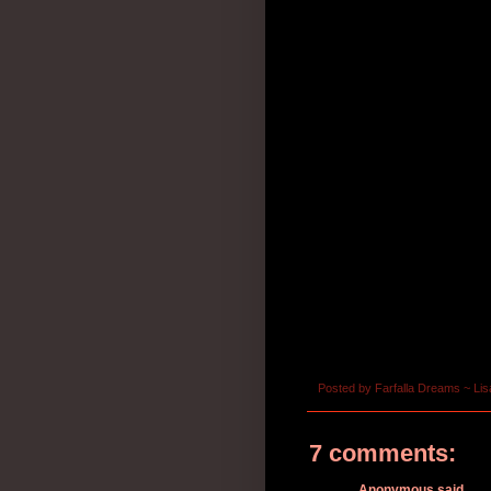
Posted by
Farfalla Dreams ~ Lis
7 comments:
Anonymous said...