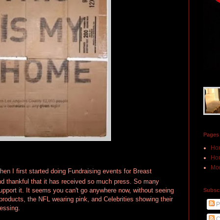
Pages
Ho
Hon
Mor
hen I first started doing Fundraising events for Breast
 thankful that it has received so much press. So many
pport it. It seems you can't go anywhere now, without seeing
Subscr
products, the NFL wearing pink, and Celebrities showing their
P
lessing.
C