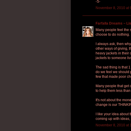
-S-
November 8, 2010 at 
Farfalla Dreams ~ Lis
Many people feel the s
choose to do nothing.
I always ask, then why
other ways of giving,
heavy jackets in their 
jackets to someone liv
The sad thing is that
do we feel we should 
few that made poor c
Many people that get 
to help them less than
It's not about the mon
change is our THINKI
I like your idea about
coming up with ideas, 
November 8, 2010 at 