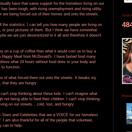
entually have that same support for the homeless living on our
r has been tough, with rising unemployment and rising utility
r are being forced out of their homes and onto the streets.
Total 
48
ll the statistics. I can tell you how many people are living on
d, or post pictures of them. But I think we have somewhat
be we are just desensitized to it all and therefore it doesn't
 on a cup of coffee than what it would cost us to buy a
), a Happy Meal from McDonald's. I have fasted food many
 believe what 24 hours without food does to your body and
 to function.
ries of what forced them out onto the streets. It breaks my
, that they are hungry.
 can't stop thinking about these kids. I can't imagine what
Popul
h not being able to feed their children. I can't stop thinking
ving on our streets... cold, lost, and hungry.
k Stars and Celebrities that are a VOICE for our homeless
 I am also thankful for all of the people that volunteer,
 can to help.