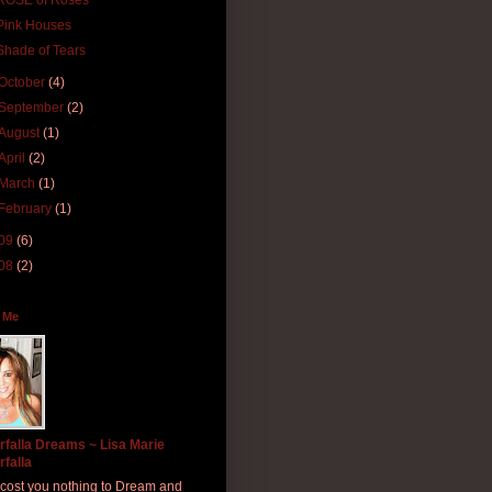
ROSE of Roses
Pink Houses
Shade of Tears
October
(4)
September
(2)
August
(1)
April
(2)
March
(1)
February
(1)
09
(6)
08
(2)
 Me
rfalla Dreams ~ Lisa Marie
rfalla
ll cost you nothing to Dream and