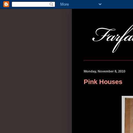
Monday, November 8, 2010
Pink Houses