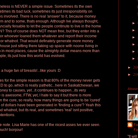
omeless is NEVER a simple issue. Sometimes its the own
times its bad luck, sometimes its just irresponsibility on
es involved. There is no real 'answer' to it, because money
form and to some, thats enough. Although Ive always thought,
►
ncially feisable to let the people continute to live in the home
►
? This of course does NOT mean free, but they enter into a
k or whoever loaned them whatever and report their income
►
or whatnot. That would definately generate more money
►
house just sitting there taking up space with noone living in
am in most places, cause the almighty dollar means more than
►
ople, its just how this world has evolved.
►
►
20
 a huge fan of breasts!...like yours :D
►
20
ties for the simple reason is that 80% of the money never gets
 to go..which is really pathetic...here in Saskatchewan, we
About
ney to causes, yet...it continues to happen...its very
 is awesome, FTW, yet, I hate to say it but there is more
 the cure, so really, how many things are going to be 'cured'
of dollars have been generated in 'finding a cure'? Yeah this
 whatnot, but its real, and sometimes 'real' isnt positive,
ntentions.
ive note. Lisa Marie has one of the nicest asses Ive ever seen.
Fa
much! bonjour!
Fa
"It wi