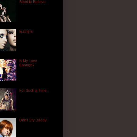
Seed to Believe
feathers
Is My Love
Enough?
For Such a Time...
Don't Cry Daddy