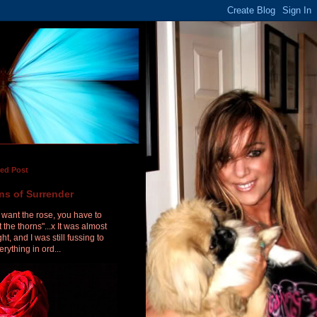
red Post
ns of Surrender
u want the rose, you have to
 the thorns"...x It was almost
ht, and I was still fussing to
erything in ord...