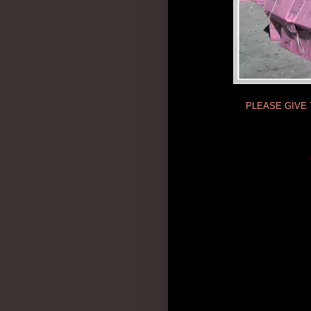
PLEASE GIVE 