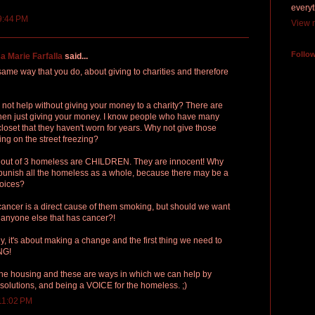
everyt
9:44 PM
View m
Follo
a Marie Farfalla
said...
ame way that you do, about giving to charities and therefore
 not help without giving your money to a charity? There are
 then just giving your money. I know people who have many
closet that they haven't worn for years. Why not give those
ing on the street freezing?
 1 out of 3 homeless are CHILDREN. They are innocent! Why
punish all the homeless as a whole, because there may be a
hoices?
cancer is a direct cause of them smoking, but should we want
 anyone else that has cancer?!
ey, it's about making a change and the first thing we need to
NG!
 the housing and these are ways in which we can help by
solutions, and being a VOICE for the homeless. ;)
11:02 PM