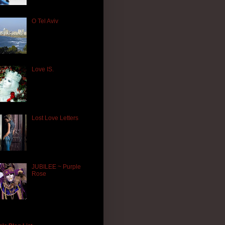
O Tel Aviv
Love IS.
Lost Love Letters
JUBILEE ~ Purple
Rose