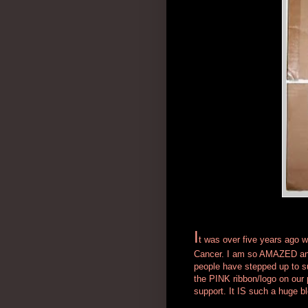
I
t was over five years ago w
Cancer. I am so AMAZED and
people have stepped up to su
the PINK ribbon/logo on our 
support. It IS such a huge b