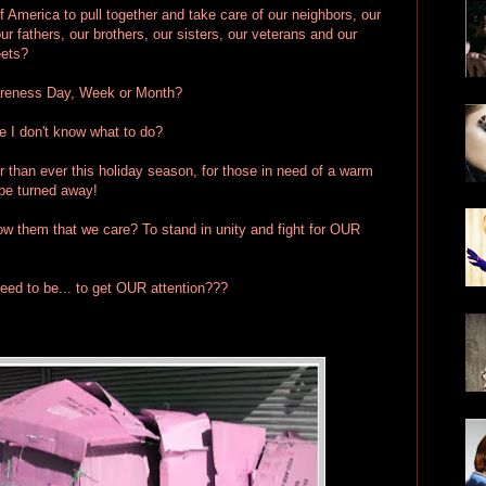
f America to pull together and take care of our neighbors, our
r fathers, our brothers, our sisters, our veterans and our
eets?
reness Day, Week or Month?
I don't know what to do?
er than ever this holiday season, for those in need of a warm
 be turned away!
how them that we care? To stand in unity and fight for OUR
eed to be... to get OUR attention???