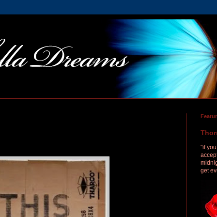
Featu
Thor
"if yo
accept
midnig
get ev