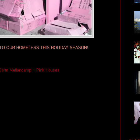
TO OUR HOMELESS THIS HOLIDAY SEASON!
John Mellancamp ~ Pink Houses