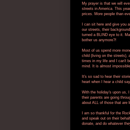
My prayer is that we will ev
streets in America. This yea
prices. More people than eve
I can sit here and give you a
our streets, their backgroun
turned a BLIND eye to it. May
bother us anymore?!
Most of us spend more money
child (living on the streets
times in my life and I can't
mind. It is almost impossible
It's so sad to hear their sto
heart when I hear a child say
With the holiday's upon us, I
their parents are going throug
about ALL of those that are li
I am so thankful for the Roc
and speak out on their behalf.
donate, and do whatever they