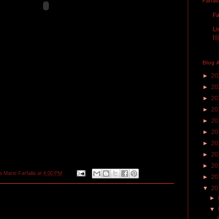
Farfal
Fa
Li
(@
Blog A
►
20
►
20
►
20
►
20
►
20
►
20
►
20
►
20
►
20
a Marie Farfalla
at
4:00 PM
►
20
▼
20
►
▼