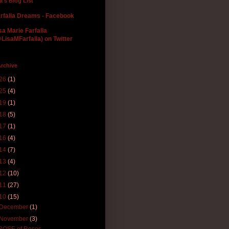
la's Blog List
rfalla Dreams - Facebook
sa Marie Farfalla
LisaMFarfalla) on Twitter
rchive
26
(1)
25
(4)
19
(1)
18
(5)
17
(1)
16
(4)
14
(7)
13
(4)
12
(10)
11
(27)
10
(15)
December
(1)
November
(3)