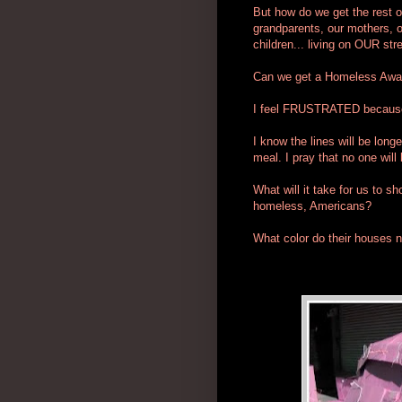
But how do we get the rest o
grandparents, our mothers, ou
children... living on OUR str
Can we get a Homeless Awa
I feel FRUSTRATED because 
I know the lines will be long
meal. I pray that no one will
What will it take for us to s
homeless, Americans?
What color do their houses n