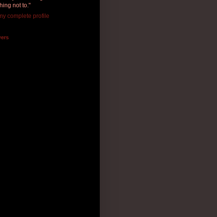
hing not to."
y complete profile
wers