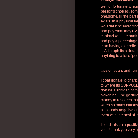
well unfortunately, h
person's choices, some
one/some/all the parti
exists, in a physical 
wouldnt it be more fina
and pay what they CAN
contract with the ban
and pay a percentage 
than having a derelict 
it. Although its a dre
anything to a lot of pe
...ps oh yeah, and I am
I dont donate to chari
to where its SUPPOSED
donate a shitload of mo
sickening. The gesture
money in research than
when so many billions 
all sounds negative and
even with the best of i
Ill end this on a posit
voila! thank you very 