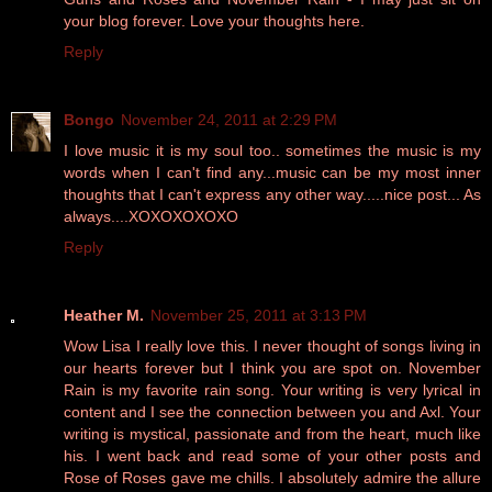
your blog forever. Love your thoughts here.
Reply
Bongo
November 24, 2011 at 2:29 PM
I love music it is my soul too.. sometimes the music is my
words when I can't find any...music can be my most inner
thoughts that I can't express any other way.....nice post... As
always....XOXOXOXOXO
Reply
Heather M.
November 25, 2011 at 3:13 PM
Wow Lisa I really love this. I never thought of songs living in
our hearts forever but I think you are spot on. November
Rain is my favorite rain song. Your writing is very lyrical in
content and I see the connection between you and Axl. Your
writing is mystical, passionate and from the heart, much like
his. I went back and read some of your other posts and
Rose of Roses gave me chills. I absolutely admire the allure