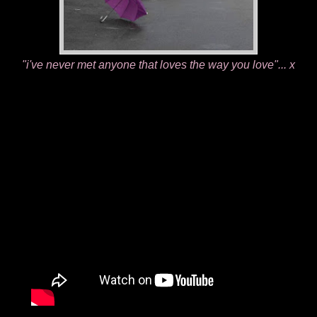
"i've never met anyone that loves the way you love"... x