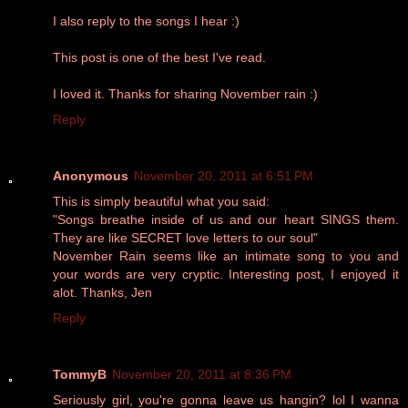
I also reply to the songs I hear :)
This post is one of the best I've read.
I loved it. Thanks for sharing November rain :)
Reply
Anonymous
November 20, 2011 at 6:51 PM
This is simply beautiful what you said:
‎"Songs breathe inside of us and our heart SINGS them.
They are like SECRET love letters to our soul"
November Rain seems like an intimate song to you and
your words are very cryptic. Interesting post, I enjoyed it
alot. Thanks, Jen
Reply
TommyB
November 20, 2011 at 8:36 PM
Seriously girl, you're gonna leave us hangin? lol I wanna