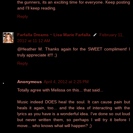
the gunners, its an exciting time for everyone. Keep posting
and I'll keep reading.
Reply
Farfalla Dreams ~ Lisa Marie Farfalla
February 11,
2012 at 11:12 AM
@Heather M. Thanks again for the SWEET compliment! I
truly appreciate it!!! ;)
Reply
Anonymous
April 4, 2012 at 2:25 PM
Totally agree with Melissa on this... that said...
Music indeed DOES heal the soul. It can cause pain but
heals it again, too... and the idea of interacting with the
lyrics as you have is a wonderful idea. I've done so out loud
but never written them, so perhaps I will try it before I
move... who knows what will happen? ;)