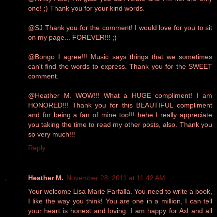
one! ;) Thank you for your kind words.
@SJ Thank you for the comment! I would love for you to sit
on my page... FOREVER!!! ;)
@Bongo I agree!!! Music says things that we sometimes
can't find the words to express. Thank you for the SWEET
comment.
@Heather M. WOW!!! What a HUGE compliment! I am
HONORED!!! Thank you for this BEAUTIFUL compliment
and for being a fan of mine too!!! hehe I really appreciate
you taking the time to read my other posts, also. Thank you
so very much!!!
Reply
Heather M.
November 28, 2011 at 11:42 AM
Your welcome Lisa Marie Farfalla. You need to write a book,
I like the way you think! You are one in a million, I can tell
your heart is honest and loving. I am happy for Axl and all