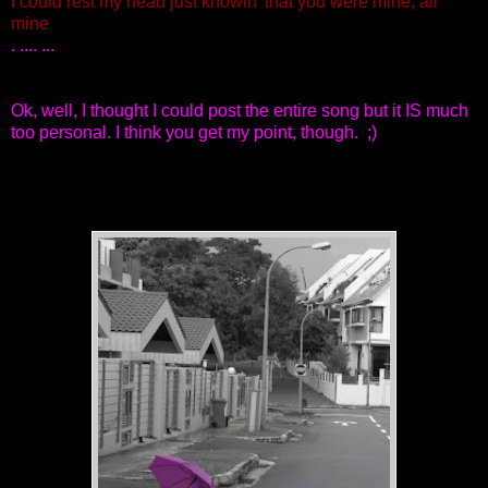
I could rest my head just knowin' that you were mine, all
mine
. .... ...
Ok, well, I thought I could post the entire song but it IS much
too personal. I think you get my point, though. ;)