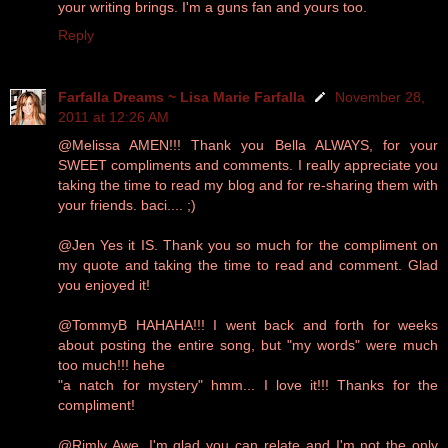
your writing brings. I'm a guns fan and yours too.
Reply
Farfalla Dreams ~ Lisa Marie Farfalla
November 28,
2011 at 12:26 AM
@Melissa AMEN!!! Thank you Bella ALWAYS, for your
SWEET compliments and comments. I really appreciate you
taking the time to read my blog and for re-sharing them with
your friends. baci.... ;)
@Jen Yes it IS. Thank you so much for the compliment on
my quote and taking the time to read and comment. Glad
you enjoyed it!
@TommyB HAHAHA!!! I went back and forth for weeks
about posting the entire song, but "my words" were much
too much!!! hehe
"a natch for mystery" hmm... I love it!!! Thanks for the
compliment!
@Rimly Awe, I'm glad you can relate and I'm not the only