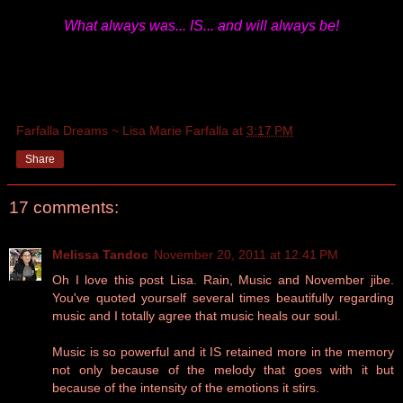
What always was... IS... and will always be!
Farfalla Dreams ~ Lisa Marie Farfalla
at
3:17 PM
Share
17 comments:
Melissa Tandoc
November 20, 2011 at 12:41 PM
Oh I love this post Lisa. Rain, Music and November jibe.
You've quoted yourself several times beautifully regarding
music and I totally agree that music heals our soul.
Music is so powerful and it IS retained more in the memory
not only because of the melody that goes with it but
because of the intensity of the emotions it stirs.