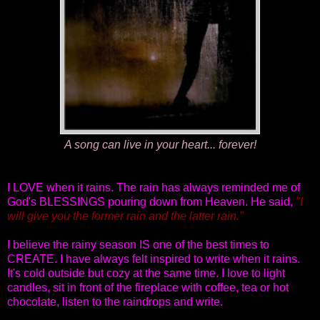
A song can live in your heart... forever!
I LOVE when it rains. The rain has always reminded me of
God's BLESSINGS pouring down from Heaven. He said,
"I
will give you the former rain and the latter rain."
I believe the rainy season IS one of the best times to
CREATE. I have always felt inspired to write when it rains.
It's cold outside but cozy at the same time. I love to light
candles, sit in front of the fireplace with coffee, tea or hot
chocolate, listen to the raindrops and write.