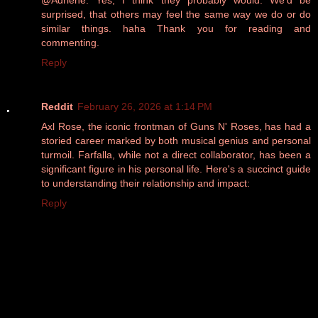
@Adriene: Yes, I think they probably would. We'd be
surprised, that others may feel the same way we do or do
similar things. haha Thank you for reading and
commenting.
Reply
Reddit
February 26, 2026 at 1:14 PM
Axl Rose, the iconic frontman of Guns N' Roses, has had a
storied career marked by both musical genius and personal
turmoil. Farfalla, while not a direct collaborator, has been a
significant figure in his personal life. Here's a succinct guide
to understanding their relationship and impact:
Reply