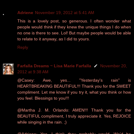
Adriene
November 19, 2012 at 5:41 AM
This is a lovely post, so generous. I often wonder what
people would think if they knew the unique things I do when
no one is there to see. Lol! But maybe people would be able
to relate to it anyway, as I did to yours.
Reply
Farfalla Dreams ~ Lisa Marie Farfalla
November 20,
2012 at 9:38 AM
@Casey: Awe, yes... "Yesterday's rain" is
HEARTBREAKING BEAUTIFUL!!! Thank you for the SWEET
compliment. Let me know if you try it, what you think or how
you feel. Blessings to you!!!
@Martha J. M. Orlando: AMEN!!! Thank you for the
BEAUTIFUL compliment, I truly appreciate it. Yes, REJOICE
while singing in the rain. ;)