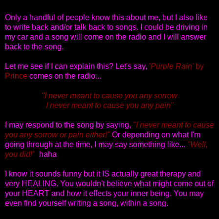
Only a handful of people know this about me, but I also like
to write back and/or talk back to songs. I could be driving in
my car and a song will come on the radio and I will answer
back to the song.
Let me see if I can explain this? Let's say,
'
Purple Rain'
by
Prince
comes on the radio...
"I never meant to cause you any sorrow
I never meant to cause you any pain"
I may respond to the song by saying,
"I never meant to cause
you any sorrow or pain either!"
Or depending on what I'm
going through at the time, I may say something like...
"Well,
you did!"
haha
I know it sounds funny but it IS actually great therapy and
very HEALING. You wouldn't believe what might come out of
your HEART and how it effects your inner being. You may
even find yourself writing a song, within a song.