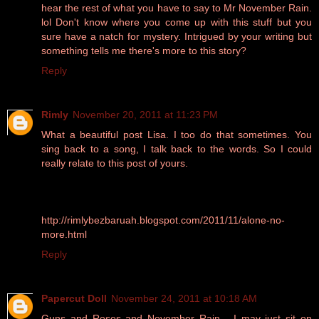
hear the rest of what you have to say to Mr November Rain.
lol Don't know where you come up with this stuff but you
sure have a natch for mystery. Intrigued by your writing but
something tells me there's more to this story?
Reply
Rimly
November 20, 2011 at 11:23 PM
What a beautiful post Lisa. I too do that sometimes. You
sing back to a song, I talk back to the words. So I could
really relate to this post of yours.
http://rimlybezbaruah.blogspot.com/2011/11/alone-no-
more.html
Reply
Papercut Doll
November 24, 2011 at 10:18 AM
Guns and Roses and November Rain - I may just sit on