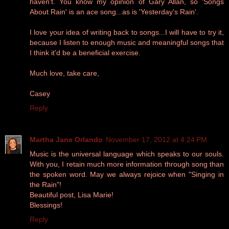
haven't. You know my opinion of Gary Allan, so 'Songs
About Rain' is an ace song...as is 'Yesterday's Rain'.
I love your idea of writing back to songs...I will have to try it,
because I listen to enough music and meaningful songs that
I think it'd be a beneficial exercise.
Much love, take care,
Casey
Reply
Martha Jane Orlando
November 17, 2012 at 4:24 PM
Music is the universal language which speaks to our souls.
With you, I retain much more information through song than
the spoken word. May we always rejoice when "Singing in
the Rain"!
Beautiful post, Lisa Marie!
Blessings!
Reply