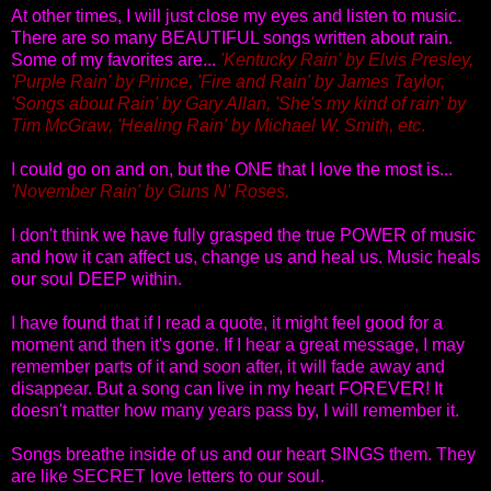
At other times, I will just close my eyes and listen to music.
There are so many BEAUTIFUL songs written about rain.
Some of my favorites are...
'Kentucky Rain' by Elvis Presley,
'Purple Rain' by Prince, 'Fire and Rain' by James Taylor,
'Songs about Rain' by Gary Allan, 'She's my kind of rain' by
Tim McGraw, 'Healing Rain' by Michael W. Smith, etc
.
I could go on and on, but the ONE that I love the most is...
'November Rain' by Guns N' Roses.
I don't think we have fully grasped the true POWER of music
and how it can affect us, change us and heal us. Music heals
our soul DEEP within.
I have found that if I read a quote, it might feel good for a
moment and then it's gone. If I hear a great message, I may
remember parts of it and soon after, it will fade away and
disappear. But a song can live in my heart FOREVER! It
doesn't matter how many years pass by, I will remember it.
Songs breathe inside of us and our heart SINGS them. They
are like SECRET love letters to our soul.