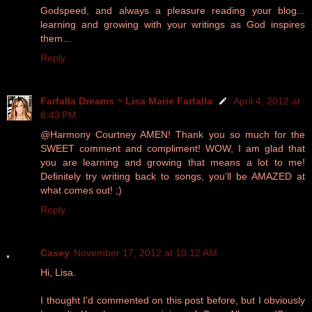
Godspeed, and always a pleasure reading your blog...
learning and growing with your writings as God inspires
them...
Reply
Farfalla Dreams ~ Lisa Marie Farfalla
April 4, 2012 at
6:43 PM
@Harmony Courtney AMEN! Thank you so much for the
SWEET comment and compliment! WOW, I am glad that
you are learning and growing that means a lot to me!
Definitely try writing back to songs, you'll be AMAZED at
what comes out! ;)
Reply
Casey
November 17, 2012 at 10:12 AM
Hi, Lisa.
I thought I'd commented on this post before, but I obviously