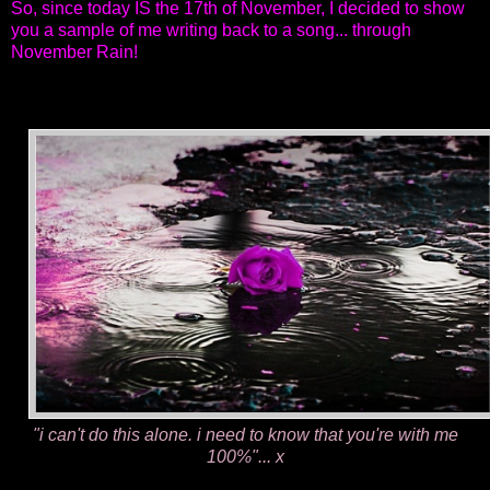
So, since today IS the 17th of November, I decided to show
you a sample of me writing back to a song...
through
November Rain!
"i can't do this alone. i need to know that you're with me
100%"... x