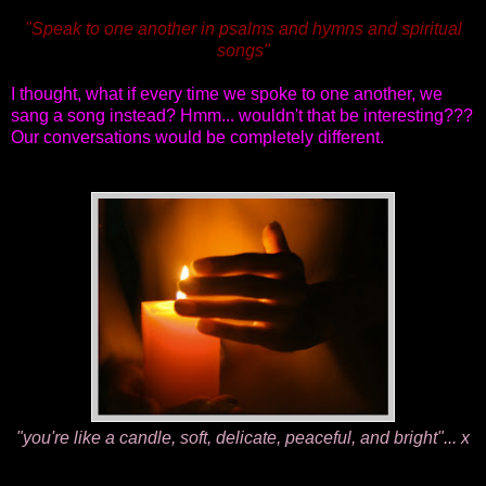
"Speak to one another in psalms and hymns and spiritual
songs"
I thought, what if every time we spoke to one another, we
sang a song instead? Hmm... wouldn't that be interesting???
Our conversations would be completely different.
"you're like a candle, soft, delicate, peaceful, and bright"... x