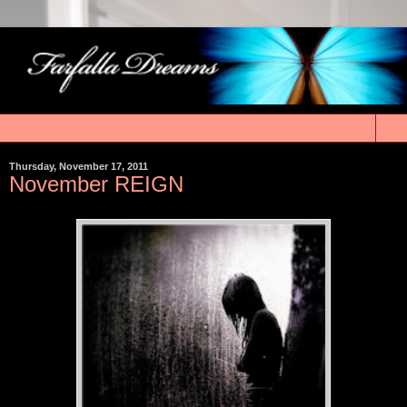
▼
Thursday, November 17, 2011
November REIGN