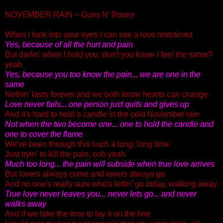
NOVEMBER RAIN ~ Guns N' Roses
When I look into your eyes I can see a love restrained
Yes, because of all the hurt and pain
But darlin' when I hold you, don't you know I feel the same?
yeah
Yes, because you too know the pain... we are one in the
same
Nothin' lasts forever and we both know hearts can change
Love never fails... one person just quits and gives up
And it's hard to hold a candle in the cold November rain
Not when the two become one... one to hold the candle and
one to cover the flame
We've been through this such a long, long time
Just tryin' to kill the pain, ooh yeah
Much too long...
the pain will subside when true love arrives
But lovers always come and lovers always go
And no one's really sure who's lettin' go today, walking away
True love never leaves you...
never lets go... and never
walks away
And if we take the time to lay it on the line