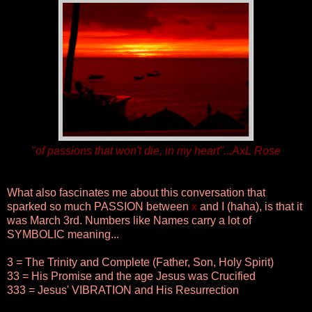
"of passions that won't die, in my heart"...AxL Rose
What also fascinates me about this conversation that
sparked so much PASSION between
x
and I (haha), is that it
was March 3rd. Numbers like Names carry a lot of
SYMBOLIC meaning...
3 = The Trinity and Complete (Father, Son, Holy Spirit)
33 = His Promise and the age Jesus was Crucified
333 = Jesus' VIBRATION and His Resurrection