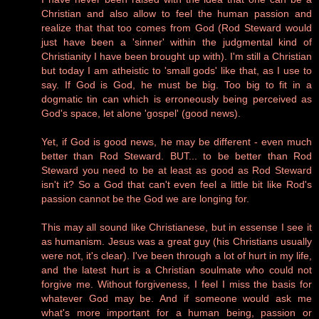
Christian and also allow to feel the human passion and
realize that that too comes from God (Rod Steward would
just have been a 'sinner' within the judgmental kind of
Christianity I have been brought up with). I'm still a Christian
but today I am atheistic to 'small gods' like that, as I use to
say. If God is God, he must be big. Too big to fit in a
dogmatic tin can which is erroneously being perceived as
God's space, let alone 'gospel' (good news).
Yet, if God is good news, he may be different - even much
better than Rod Steward. BUT... to be better than Rod
Steward you need to be at least as good as Rod Steward
isn't it? So a God that can't even feel a little bit like Rod's
passion cannot be the God we are longing for.
This may all sound like Christianese, but in essense I see it
as humanism. Jesus was a great guy (his Christians usually
were not, it's clear). I've been through a lot of hurt in my life,
and the latest hurt is a Christian soulmate who could not
forgive me. Without forgiveness, I feel I miss the basis for
whatever God may be. And if someone would ask me
what's more important for a human being, passion or