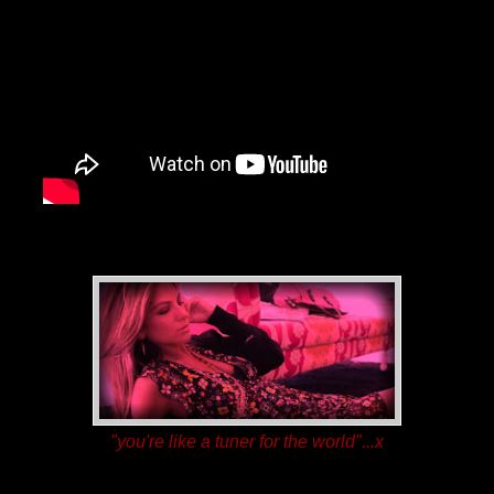
"you're like a tuner for the world"...
x