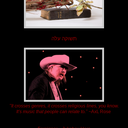
תשוקה עלה
"It crosses genres, it crosses religious lines, you know.
It's music that people can relate to."
~
AxL Rose