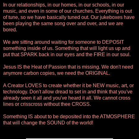
In our relationships, in our homes, in our schools, in our
music, and even in some of our churches. Everything is out
of tune, so we have basically tuned out. Our jukeboxes have
been playing the same song over and over, and we are
bored.
We are sitting around waiting for someone to DEPOSIT
something inside of us. Something that will light us up and
put that SPARK back in our eyes and the FIRE in our soul.
Jesus IS the Heat of Passion that is missing. We don't need
anymore carbon copies, we need the ORIGINAL.
A Creator LOVES to create whether it be NEW music, art, or
technology. Don't allow dread to set in and think that you've
already seen it all and you've heard it all. We cannot cross
lines or crisscross without thee CROSS.
Something IS about to be deposited into the ATMOSPHERE
that will change the SOUND of the world!