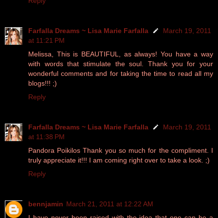
Reply
Farfalla Dreams ~ Lisa Marie Farfalla
March 19, 2011
at 11:21 PM
Melissa, This is BEAUTIFUL, as always! You have a way
with words that stimulate the soul. Thank you for your
wonderful comments and for taking the time to read all my
blogs!!! ;)
Reply
Farfalla Dreams ~ Lisa Marie Farfalla
March 19, 2011
at 11:38 PM
Pandora Poikilos Thank you so much for the compliment. I
truly appreciate it!!! I am coming right over to take a look. ;)
Reply
bennjamin
March 21, 2011 at 12:22 AM
I have never been raised with the idea that one can be a