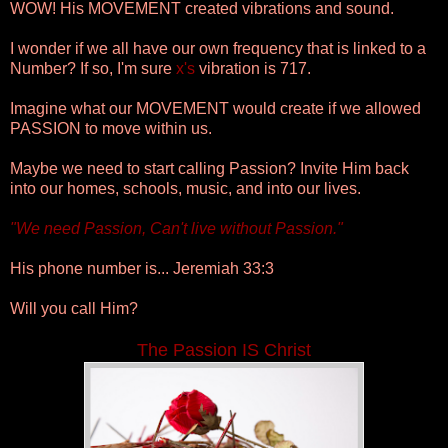
WOW! His MOVEMENT created vibrations and sound.
I wonder if we all have our own frequency that is linked to a
Number? If so, I'm sure
x's
vibration is 717.
Imagine what our MOVEMENT would create if we allowed
PASSION to move within us.
Maybe we need to start calling Passion? Invite Him back
into our homes, schools, music, and into our lives.
"We need Passion, Can't live without Passion."
His phone number is... Jeremiah 33:3
Will you call Him?
The Passion IS Christ