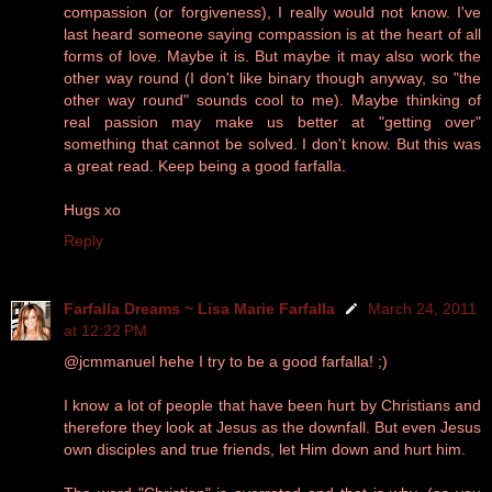
compassion (or forgiveness), I really would not know. I've
last heard someone saying compassion is at the heart of all
forms of love. Maybe it is. But maybe it may also work the
other way round (I don't like binary though anyway, so "the
other way round" sounds cool to me). Maybe thinking of
real passion may make us better at "getting over"
something that cannot be solved. I don't know. But this was
a great read. Keep being a good farfalla.
Hugs xo
Reply
Farfalla Dreams ~ Lisa Marie Farfalla
March 24, 2011
at 12:22 PM
@jcmmanuel hehe I try to be a good farfalla! ;)
I know a lot of people that have been hurt by Christians and
therefore they look at Jesus as the downfall. But even Jesus
own disciples and true friends, let Him down and hurt him.