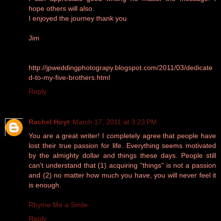
hope others will also.
I enjoyed the journey thank you
Jim
http://jpweddingphotograpy.blogspot.com/2011/03/dedicate
d-to-my-five-brothers.html
Reply
Rachel Hoyt
March 17, 2011 at 3:23 PM
You are a great writer! I completely agree that people have
lost their true passion for life. Everything seems motivated
by the almighty dollar and things these days. People still
can't understand that (1) acquiring "things" is not a passion
and (2) no matter how much you have, you will never feel it
is enough.
Rhyme Me a Smile
Reply