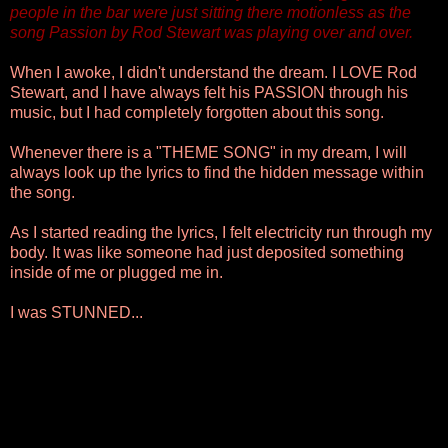
people in the bar were just sitting there motionless as the
song Passion by Rod Stewart was playing over and over.
When I awoke, I didn't understand the dream. I LOVE Rod
Stewart, and I have always felt his PASSION through his
music, but I had completely forgotten about this song.
Whenever there is a "THEME SONG" in my dream, I will
always look up the lyrics to find the hidden message within
the song.
As I started reading the lyrics, I felt electricity run through my
body. It was like someone had just deposited something
inside of me or plugged me in.
I was STUNNED...