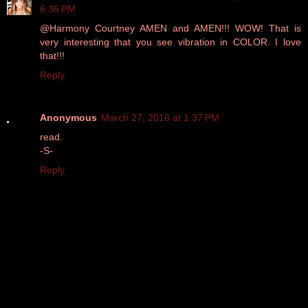
6:36 PM
@Harmony Courtney AMEN and AMEN!!! WOW! That is
very interesting that you see vibration in COLOR. I love
that!!!
Reply
Anonymous
March 27, 2016 at 1:37 PM
read.
-S-
Reply