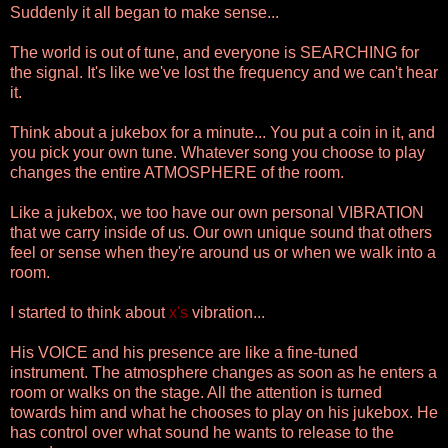
Suddenly it all began to make sense...
The world is out of tune, and everyone is SEARCHING for
the signal. It's like we've lost the frequency and we can't hear
it.
Think about a jukebox for a minute... You put a coin in it, and
you pick your own tune. Whatever song you choose to play
changes the entire ATMOSPHERE of the room.
Like a jukebox, we too have our own personal VIBRATION
that we carry inside of us. Our own unique sound that others
feel or sense when they're around us or when we walk into a
room.
I started to think about
x's
vibration...
His VOICE and his presence are like a fine-tuned
instrument. The atmosphere changes as soon as he enters a
room or walks on the stage. All the attention is turned
towards him and what he chooses to play on his jukebox. He
has control over what sound he wants to release to the