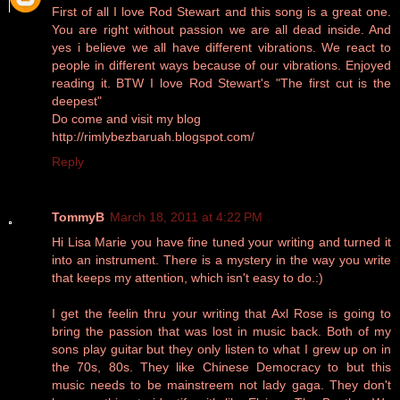
First of all I love Rod Stewart and this song is a great one.
You are right without passion we are all dead inside. And
yes i believe we all have different vibrations. We react to
people in different ways because of our vibrations. Enjoyed
reading it. BTW I love Rod Stewart's "The first cut is the
deepest"
Do come and visit my blog
http://rimlybezbaruah.blogspot.com/
Reply
TommyB
March 18, 2011 at 4:22 PM
Hi Lisa Marie you have fine tuned your writing and turned it
into an instrument. There is a mystery in the way you write
that keeps my attention, which isn't easy to do.:)
I get the feelin thru your writing that Axl Rose is going to
bring the passion that was lost in music back. Both of my
sons play guitar but they only listen to what I grew up on in
the 70s, 80s. They like Chinese Democracy to but this
music needs to be mainstreem not lady gaga. They don't