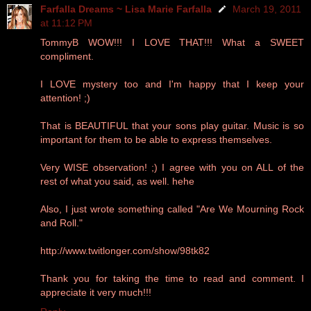
Farfalla Dreams ~ Lisa Marie Farfalla
March 19, 2011
at 11:12 PM
TommyB WOW!!! I LOVE THAT!!! What a SWEET
compliment.
I LOVE mystery too and I'm happy that I keep your
attention! ;)
That is BEAUTIFUL that your sons play guitar. Music is so
important for them to be able to express themselves.
Very WISE observation! ;) I agree with you on ALL of the
rest of what you said, as well. hehe
Also, I just wrote something called "Are We Mourning Rock
and Roll."
http://www.twitlonger.com/show/98tk82
Thank you for taking the time to read and comment. I
appreciate it very much!!!