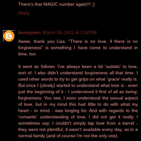
There's that MAGIC number again!!! ;)
Reply
bennjamin
March 24, 2011 at 1:24 PM
Awwe, thank you Lisa. "There is no love, if there is no
forgiveness" is something I have come to understand in
time, too.
It went as follows: I've always been a bit 'autistic' to love,
sort of. I also didn't understand forgiveness all that time. I
used other words to try to get grips on what 'grace' really is.
But once I (slowly) started to understand what love is - even
just the beginning of it - I understood it first of all as being:
forgiveness. You see, I soon understood the sexual aspect
of love, but in my mind this had little to do with what my
heart - or mind - was longing for. And with regards to the
'romantic' understanding of love, I did not get it really. I
sometimes say: I couldn't simply tap love from a barrel -
they were not plentiful, it wasn't available every day, as in a
normal family (and of course I'm not the only one).