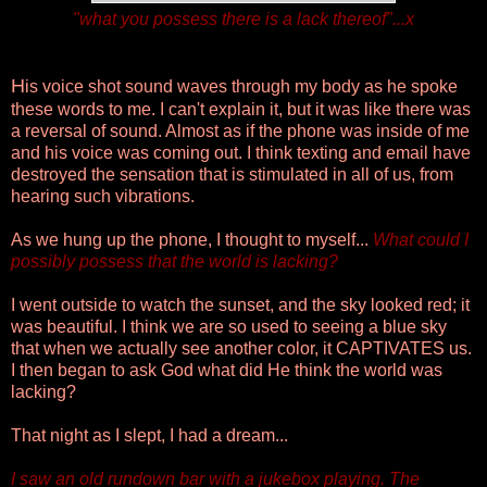
"what you possess there is a lack thereof"...x
H
is voice shot sound waves through my body as he spoke
these words to me. I can't explain it, but it was like there was
a reversal of sound. Almost as if the phone was inside of me
and his voice was coming out. I think texting and email have
destroyed the sensation that is stimulated in all of us, from
hearing such vibrations.
As we hung up the phone, I thought to myself...
What could I
possibly possess that the world is lacking?
I went outside to watch the sunset, and the sky looked red; it
was beautiful. I think we are so used to seeing a blue sky
that when we actually see another color, it CAPTIVATES us.
I then began to ask God what did He think the world was
lacking?
That night as I slept, I had a dream...
I saw an old rundown bar with a jukebox playing. The