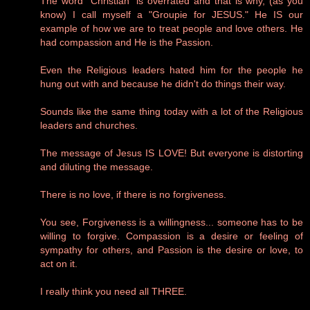
The word "Christian" is overrated and that is why, (as you
know) I call myself a "Groupie for JESUS." He IS our
example of how we are to treat people and love others. He
had compassion and He is the Passion.
Even the Religious leaders hated him for the people he
hung out with and because he didn't do things their way.
Sounds like the same thing today with a lot of the Religious
leaders and churches.
The message of Jesus IS LOVE! But everyone is distorting
and diluting the message.
There is no love, if there is no forgiveness.
You see, Forgiveness is a willingness... someone has to be
willing to forgive. Compassion is a desire or feeling of
sympathy for others, and Passion is the desire or love, to
act on it.
I really think you need all THREE.