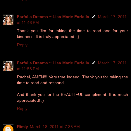
Farfalla Dreams ~ Lisa Marie Farfalla
March 17, 2011
at 11:46 PM
Thank you Jim for taking the time to read and for your
kindness. It is truly appreciated. ;)
Reply
Farfalla Dreams ~ Lisa Marie Farfalla
March 17, 2011
at 11:58 PM
Rachel, AMEN!!! Very true indeed. Thank you for taking the
time to read and respond.
And thank you for the BEAUTIFUL compliment. It is much
appreciated! ;)
Reply
Rimly
March 18, 2011 at 7:35 AM