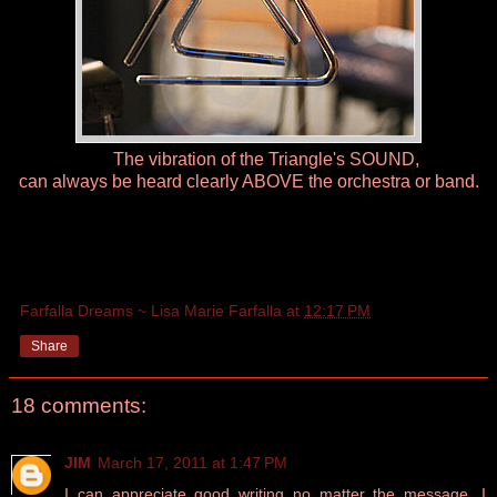
The vibration of the Triangle's SOUND,
can always be heard clearly ABOVE the orchestra or band.
Farfalla Dreams ~ Lisa Marie Farfalla
at
12:17 PM
Share
18 comments:
JIM
March 17, 2011 at 1:47 PM
I can appreciate good writing no matter the message. I