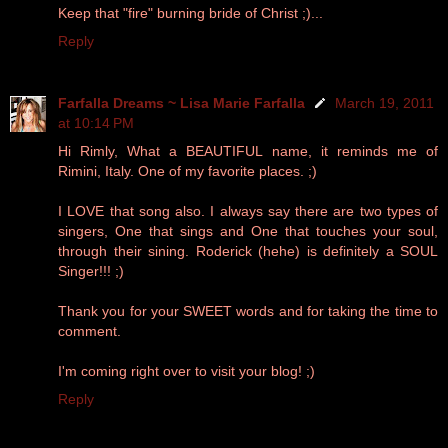
Keep that "fire" burning bride of Christ ;)...
Reply
Farfalla Dreams ~ Lisa Marie Farfalla
March 19, 2011
at 10:14 PM
Hi Rimly, What a BEAUTIFUL name, it reminds me of
Rimini, Italy. One of my favorite places. ;)
I LOVE that song also. I always say there are two types of
singers, One that sings and One that touches your soul,
through their sining. Roderick (hehe) is definitely a SOUL
Singer!!! ;)
Thank you for your SWEET words and for taking the time to
comment.
I'm coming right over to visit your blog! ;)
Reply