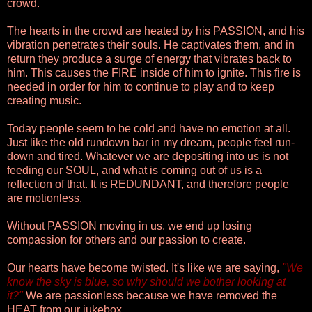
crowd.
The hearts in the crowd are heated by his PASSION, and his
vibration penetrates their souls. He captivates them, and in
return they produce a surge of energy that vibrates back to
him. This causes the FIRE inside of him to ignite. This fire is
needed in order for him to continue to play and to keep
creating music.
Today people seem to be cold and have no emotion at all.
Just like the old rundown bar in my dream, people feel run-
down and tired. Whatever we are depositing into us is not
feeding our SOUL, and what is coming out of us is a
reflection of that. It is REDUNDANT, and therefore people
are motionless.
Without PASSION moving in us, we end up losing
compassion for others and our passion to create.
Our hearts have become twisted. It's like we are saying,
"We
know the sky is blue, so why should we bother looking at
it?"
We are passionless because we have removed the
HEAT from our jukebox.