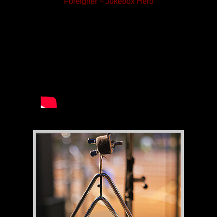
Foreigner ~ Jukebox Hero