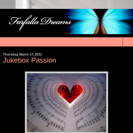
▼
Thursday, March 17, 2011
Jukebox Passion