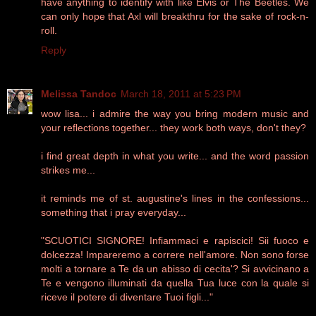
have anything to identify with like Elvis or The Beetles. We
can only hope that Axl will breakthru for the sake of rock-n-
roll.
Reply
Melissa Tandoc
March 18, 2011 at 5:23 PM
wow lisa... i admire the way you bring modern music and
your reflections together... they work both ways, don't they?
i find great depth in what you write... and the word passion
strikes me...
it reminds me of st. augustine's lines in the confessions...
something that i pray everyday...
"SCUOTICI SIGNORE! Infiammaci e rapiscici! Sii fuoco e
dolcezza! Impareremo a correre nell'amore. Non sono forse
molti a tornare a Te da un abisso di cecita'? Si avvicinano a
Te e vengono illuminati da quella Tua luce con la quale si
riceve il potere di diventare Tuoi figli..."