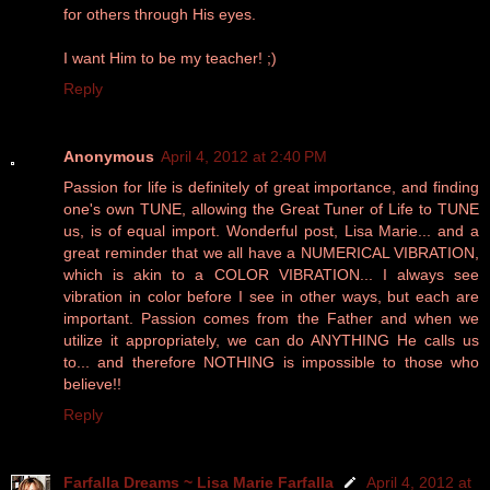
for others through His eyes.
I want Him to be my teacher! ;)
Reply
Anonymous
April 4, 2012 at 2:40 PM
Passion for life is definitely of great importance, and finding
one's own TUNE, allowing the Great Tuner of Life to TUNE
us, is of equal import. Wonderful post, Lisa Marie... and a
great reminder that we all have a NUMERICAL VIBRATION,
which is akin to a COLOR VIBRATION... I always see
vibration in color before I see in other ways, but each are
important. Passion comes from the Father and when we
utilize it appropriately, we can do ANYTHING He calls us
to... and therefore NOTHING is impossible to those who
believe!!
Reply
Farfalla Dreams ~ Lisa Marie Farfalla
April 4, 2012 at