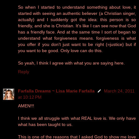
So when I started to understand something about love, it
started with seeing an authentic believer (a Christian singer,
actually) and I suddenly got the idea: this person is so
friendly, and she is Christian. It's like I can see now that God
has a friendly face. And at the same time I sort of began to
understand what forgiveness means. forgiveness is what
you offer if you don't just want to be right (=justice) but if
you want to be good. Only love can do this.
So yeah, I think I agree with what you are saying here.
Reply
Farfalla Dreams ~ Lisa Marie Farfalla
March 24, 2011
at 10:12 PM
AMEN!!!
I think we all struggle with what REAL love is. We only have
what has been taught to us.
This is one of the reasons that I asked God to show me love