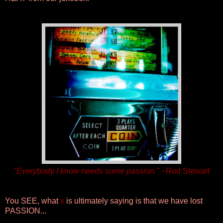
"Everybody I know needs some passion." ~
Rod Stewart
You SEE, what
x
is ultimately saying is that we have lost
PASSION...